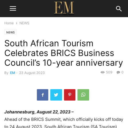
Home
NEWS
NEWS
South African Tourism
Celebrates BRICS Business
Council’s 10-year anniversary
509
0
By
EM
-
23 August 2023
Johannesburg, August 2
2
, 2023
–
Ahead of the BRICS Summit, which
officially kicks off
today
to 24 August
2023, South African Tourism
(SA Tourism)