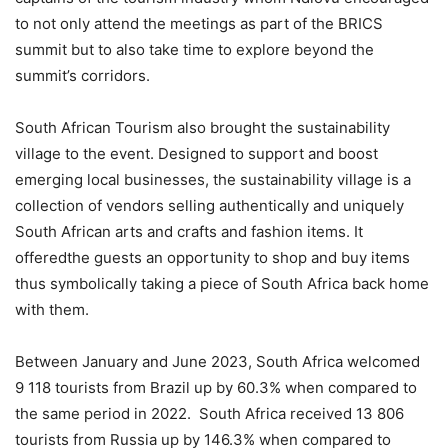
to not only attend the meetings as part of the BRICS
summit but
to also
take time to explore beyond the
summit’s corridors.
South African Tourism also brought the sustainability
village to the event.
Des
igned to support and boost
emerging local
businesses
, the sustainability village
is a
collection of vendors selling authentically and uniquely
South African arts and crafts and fashion items. It
offered
the
guests an opportunity to shop and buy item
s
thus symbolically taking
a piece of South Africa back home
with them.
Between January and June 2023, South
Africa welcomed
9 118 tourists
from Brazil up by 60.3% when compared to
the same period in 2022. South A
frica received 13 806
tourists from
Russia up by 146.3
% when
compared to