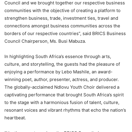
Council and we brought together our respective business
communities with the objective of creating a platform
to
strengthen business, trade, investment ties, travel and
connections amongst
business communitie
s
across the
borders
of our respective countries”, said
BRICS Business
Council Chairperson, Ms. Busi Mabuza
.
In
highlighting
South Africa’s essence through arts,
culture, and storytelling, the guests had
the pleasure of
enjoying a performance
by Lebo Mashile, an award-
winning poet, author, presenter, actress, and producer.
The
globally-acclaimed
Ndlovu Youth Choir delivered a
captivating performance
that
brought South Africa’s spirit
to the stage with a
harmonious fusion of talent, culture,
resonant voices and vibrant rhythms that echo the nation’s
heartbeat.