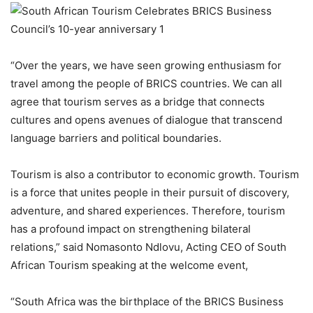
“Over the years, we have seen
growing enthusiasm for
travel among the people of BRICS countries.
We can all
agree that tourism serves as a bridge that connects
cultures and opens avenues of dialogue that transcend
language barriers and political boundaries.
Tourism is also
a
contributor to economic growth.
Tourism
is a force that unites people in their pursuit of discovery,
adventure, and shared experiences. Therefore, tourism
has a profound impact on strengthening bilateral
relations
,” said
Nomasonto Ndlovu, Acting CE
O of South
African Tourism s
peaking at the welcome event,
“South Africa was the birthplace of the BRICS Business