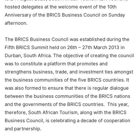
hosted delegates at the welcome event of the 10th
Anniversary of the BRICS Business Council
on Sunday
afternoon.
The BRICS Business Council was established during the
Fifth BRICS Summit held on 26th – 27th March 2013 in
Durban, South Africa. The objective of creating the council
was to constitute a platform
that
promotes
and
strengthen
s
business, trade
,
and investment ties amongst
the business communi
ties of the five BRICS countries. It
was also formed to
ensure that there is regular dialogue
between the business communitie
s of the BRICS nations
and the g
ov
ernments of the BRICS countries.
This year,
therefore
,
South African Tourism, along
with the BRICS
Business Council, is celebrating
a decade of cooperation
and partnership.