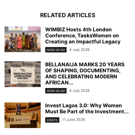
RELATED ARTICLES
WIMBIZ Hosts 4th London
Conference, TasksWomen on
Creating an Impactful Legacy
4 July 2026
MORE ON EM
BELLANAIJA MARKS 20 YEARS
OF SHAPING, DOCUMENTING,
AND CELEBRATING MODERN
AFRICAN...
4 July 2026
MORE ON EM
Invest Lagos 3.0: Why Women
Must Be Part of the Investment...
11 June 2026
EVENTS