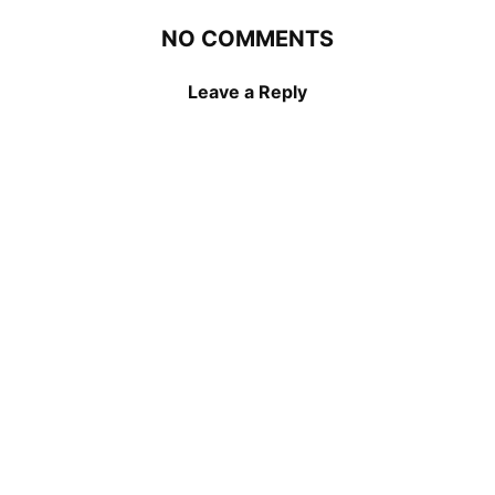
NO COMMENTS
Leave a Reply