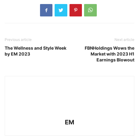
Previous article
Next article
The Wellness and Style Week
FBNHoldings Wows the
by EM 2023
Market with 2023 H1
Earnings Blowout
EM