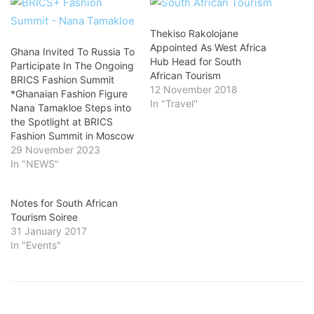
Thekiso Rakolojane
Appointed As West Africa
Ghana Invited To Russia To
Hub Head for South
Participate In The Ongoing
African Tourism
BRICS Fashion Summit
12 November 2018
*Ghanaian Fashion Figure
In "Travel"
Nana Tamakloe Steps into
the Spotlight at BRICS
Fashion Summit in Moscow
29 November 2023
In "NEWS"
Notes for South African
Tourism Soiree
31 January 2017
In "Events"