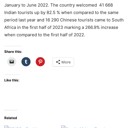
January to June 2022. The country welcomed 41 668
Indian tourists
up by 82.5 % when compared to the same
period last year and 16 290 Chinese tourists came to South
Africa in the first half of 2023 marking a 266.9% increase
when compared to the first half of 2022.
Share this:
More
Like this:
Related