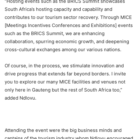
“Hosting events such as the BRICS Summit
showcases
South Africa’s hosting capacity and capability and
contributes to our tourism sector recovery. Through
MICE
[Meetings Incentives Conferences and Exhibitions] events
such as the BRICS Summit, we are enhancing
collaboration, spurring economic growth, and deepening
cross-cultural exchanges among our various nations.
Of course, in the process, we stimulate innovation and
drive progress that extends far beyond borders
.
I invite
you to explore our many
MICE
facilities and venues
not
only here in Gauteng bu
t the rest of South Africa too
,”
added
Ndlovu.
Attending the event were the big business minds and
ca
ptains of the tourism industry whom Ndlovu encouraged