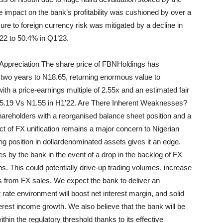
impact on the bank’s profitability was cushioned by over a
re to foreign currency risk was mitigated by a decline in
22 to 50.4% in Q1’23.
Appreciation The share price of
FBN
Holdings
has
two years to N18.65, returning enormous value to
ith a price-earnings multiple of 2.55x and an estimated fair
N5.19 Vs N1.55 in H1’22. Are There Inherent Weaknesses?
shareholders with a
reorganised
balance sheet position and a
of FX unification remains a major concern to Nigerian
ng position in dollar
denominated assets gives it an edge.
ies by the bank in the event of a drop in the backlog of FX
ns. This could potentially drive-up trading volumes, increase
 from FX sales. We expect the bank to deliver an
st rate environment will boost net interest margin, and
solid
erest income growth. We also believe that the bank will be
thin the regulatory threshold thanks to its effective