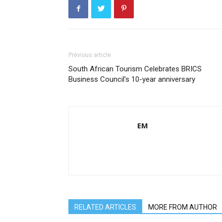
Previous article
South African Tourism Celebrates BRICS
Business Council’s 10-year anniversary
EM
RELATED ARTICLES
MORE FROM AUTHOR