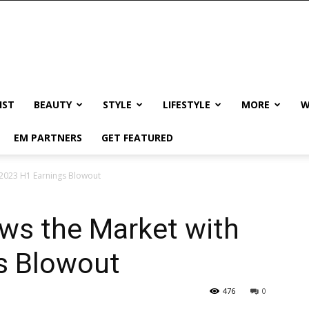
IST
BEAUTY
STYLE
LIFESTYLE
MORE
W
EM PARTNERS
GET FEATURED
2023 H1 Earnings Blowout
s the Market with
s Blowout
476
0