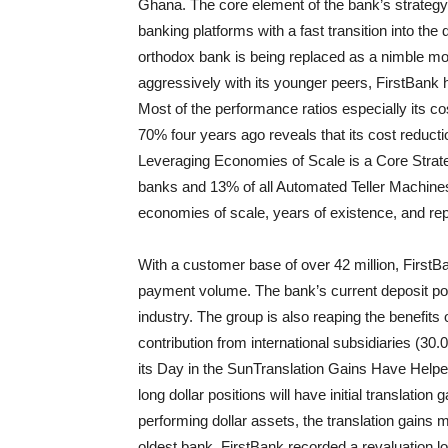
Ghana. The core element of the bank’s strategy 
banking platforms with a fast transition into the 
orthodox bank is being replaced as a nimble
mo
aggressively with its younger peers, F
irstBank
h
Most of the performance ratios especially its c
70% four years ago reveals that its cost reducti
Leveraging Economies of Scale is a Core Strat
banks and 13% of all Automated Teller Machines
economies of scale, years of existence, and rep
With a customer base of over 42 million, F
irstB
payment volume. The bank’s current deposit portfo
industry. The group is also reaping the benefits 
contribution from international subsidiaries (
its Day in the Sun
Translation Gains Have Helpe
long dollar positions will have initial translatio
performing dollar assets, the translation gains
oldest bank, F
irstBank
recorded a revaluation l