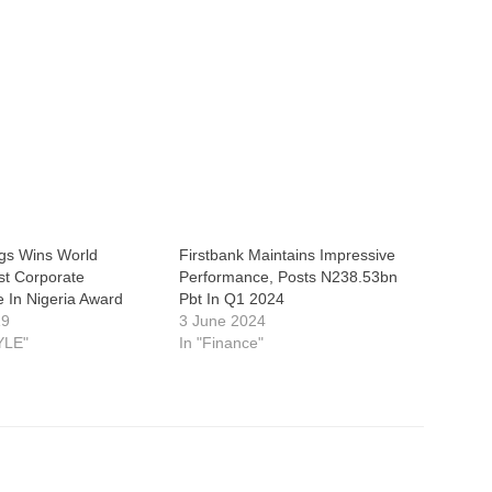
gs Wins World
Firstbank Maintains Impressive
st Corporate
Performance, Posts N238.53bn
 In Nigeria Award
Pbt In Q1 2024
19
3 June 2024
YLE"
In "Finance"