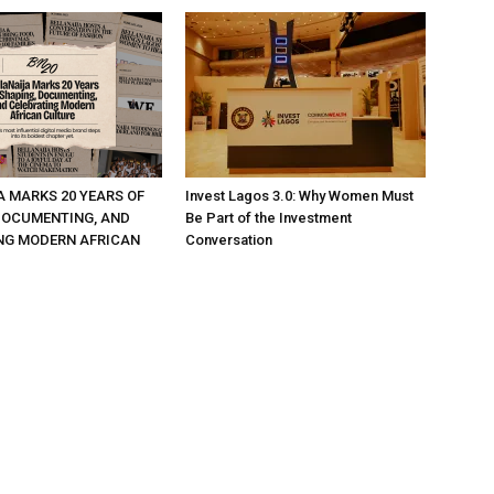
A MARKS 20 YEARS OF
Invest Lagos 3.0: Why Women Must
DOCUMENTING, AND
Be Part of the Investment
NG MODERN AFRICAN
Conversation