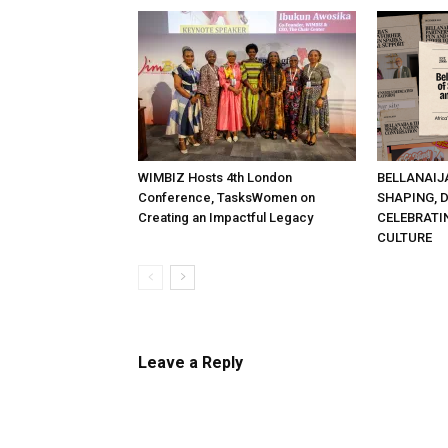
WIMBIZ Hosts 4th London
BELLANAIJ
Conference, TasksWomen on
SHAPING, 
Creating an Impactful Legacy
CELEBRATI
CULTURE
Leave a Reply