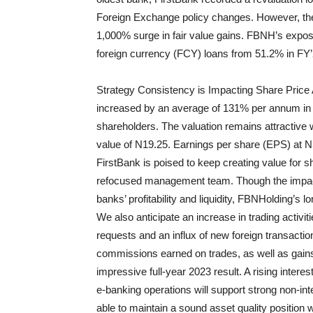
Foreign Exchange policy changes. However, the 
1,000% surge in fair value gains. FBNH’s exposu
foreign currency (FCY) loans from 51.2% in FY’
Strategy Consistency is Impacting Share Price 
increased by an average of 131% per annum in 
shareholders. The valuation remains attractive w
value of N19.25. Earnings per share (EPS) at 
Firs
t
Bank is poised to keep creating value for 
refocused management team. Though the impact 
banks’ profitability and liquidity,
FBN
Holding
’s
lo
We also anticipate an increase in trading activit
requests and an influx of new foreign transactio
commissions earned on trades, as well as gains
impressive full-year 2023 result. A rising intere
e-banking operations will support strong non-int
able to maintain a sound asset quality position wi