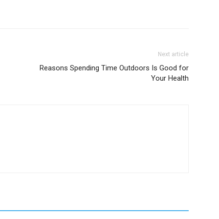
Next article
Reasons Spending Time Outdoors Is Good for
Your Health