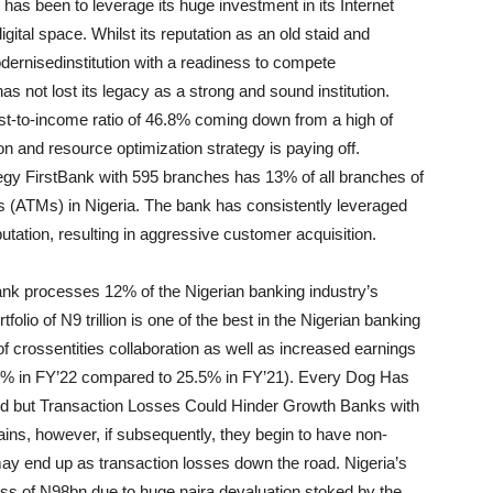
has been to leverage its huge investment in its Internet
digital space. Whilst its reputation as an old staid and
dernised
institution with a readiness to compete
as not lost its legacy as a strong and sound institution.
ost-to-income ratio of 46.8% coming down from a high of
on and resource optimization strategy is paying off.
egy F
irstBank
with 595 branches has 13% of all branches of
 (ATMs) in Nigeria. The bank has consistently leveraged
utation, resulting in aggressive customer acquisition
.
ank
processes 12% of the Nigerian banking industry’s
lio of N9 trillion is one of the best in the Nigerian banking
of cross
entities collaboration as well as increased earnings
30.0% in FY’22 compared to 25.5%
in FY’21). Every Dog Has
d but Transaction Losses Could Hinder Growth Banks with
n gains, however, if subsequently, they begin to have non-
 may end up as transaction losses down the road. Nigeria’s
oss of N98bn due to huge naira devaluation stoked by the