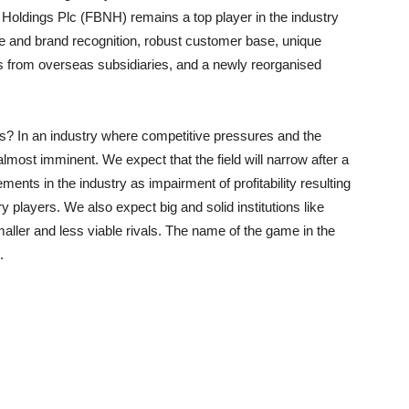
Holdings
Plc (FBNH) remains a top player in the industry
ure and brand recognition, robust customer base, unique
ns from overseas subsidiaries, and a newly
reorganised
s
? In an industry where competitive pressures and the
 almost imminent. We expect that the field will narrow after a
ents in the industry as impairment of profitability resulting
try players. We also expect
big and solid institutions like
aller and less viable rivals. The name of the game in the
.