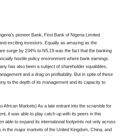
eria’s pioneer Bank, First Bank of Nigeria
Limited
 and exciting investors. Equally as amazing as the
are surge by 234% to N5.19 was the fact that the banking
nancially hostile policy environment where bank earnings
ny has also been a subject of shareholder squabbles,
management and a drag on profitability. But
in spite of
these
ony to the depth of its management and its capacity to
to African Markets) As a late entrant into the scramble for
, it was able to play catch up with its peers in this
 able to expand its international footprints not only across
s in the major markets of the United Kingdom, China, and