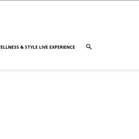
ELLNESS & STYLE LIVE EXPERIENCE