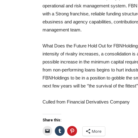
operational and risk management system. F
BN 
with a Strong franchise, reliable funding struct
e
business and agency capabilities, contributio
management team.
What Does the Future Hold Out for
FBNHolding
intensity of rivalry increases, a consolidation is
possible increase in the minimum capital requirem
from non-performing loans begins to hurt indus
FBN
Holdings
to be
in a position
to gobble the sm
next few years will be ‘
’the
survival of the fittest’’
Culled from Financial Derivatives Company
Share this:
More