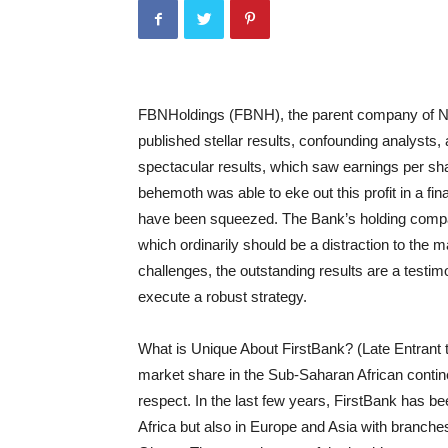
FBNHoldings
(FBNH), the parent company of Nig
published stellar results, confounding analysts,
spectacular results, which saw earnings per sh
behemoth was able to eke out this profit in a fi
have been squeezed. The Bank’s holding compa
which ordinarily should be a distraction to the 
challenges, the outstanding results are a testim
execute a robust strategy.
What is Unique About F
irstBank
? (Late Entrant 
market share in the Sub-Saharan African continent
respect. In the last few years, F
irstBank
has been
Africa but also in Europe and Asia with branche