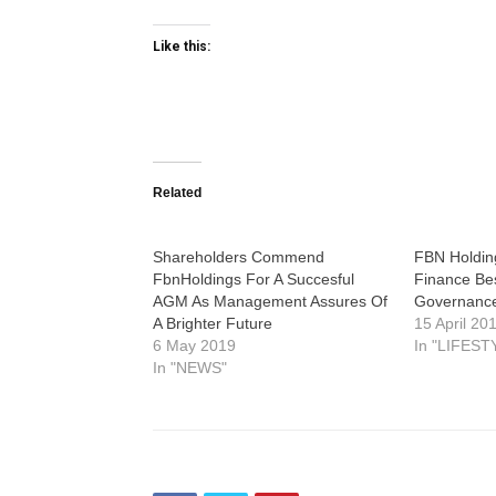
Like this:
Related
Shareholders Commend
FBN Holdin
FbnHoldings For A Succesful
Finance Be
AGM As Management Assures Of
Governance
A Brighter Future
15 April 20
6 May 2019
In "LIFEST
In "NEWS"