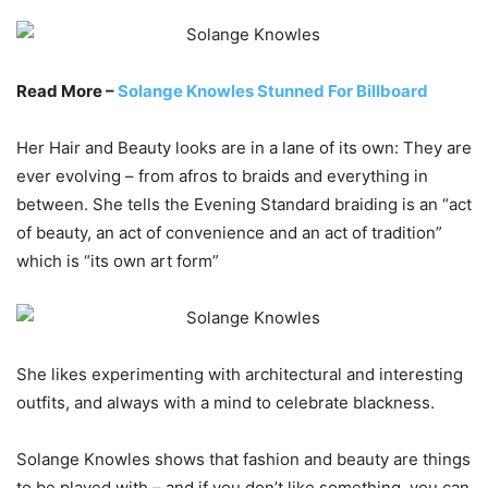
Read More –
Solange Knowles Stunned For Billboard
Her Hair and Beauty looks are in a lane of its own: They are
ever evolving – from afros to braids and everything in
between. She tells the Evening Standard braiding is an “act
of beauty, an act of convenience and an act of tradition”
which is “its own art form”
She likes experimenting with architectural and interesting
outfits, and always with a mind to celebrate blackness.
Solange Knowles shows that fashion and beauty are things
to be played with – and if you don’t like something, you can