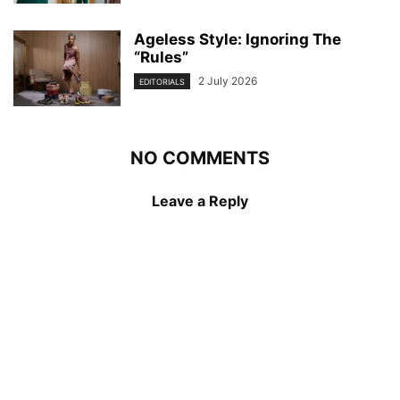
Ageless Style: Ignoring The
“Rules”
2 July 2026
EDITORIALS
NO COMMENTS
Leave a Reply