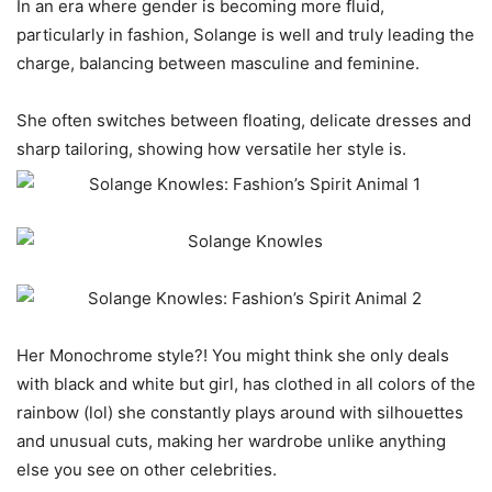
In an era where gender is becoming more fluid,
particularly in fashion, Solange is well and truly leading the
charge, balancing between masculine and feminine.
She often switches between floating, delicate dresses and
sharp tailoring, showing how versatile her style is.
Her Monochrome style?! You might think she only deals
with black and white but girl, has clothed in all colors of the
rainbow (lol) she constantly plays around with silhouettes
and unusual cuts, making her wardrobe unlike anything
else you see on other celebrities.