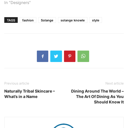
In "Designers"
TAGS
fashion
Solange
solange knowle
style
Previous article
Next article
Naturally Tribal Skincare –
Dining Around The World –
What’s in a Name
The Art Of Dining As You
Should Know It