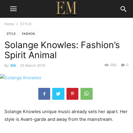
Home
STYLE
STYLE
FASHION
Solange Knowles: Fashion’s
Spirit Animal
560
0
By
EM
-
20 March 2019
Solange Knowles unique music already sets her apart. Her
style is Avant-garde and away from the mainstream.