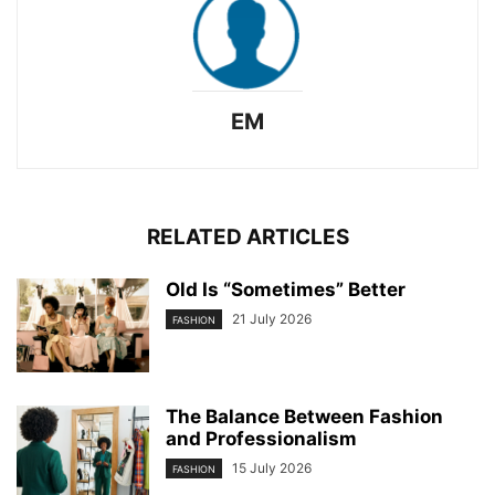
EM
RELATED ARTICLES
Old Is “Sometimes” Better
21 July 2026
FASHION
The Balance Between Fashion
and Professionalism
15 July 2026
FASHION