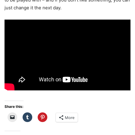
just change it the next day.
Share this:
More