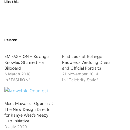
Like this:
Related
EM FASHION – Solange
First Look at Solange
Knowles Stunned For
Knowles’s Wedding Dress
Billboard
and Official Portraits
6 March 2018
21 November 2014
In "FASHION"
In "Celebrity Style"
Meet Mowalola Ogunlesi :
The New Design Director
for Kanye West’s Yeezy
Gap Initiative
3 July 2020