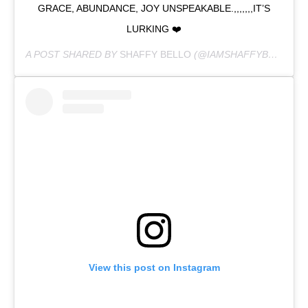
GRACE, ABUNDANCE, JOY UNSPEAKABLE.,,,,,,,IT’S
LURKING ❤️
A POST SHARED BY
SHAFFY BELLO
(@IAMSHAFFYBELLO) ON
View this post on Instagram