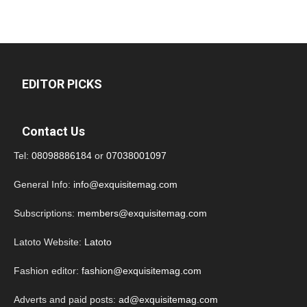
EDITOR PICKS
Contact Us
Tel:
08098886184
or
07038001097
General Info:
info@exquisitemag.com
Subscriptions:
members@exquisitemag.com
Latoto Website:
Latoto
Fashion editor:
fashion@exquisitemag.com
Adverts and paid posts:
ad@exquisitemag.com