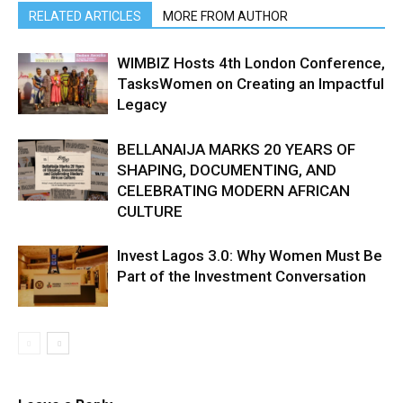
RELATED ARTICLES
MORE FROM AUTHOR
WIMBIZ Hosts 4th London Conference,
TasksWomen on Creating an Impactful
Legacy
BELLANAIJA MARKS 20 YEARS OF
SHAPING, DOCUMENTING, AND
CELEBRATING MODERN AFRICAN
CULTURE
Invest Lagos 3.0: Why Women Must Be
Part of the Investment Conversation