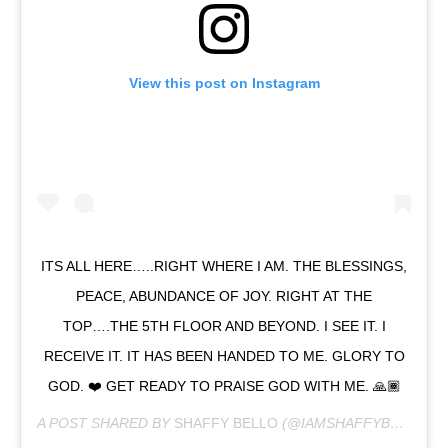
View this post on Instagram
ITS ALL HERE…..RIGHT WHERE I AM. THE BLESSINGS,
PEACE, ABUNDANCE OF JOY. RIGHT AT THE
TOP….THE 5TH FLOOR AND BEYOND. I SEE IT. I
RECEIVE IT. IT HAS BEEN HANDED TO ME. GLORY TO
GOD. ❤️ GET READY TO PRAISE GOD WITH ME. 🙏🏾
A POST SHARED BY
SHAFFY BELLO
(@IAMSHAFFYBELLO) ON