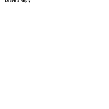
Leave a Reply