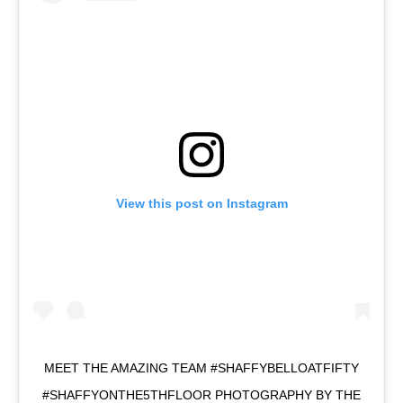
View this post on Instagram
MEET THE AMAZING TEAM #SHAFFYBELLOATFIFTY
#SHAFFYONTHE5THFLOOR PHOTOGRAPHY BY THE