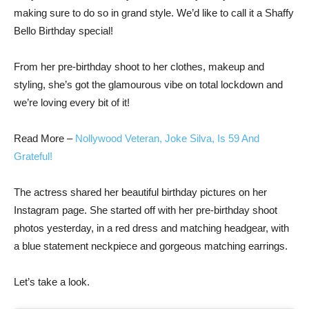
making sure to do so in grand style. We’d like to call it a Shaffy
Bello Birthday special!
From her pre-birthday shoot to her clothes, makeup and
styling, she’s got the glamourous vibe on total lockdown and
we’re loving every bit of it!
Read More –
Nollywood Veteran, Joke Silva, Is 59 And
Grateful!
The actress shared her beautiful birthday pictures on her
Instagram page. She started off with her pre-birthday shoot
photos yesterday, in a red dress and matching headgear, with
a blue statement neckpiece and gorgeous matching earrings.
Let’s take a look.