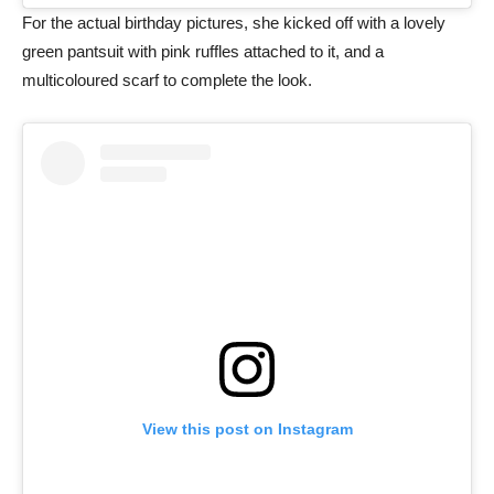
For the actual birthday pictures, she kicked off with a lovely
green pantsuit with pink ruffles attached to it, and a
multicoloured scarf to complete the look.
View this post on Instagram