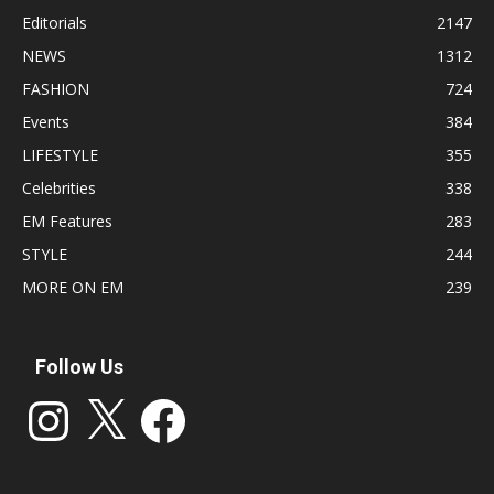
Editorials
2147
NEWS
1312
FASHION
724
Events
384
LIFESTYLE
355
Celebrities
338
EM Features
283
STYLE
244
MORE ON EM
239
Follow Us
Instagram
X
Facebook