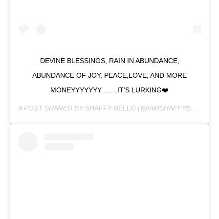
DEVINE BLESSINGS, RAIN IN ABUNDANCE,
ABUNDANCE OF JOY, PEACE,LOVE, AND MORE
MONEYYYYYYY…….IT’S LURKING❤️
A POST SHARED BY
SHAFFY BELLO
(@IAMSHAFFYBELLO) ON