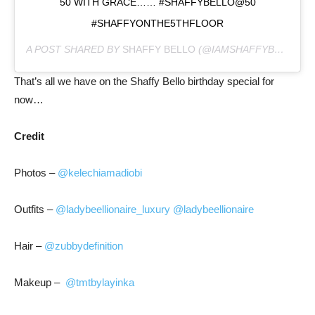
50 WITH GRACE…… #SHAFFYBELLO@50
#SHAFFYONTHE5THFLOOR
A POST SHARED BY
SHAFFY BELLO
(@IAMSHAFFYBELLO) ON
That’s all we have on the Shaffy Bello birthday special for
now…
Credit
Photos –
@kelechiamadiobi
Outfits –
@ladybeellionaire_luxury
@ladybeellionaire
Hair –
@zubbydefinition
Makeup –
@tmtbylayinka