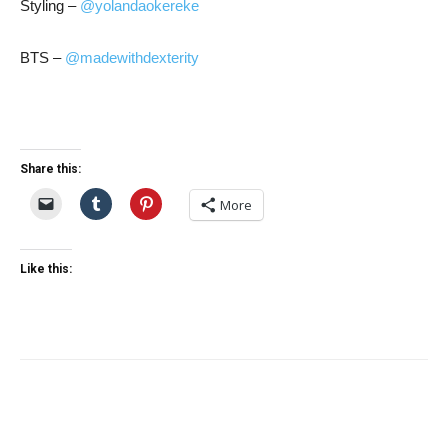
Styling –
@yolandaokereke
BTS –
@madewithdexterity
Share this:
More
Like this: