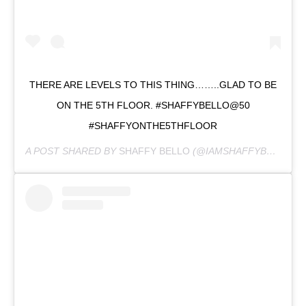
THERE ARE LEVELS TO THIS THING……..GLAD TO BE
ON THE 5TH FLOOR. #SHAFFYBELLO@50
#SHAFFYONTHE5THFLOOR
A POST SHARED BY
SHAFFY BELLO
(@IAMSHAFFYBELLO) ON