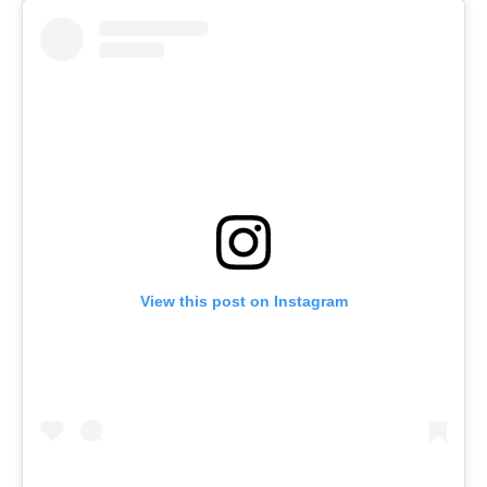
View this post on Instagram