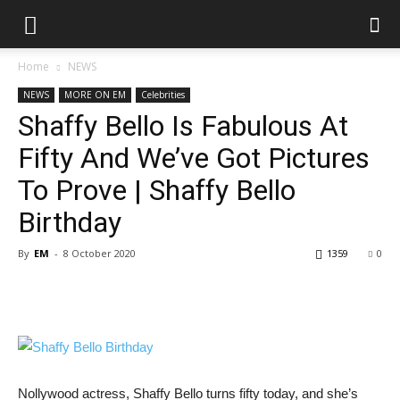
Home
NEWS
NEWS
MORE ON EM
Celebrities
Shaffy Bello Is Fabulous At
Fifty And We’ve Got Pictures
To Prove | Shaffy Bello
Birthday
By
EM
-
8 October 2020
1359
0
Nollywood actress, Shaffy Bello turns fifty today, and she’s