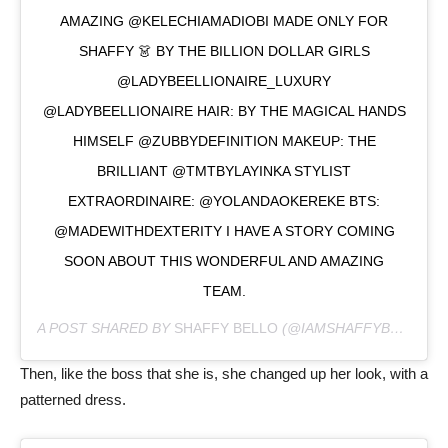
AMAZING @KELECHIAMADIOBI MADE ONLY FOR
SHAFFY 👗 BY THE BILLION DOLLAR GIRLS
@LADYBEELLIONAIRE_LUXURY
@LADYBEELLIONAIRE HAIR: BY THE MAGICAL HANDS
HIMSELF @ZUBBYDEFINITION MAKEUP: THE
BRILLIANT @TMTBYLAYINKA STYLIST
EXTRAORDINAIRE: @YOLANDAOKEREKE BTS:
@MADEWITHDEXTERITY I HAVE A STORY COMING
SOON ABOUT THIS WONDERFUL AND AMAZING
TEAM.
A POST SHARED BY
SHAFFY BELLO
(@IAMSHAFFYBELLO) ON
Then, like the boss that she is, she changed up her look, with a
patterned dress.