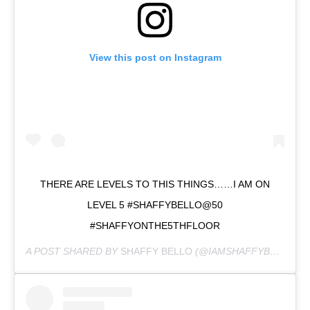
View this post on Instagram
THERE ARE LEVELS TO THIS THINGS……I AM ON
LEVEL 5 #SHAFFYBELLO@50
#SHAFFYONTHE5THFLOOR
A POST SHARED BY
SHAFFY BELLO
(@IAMSHAFFYBELLO) ON