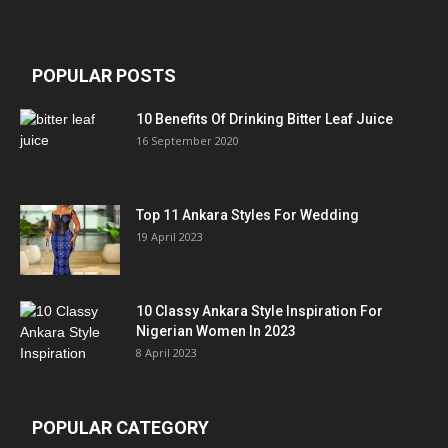
POPULAR POSTS
10 Benefits Of Drinking Bitter Leaf Juice
16 September 2020
Top 11 Ankara Styles For Wedding
19 April 2023
10 Classy Ankara Style Inspiration For
Nigerian Women In 2023
8 April 2023
POPULAR CATEGORY