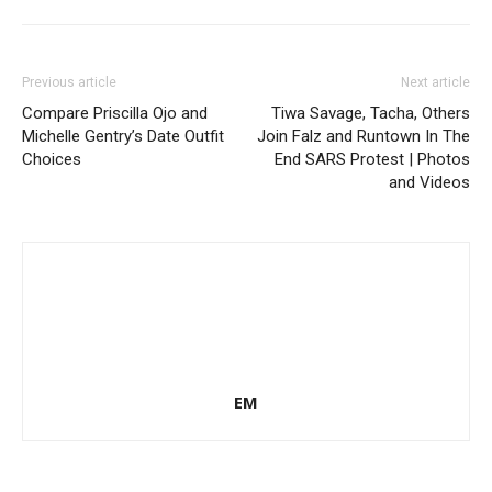
Previous article
Next article
Compare Priscilla Ojo and
Tiwa Savage, Tacha, Others
Michelle Gentry’s Date Outfit
Join Falz and Runtown In The
Choices
End SARS Protest | Photos
and Videos
EM