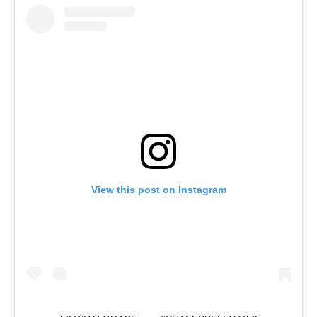
View this post on Instagram