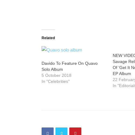
Related
NEW VIDEO
Savage Rele
Davido To Feature On Quavo
Of ‘Get It 
Solo Album
EP Album
5 October 2018
22 Februar
In "Celebrities"
In "Editorial