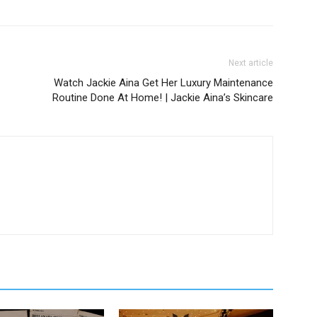
Next article
Watch Jackie Aina Get Her Luxury Maintenance
Routine Done At Home! | Jackie Aina’s Skincare