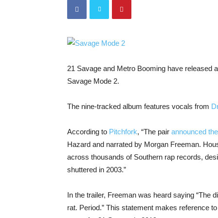
21 Savage and Metro Booming have released a
Savage Mode 2.
The nine-tracked album features vocals from
D
According to
Pitchfork
, “The pair
announced the
Hazard and narrated by Morgan Freeman. Hous
across thousands of Southern rap records, designe
shuttered in 2003.”
In the trailer, Freeman was heard saying “
The di
rat. Period.” This statement makes reference to