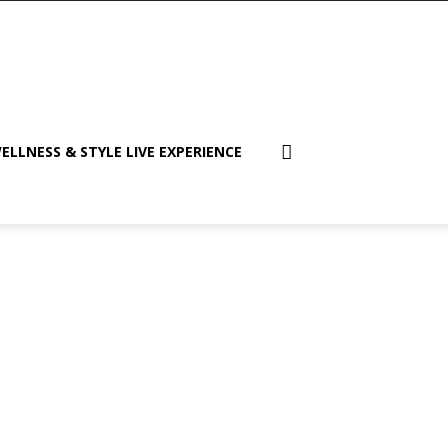
ELLNESS & STYLE LIVE EXPERIENCE