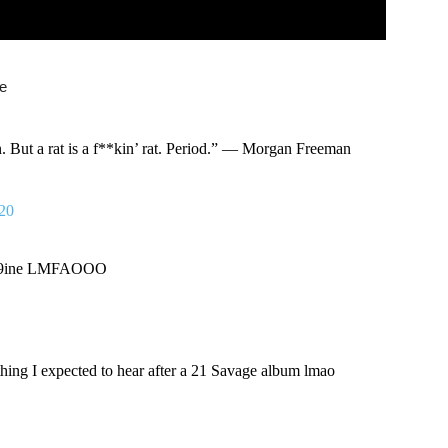
de
an. But a rat is a f**kin’ rat. Period.” — Morgan Freeman
020
 6ix9ine LMFAOOO
ing I expected to hear after a 21 Savage album lmao