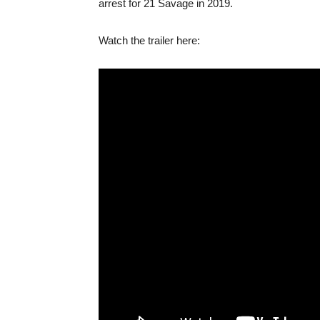
arrest for 21 Savage in 2019.
Watch the trailer here: