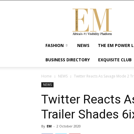
Exquisite
Magazine
–
Africa's
#1
Visibility
FASHION
NEWS
THE EM POWER L
Platform
For
BUSINESS DIRECTORY
EXQUISITE CLUB
Wellness
Lifestyle,
Enterpreneurship
Home
NEWS
Twitter Reacts As Savage Mode 2 Tr
&
NEWS
Empowerment
Twitter Reacts 
Trailer Shades 6i
By
EM
-
2 October 2020