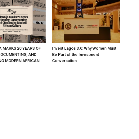
A MARKS 20 YEARS OF
Invest Lagos 3.0: Why Women Must
DOCUMENTING, AND
Be Part of the Investment
NG MODERN AFRICAN
Conversation