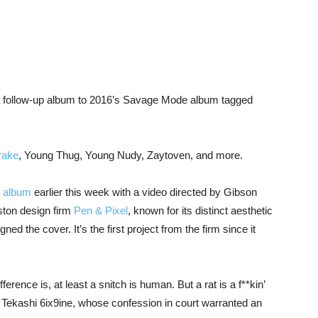
 follow-up album to 2016’s Savage Mode album tagged
rake
, Young Thug, Young Nudy, Zaytoven, and more.
 album
earlier this week with a video directed by Gibson
ton design firm
Pen & Pixel
, known for its distinct aesthetic
d the cover. It’s the first project from the firm since it
fference is, at least a snitch is human. But a rat is a f**kin’
 Tekashi 6ix9ine, whose confession in court warranted an