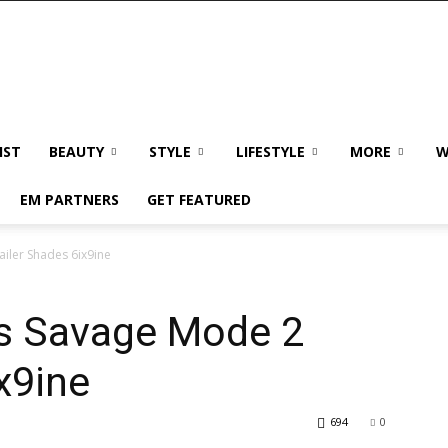
IST
BEAUTY
STYLE
LIFESTYLE
MORE
W
EM PARTNERS
GET FEATURED
ailer Shades 6ix9ine
As Savage Mode 2
x9ine
694
0