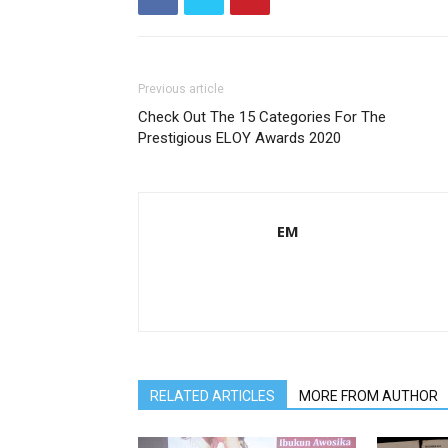
Previous article
Check Out The 15 Categories For The
Prestigious ELOY Awards 2020
EM
RELATED ARTICLES
MORE FROM AUTHOR