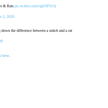
es & Rats
pic.twitter.com/ctgDJPVe3j
r 2, 2020
down the difference between a snitch and a rat
20
ic
here
.