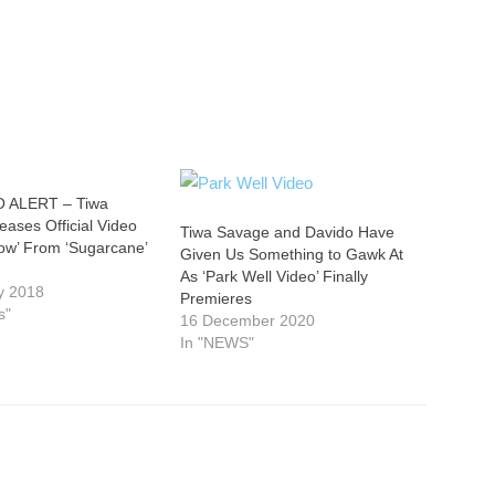
 ALERT – Tiwa
ases Official Video
Tiwa Savage and Davido Have
Now’ From ‘Sugarcane’
Given Us Something to Gawk At
As ‘Park Well Video’ Finally
y 2018
Premieres
s"
16 December 2020
In "NEWS"