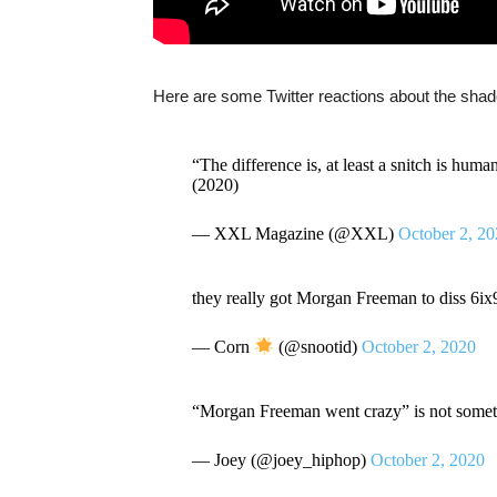
Here are some Twitter reactions about the sha
“The difference is, at least a snitch is hum
(2020)
— XXL Magazine (@XXL)
October 2, 2
they really got Morgan Freeman to diss
— Corn
(@snootid)
October 2, 2020
“Morgan Freeman went crazy” is not someth
— Joey (@joey_hiphop)
October 2, 2020