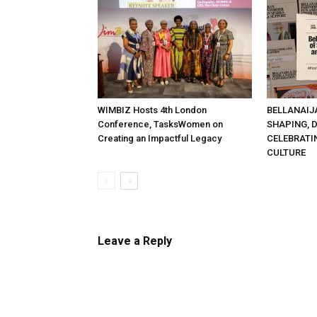
WIMBIZ Hosts 4th London
BELLANAIJ
Conference, TasksWomen on
SHAPING, 
Creating an Impactful Legacy
CELEBRATI
CULTURE
Leave a Reply