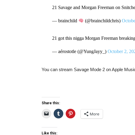
21 Savage and Morgan Freeman on Snitch
— brainchild
(@brainchildchris)
Octobe
21 got this nigga Morgan Freeman breaking 
— aérostotle (@YungJayy_)
October 2, 20
You can stream Savage Mode 2 on Apple Mus
Share this:
More
Like this: