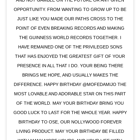
AND NOT GAMBLE ON THE FUTURE OR ANY GIVEN
OPPORTUNITY. FROM WANTING TO GROW UP TO BE
JUST LIKE YOU MADE OUR PATHS CROSS TO THE
POINT OF EVEN BREAKING RECORDS AND MAKING
THE GUINNESS WORLD RECORDS TOGETHER. I
HAVE REMAINED ONE OF THE PRIVILEGED SONS
THAT HAS ENJOYED THE GREATEST GIFT OF YOUR
PRESENCE IN ALL THAT I DO. YOUR BEING THERE
BRINGS ME HOPE, AND USUALLY MAKES THE
DIFFERENCE. HAPPY BIRTHDAY @MOFEDAMIJO THE
MOST LOVABLE AND ADORABLE STAR ON THIS PART
OF THE WORLD. MAY YOUR BIRTHDAY BRING YOU
GOOD LUCK TO LAST FOR THE WHOLE YEAR. HAPPY
BIRTHDAY TO OSE, OUR NOLLYWOOD FOREVER
LIVING PRODUCT. MAY YOUR BIRTHDAY BE FILLED