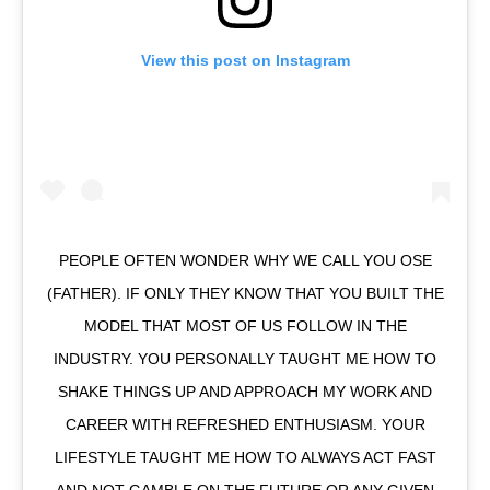
View this post on Instagram
PEOPLE OFTEN WONDER WHY WE CALL YOU OSE
(FATHER). IF ONLY THEY KNOW THAT YOU BUILT THE
MODEL THAT MOST OF US FOLLOW IN THE
INDUSTRY. YOU PERSONALLY TAUGHT ME HOW TO
SHAKE THINGS UP AND APPROACH MY WORK AND
CAREER WITH REFRESHED ENTHUSIASM. YOUR
LIFESTYLE TAUGHT ME HOW TO ALWAYS ACT FAST