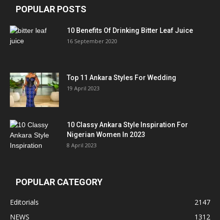
POPULAR POSTS
10 Benefits Of Drinking Bitter Leaf Juice
16 September 2020
Top 11 Ankara Styles For Wedding
19 April 2023
10 Classy Ankara Style Inspiration For
Nigerian Women In 2023
8 April 2023
POPULAR CATEGORY
Editorials
2147
NEWS
1312