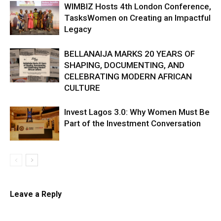
WIMBIZ Hosts 4th London Conference,
TasksWomen on Creating an Impactful
Legacy
BELLANAIJA MARKS 20 YEARS OF
SHAPING, DOCUMENTING, AND
CELEBRATING MODERN AFRICAN
CULTURE
Invest Lagos 3.0: Why Women Must Be
Part of the Investment Conversation
Leave a Reply