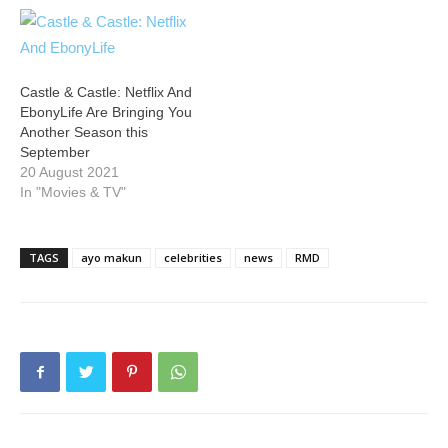
Castle & Castle: Netflix And
EbonyLife Are Bringing You
Another Season this
September
20 August 2021
In "Movies & TV"
TAGS
ayo makun
celebrities
news
RMD