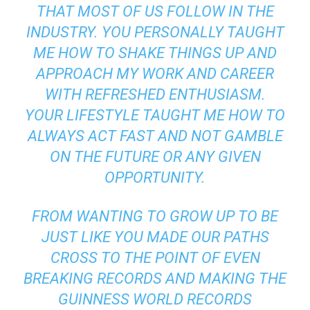
THAT MOST OF US FOLLOW IN THE
INDUSTRY. YOU PERSONALLY TAUGHT
ME HOW TO SHAKE THINGS UP AND
APPROACH MY WORK AND CAREER
WITH REFRESHED ENTHUSIASM.
YOUR LIFESTYLE TAUGHT ME HOW TO
ALWAYS ACT FAST AND NOT GAMBLE
ON THE FUTURE OR ANY GIVEN
OPPORTUNITY.
FROM WANTING TO GROW UP TO BE
JUST LIKE YOU MADE OUR PATHS
CROSS TO THE POINT OF EVEN
BREAKING RECORDS AND MAKING THE
GUINNESS WORLD RECORDS