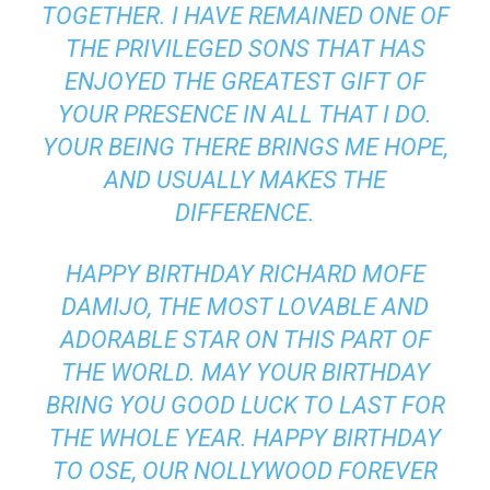
TOGETHER. I HAVE REMAINED ONE OF
THE PRIVILEGED SONS THAT HAS
ENJOYED THE GREATEST GIFT OF
YOUR PRESENCE IN ALL THAT I DO.
YOUR BEING THERE BRINGS ME HOPE,
AND USUALLY MAKES THE
DIFFERENCE.
HAPPY BIRTHDAY RICHARD MOFE
DAMIJO, THE MOST LOVABLE AND
ADORABLE STAR ON THIS PART OF
THE WORLD. MAY YOUR BIRTHDAY
BRING YOU GOOD LUCK TO LAST FOR
THE WHOLE YEAR. HAPPY BIRTHDAY
TO OSE, OUR NOLLYWOOD FOREVER