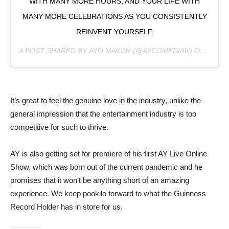
WITH MANY MORE HOURS, AND YOUR LIFE WITH
MANY MORE CELEBRATIONS AS YOU CONSISTENTLY
REINVENT YOURSELF.
A POST SHARED BY
AYO MAKUN
(@AYCOMEDIAN) ON
JUL 6
It’s great to feel the genuine love in the industry, unlike the
general impression that the entertainment industry is too
competitive for such to thrive.
AY is also getting set for premiere of his first AY Live Online
Show, which was born out of the current pandemic and he
promises that it won’t be anything short of an amazing
experience. We keep pookilo forward to what the Guinness
Record Holder has in store for us.