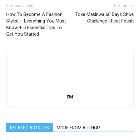
Previous article
Next article
How To Become A Fashion
Toke Makinwa 60 Days Shoe
Stylist – Everything You Must
Challenge | Feet Fetish
Know + 5 Essential Tips To
Get You Started
EM
RELATED ARTICLES
MORE FROM AUTHOR