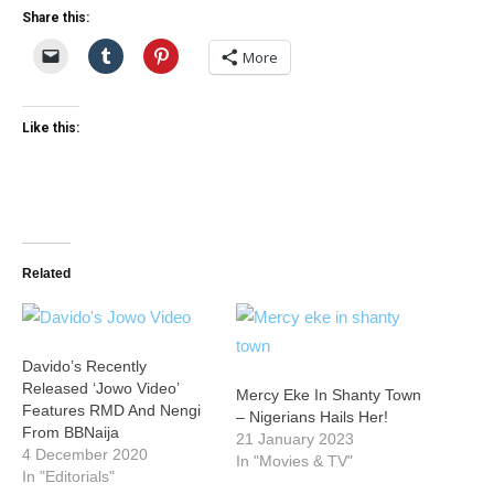
Share this:
More
Like this:
Related
Davido’s Recently
Released ‘Jowo Video’
Mercy Eke In Shanty Town
Features RMD And Nengi
– Nigerians Hails Her!
From BBNaija
21 January 2023
4 December 2020
In "Movies & TV"
In "Editorials"