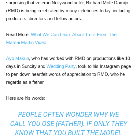
surprising that veteran Nollywood actor, Richard Mofe Damijo
(RMD) is being celebrated by many celebrities today, including
producers, directors and fellow actors.
Read More:
What We Can Learn About Trolls From The
Marsai Martin Video
Ayo Makun
, who has worked with RMD on productions like 10
days in Suncity and
Wedding Party
, took to his Instagram page
to pen down heartfelt words of appreciation to RMD, who he
regards as a father.
Here are his words:
PEOPLE OFTEN WONDER WHY WE
CALL YOU OSE (FATHER). IF ONLY THEY
KNOW THAT YOU BUILT THE MODEL