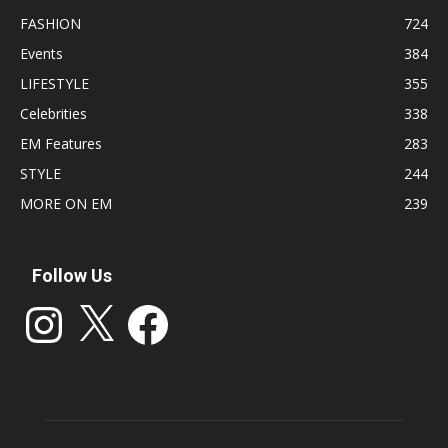
FASHION
724
Events
384
LIFESTYLE
355
Celebrities
338
EM Features
283
STYLE
244
MORE ON EM
239
Follow Us
Instagram
X
Facebook