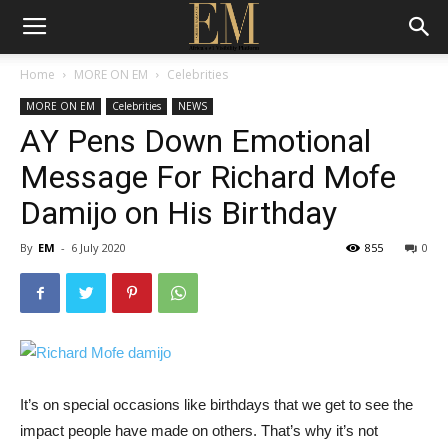
Home
MORE ON EM
Celebrities
MORE ON EM
Celebrities
NEWS
AY Pens Down Emotional
Message For Richard Mofe
Damijo on His Birthday
By
EM
-
6 July 2020
855
0
It’s on special occasions like birthdays that we get to see the
impact people have made on others. That’s why it’s not