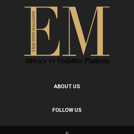
ABOUT US
FOLLOW US
©