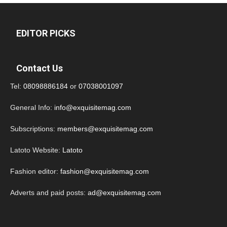
EDITOR PICKS
Contact Us
Tel:
08098886184
or
07038001097
General Info:
info@exquisitemag.com
Subscriptions:
members@exquisitemag.com
Latoto Website:
Latoto
Fashion editor:
fashion@exquisitemag.com
Adverts and paid posts:
ad@exquisitemag.com