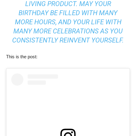
LIVING PRODUCT. MAY YOUR
BIRTHDAY BE FILLED WITH MANY
MORE HOURS, AND YOUR LIFE WITH
MANY MORE CELEBRATIONS AS YOU
CONSISTENTLY REINVENT YOURSELF.
This is the post: