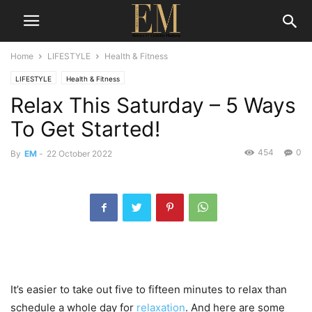
Home
LIFESTYLE
Health & Fitness
LIFESTYLE
Health & Fitness
Relax This Saturday – 5 Ways
To Get Started!
454
0
By
EM
-
22 October 2022
It’s easier to take out five to fifteen minutes to relax than
schedule a whole day for
relaxation
. And here are some