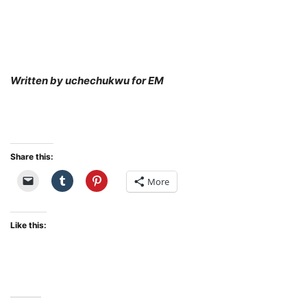
Written by uchechukwu for EM
Share this:
More
Like this: