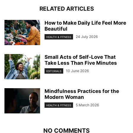
RELATED ARTICLES
How to Make Daily Life Feel More
Beautiful
24 July 2026
HEALTH & FITNESS
Small Acts of Self-Love That
Take Less Than Five Minutes
10 June 2026
EDITORIALS
Mindfulness Practices for the
Modern Woman
5 March 2026
HEALTH & FITNESS
NO COMMENTS