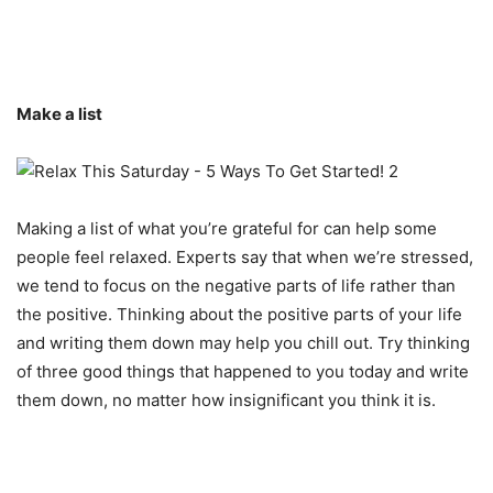
Make a list
Making a list of what you’re grateful for can help some
people feel relaxed. Experts say that when we’re stressed,
we tend to focus on the negative parts of life rather than
the positive. Thinking about the positive parts of your life
and writing them down may help you chill out. Try thinking
of three good things that happened to you today and write
them down, no matter how insignificant you think it is.