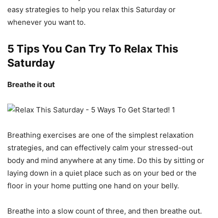
easy strategies to help you relax this Saturday or
whenever you want to.
5 Tips You Can Try To Relax This
Saturday
Breathe it out
Breathing exercises are one of the simplest relaxation
strategies, and can effectively calm your stressed-out
body and mind anywhere at any time. Do this by sitting or
laying down in a quiet place such as on your bed or the
floor in your home putting one hand on your belly.
Breathe into a slow count of three, and then breathe out.