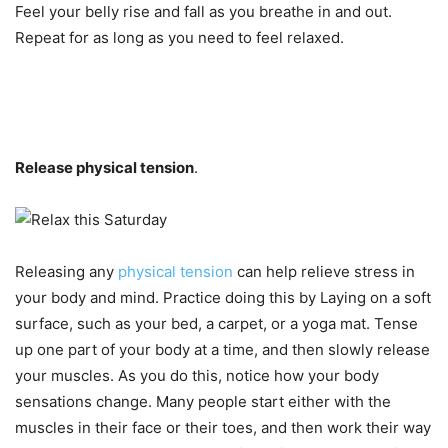
Feel your belly rise and fall as you breathe in and out.
Repeat for as long as you need to feel relaxed.
Release physical tension
.
Releasing any
physical tension
can help relieve stress in
your body and mind. Practice doing this by Laying on a soft
surface, such as your bed, a carpet, or a yoga mat. Tense
up one part of your body at a time, and then slowly release
your muscles. As you do this, notice how your body
sensations change. Many people start either with the
muscles in their face or their toes, and then work their way