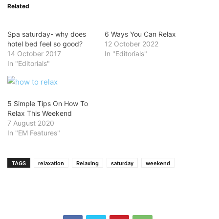
Related
Spa saturday- why does
6 Ways You Can Relax
hotel bed feel so good?
12 October 2022
14 October 2017
In "Editorials"
In "Editorials"
5 Simple Tips On How To
Relax This Weekend
7 August 2020
In "EM Features"
TAGS
relaxation
Relaxing
saturday
weekend