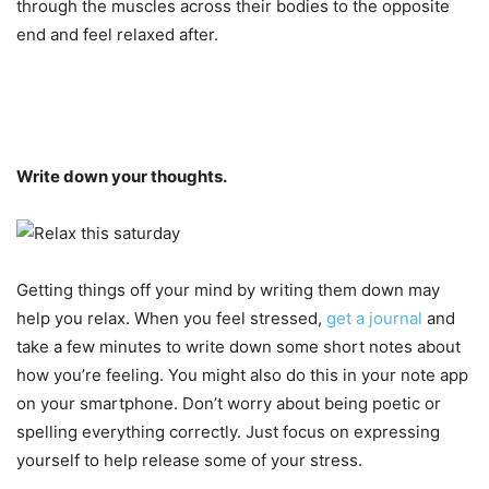
through the muscles across their bodies to the opposite
end and feel relaxed after.
Write down your thoughts.
Getting things off your mind by writing them down may
help you relax. When you feel stressed,
get a journal
and
take a few minutes to write down some short notes about
how you’re feeling. You might also do this in your note app
on your smartphone. Don’t worry about being poetic or
spelling everything correctly. Just focus on expressing
yourself to help release some of your stress.