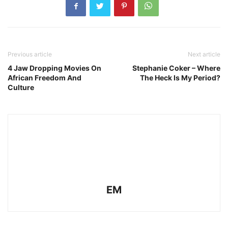
Previous article
Next article
4 Jaw Dropping Movies On
Stephanie Coker – Where
African Freedom And
The Heck Is My Period?
Culture
EM