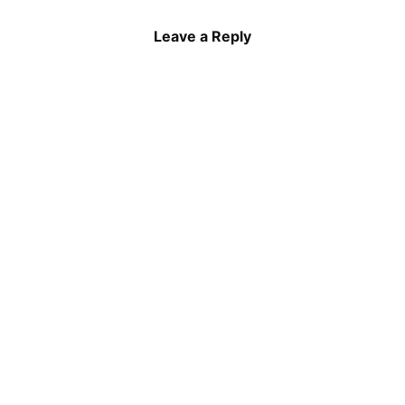
Leave a Reply