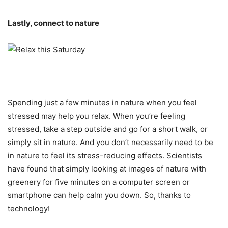
Lastly, connect to nature
Spending just a few minutes in nature when you feel
stressed may help you relax. When you’re feeling
stressed, take a step outside and go for a short walk, or
simply sit in nature. And you don’t necessarily need to be
in nature to feel its stress-reducing effects. Scientists
have found that simply looking at images of nature with
greenery for five minutes on a computer screen or
smartphone can help calm you down. So, thanks to
technology!