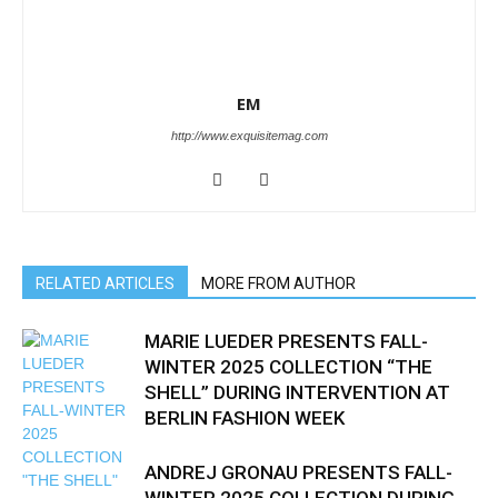
EM
http://www.exquisitemag.com
RELATED ARTICLES
MORE FROM AUTHOR
MARIE LUEDER PRESENTS FALL-
WINTER 2025 COLLECTION “THE
SHELL” DURING INTERVENTION AT
BERLIN FASHION WEEK
ANDREJ GRONAU PRESENTS FALL-