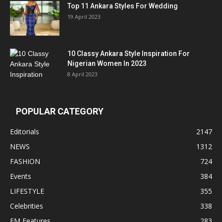
Top 11 Ankara Styles For Wedding
19 April 2023
10 Classy Ankara Style Inspiration For
Nigerian Women In 2023
8 April 2023
POPULAR CATEGORY
Editorials
2147
NEWS
1312
FASHION
724
Events
384
LIFESTYLE
355
Celebrities
338
EM Features
283