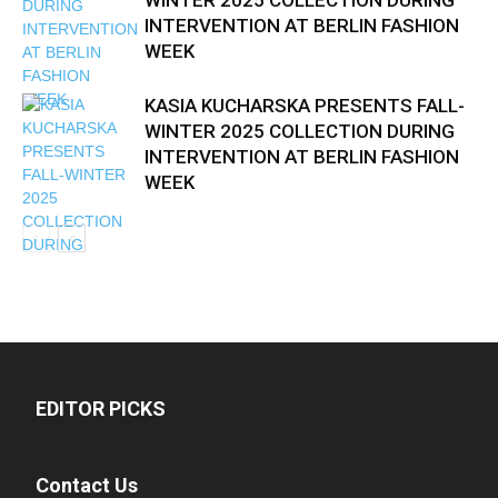
WINTER 2025 COLLECTION DURING
INTERVENTION AT BERLIN FASHION
WEEK
KASIA KUCHARSKA PRESENTS FALL-
WINTER 2025 COLLECTION DURING
INTERVENTION AT BERLIN FASHION
WEEK
EDITOR PICKS
Contact Us