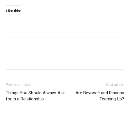
Like this:
Previous article
Next article
Things You Should Always Ask
Are Beyoncé and Rihanna
for in a Relationship
Teaming Up?