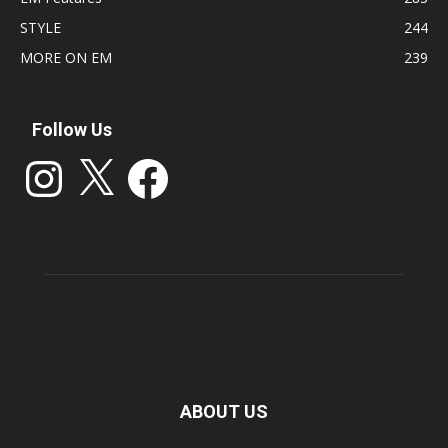
STYLE
244
MORE ON EM
239
Follow Us
Instagram
X
Facebook
ABOUT US