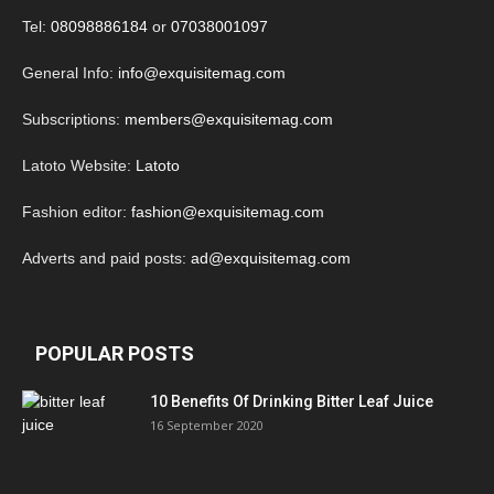
Tel:
08098886184
or
07038001097
General Info:
info@exquisitemag.com
Subscriptions:
members@exquisitemag.com
Latoto Website:
Latoto
Fashion editor:
fashion@exquisitemag.com
Adverts and paid posts:
ad@exquisitemag.com
POPULAR POSTS
10 Benefits Of Drinking Bitter Leaf Juice
16 September 2020