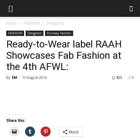
Home
FASHION
Designers
FASHION
Designers
Runway Fashion
Ready-to-Wear label RAAH
Showcases Fab Fashion at
the 4th AFWL:
By
EM
-
15 August 2014
425
0
Share this:
More