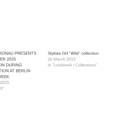
RONAU PRESENTS
Stylista GH “Wild” collection
ER 2025
26 March 2015
ON DURING
In "Lookbook / Collections"
ION AT BERLIN
WEEK
 2025
N"