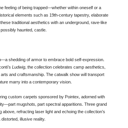
 the feeling of being trapped—whether within oneself or a
storical elements such as 19th-century tapestry, elaborate
 these traditional aesthetics with an underground, rave-like
 possibly haunted, castle.
on—a shedding of armor to embrace bold self-expression.
conti’s
Ludwig
, the collection celebrates camp aesthetics,
 arts and craftsmanship. The catwalk show will transport
uture marry into a contemporary vision.
uring custom carpets sponsored by Pointex, adorned with
—part mugshots, part spectral apparitions. Three grand
above, refracting laser light and echoing the collection’s
storted, illusive reality.