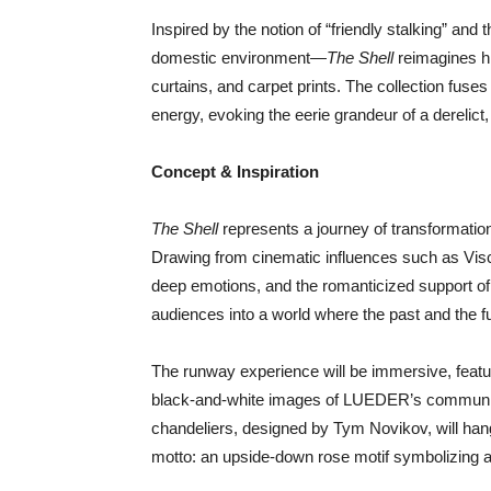
Inspired by the notion of “friendly stalking” and
domestic environment—
The Shell
reimagines hi
curtains, and carpet prints. The collection fuses
energy, evoking the eerie grandeur of a derelict,
Concept & Inspiration
The Shell
represents a journey of transformati
Drawing from cinematic influences such as Vis
deep emotions, and the romanticized support of
audiences into a world where the past and the f
The runway experience will be immersive, feat
black-and-white images of LUEDER’s community
chandeliers, designed by Tym Novikov, will hang 
motto: an upside-down rose motif symbolizing a di