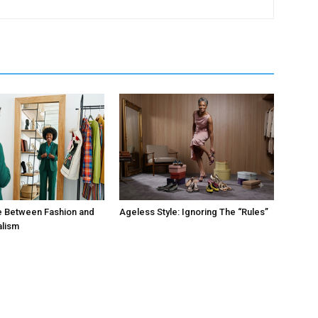
e Between Fashion and
Ageless Style: Ignoring The “Rules”
alism