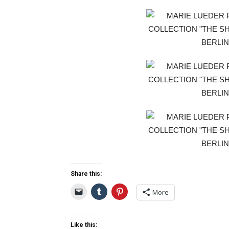
Share this:
More
Like this: