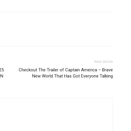
Next article
25
Checkout The Trailer of Captain America – Brave
IN
New World That Has Got Everyone Talking