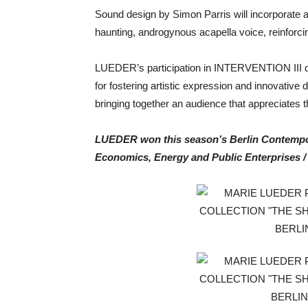
Sound design by Simon Parris will incorporate a 
haunting, androgynous acapella voice, reinforc
LUEDER’s participation in INTERVENTION III dur
for fostering artistic expression and innovative
bringing together an audience that appreciates t
LUEDER won this season’s Berlin Contempor
Economics, Energy and Public Enterprises / 