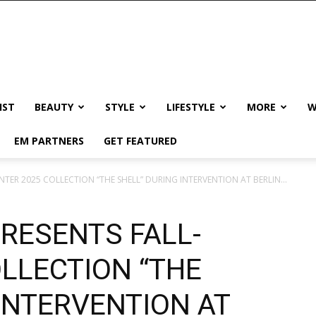
IST
BEAUTY
STYLE
LIFESTYLE
MORE
W
EM PARTNERS
GET FEATURED
NTER 2025 COLLECTION “THE SHELL” DURING INTERVENTION AT BERLIN...
RESENTS FALL-
LLECTION “THE
INTERVENTION AT