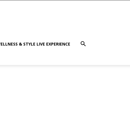
ELLNESS & STYLE LIVE EXPERIENCE