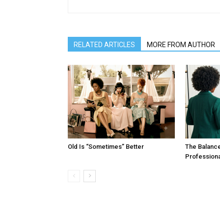
RELATED ARTICLES
MORE FROM AUTHOR
Old Is “Sometimes” Better
The Balanc
Profession