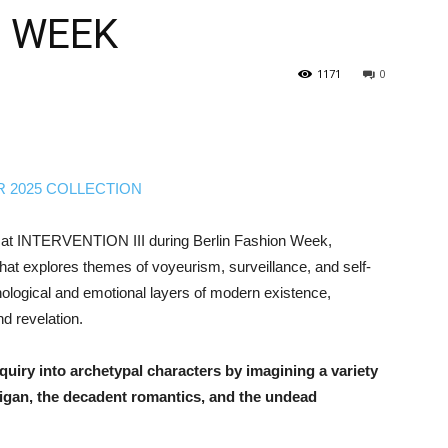
N WEEK
1171
0
 at INTERVENTION III during Berlin Fashion Week,
that explores themes of voyeurism, surveillance, and self-
hological and emotional layers of modern existence,
d revelation.
quiry into archetypal characters by imagining a variety
ligan, the decadent romantics, and the undead