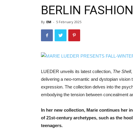
BERLIN FASHIO
By
EM
-
5 February 2025
LUEDER unveils its latest collection,
The Shell
,
delivering a neo-romantic and dystopian vision 
expression. The collection delves into the psyc
embodying the tension between concealment an
In her new collection, Marie continues her in
of 21st-century archetypes, such as the hoo
teenagers.