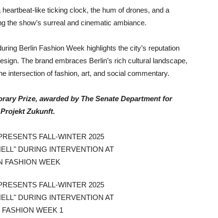
heartbeat-like ticking clock, the hum of drones, and a
ing the show’s surreal and cinematic ambiance.
ing Berlin Fashion Week highlights the city’s reputation
 design. The brand embraces Berlin’s rich cultural landscape,
he intersection of fashion, art, and social commentary.
ary Prize, awarded by The Senate Department for
Projekt Zukunft.