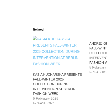
Related
ANDREJ G
FALL-WINT
COLLECTI
INTERVENT
FASHION 
5 February
In "FASHIO
KASIA KUCHARSKA PRESENTS
FALL-WINTER 2025
COLLECTION DURING
INTERVENTION AT BERLIN
FASHION WEEK
5 February 2025
In "FASHION"