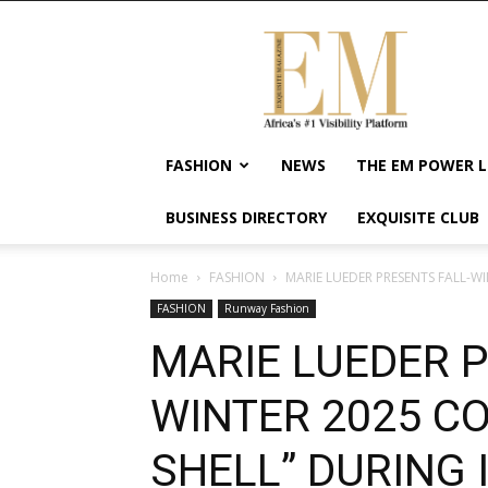
Exquisite
Magazine
–
Africa's
#1
Visibility
FASHION
NEWS
THE EM POWER L
Platform
For
BUSINESS DIRECTORY
EXQUISITE CLUB
Wellness
Lifestyle,
Enterpreneurship
Home
FASHION
MARIE LUEDER PRESENTS FALL-WI
&
FASHION
Runway Fashion
Empowerment
MARIE LUEDER P
WINTER 2025 CO
SHELL” DURING 