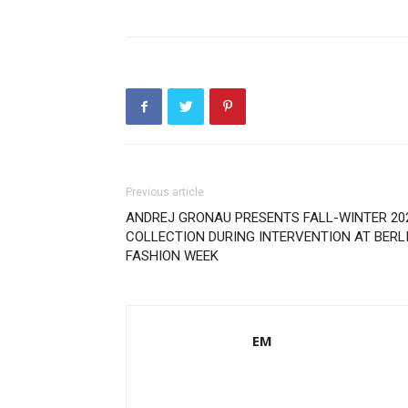
Previous article
ANDREJ GRONAU PRESENTS FALL-WINTER 20
COLLECTION DURING INTERVENTION AT BERL
FASHION WEEK
EM