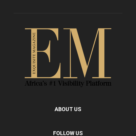
ABOUT US
FOLLOW US