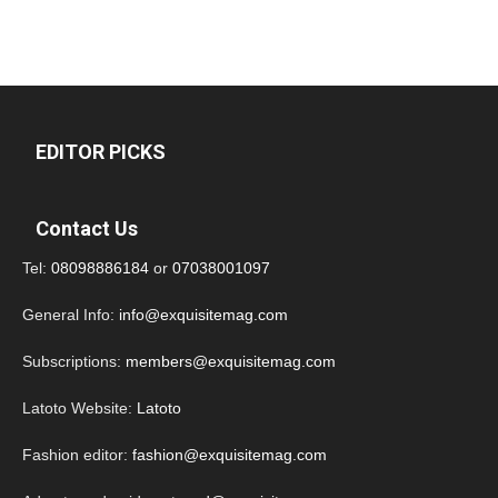
EDITOR PICKS
Contact Us
Tel:
08098886184
or
07038001097
General Info:
info@exquisitemag.com
Subscriptions:
members@exquisitemag.com
Latoto Website:
Latoto
Fashion editor:
fashion@exquisitemag.com