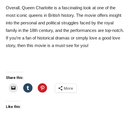
Overall, Queen Charlotte is a fascinating look at one of the
most iconic queens in British history. The movie offers insight
into the personal and political struggles faced by the royal
family in the 18th century, and the performances are top-notch.
If you’re a fan of historical dramas or simply love a good love
story, then this movie is a must-see for you!
Share this:
More
Like this: