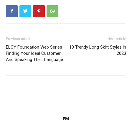
Previous article
Next article
ELOY Foundation Web Series –
10 Trendy Long Skirt Styles in
Finding Your Ideal Customer
2023
And Speaking Their Language
EM