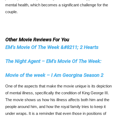
mental health, which becomes a significant challenge for the
couple.
Other Movie Reviews For You
EM’s Movie Of The Week &#8211; 2 Hearts
The Night Agent – EM’s Movie Of The Week:
Movie of the week – I Am Georgina Season 2
One of the aspects that make the movie unique is its depiction
of mental illness, specifically the condition of King George III.
The movie shows us how his illness affects both him and the
people around him, and how the royal family tries to keep it
under wraps. It is a reminder that even those in positions of