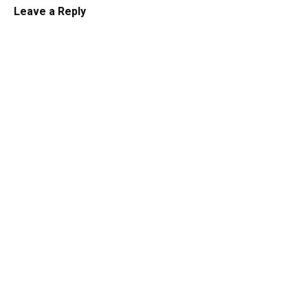
Leave a Reply