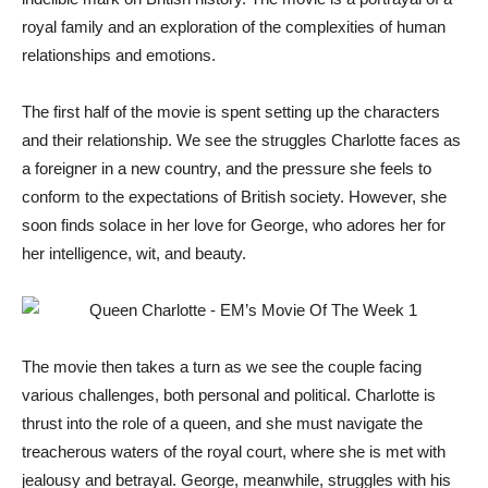
royal family and an exploration of the complexities of human
relationships and emotions.
The first half of the movie is spent setting up the characters
and their relationship. We see the struggles Charlotte faces as
a foreigner in a new country, and the pressure she feels to
conform to the expectations of British society. However, she
soon finds solace in her love for George, who adores her for
her intelligence, wit, and beauty.
The movie then takes a turn as we see the couple facing
various challenges, both personal and political. Charlotte is
thrust into the role of a queen, and she must navigate the
treacherous waters of the royal court, where she is met with
jealousy and betrayal. George, meanwhile, struggles with his