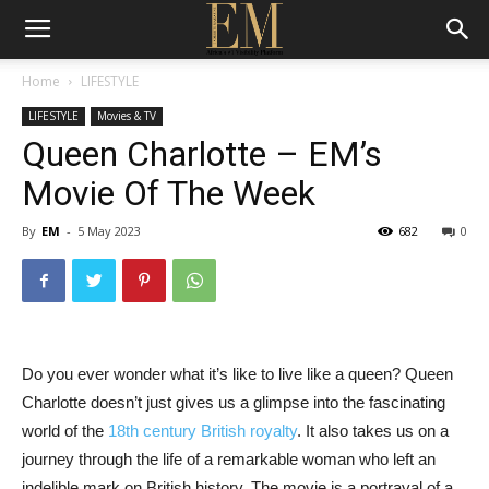
Home
LIFESTYLE
LIFESTYLE
Movies & TV
Queen Charlotte – EM’s
Movie Of The Week
By
EM
-
5 May 2023
682
0
Do you ever wonder what it’s like to live like a queen? Queen
Charlotte doesn’t just gives us a glimpse into the fascinating
world of the
18th century British royalty
. It also takes us on a
journey through the life of a remarkable woman who left an
indelible mark on British history. The movie is a portrayal of a