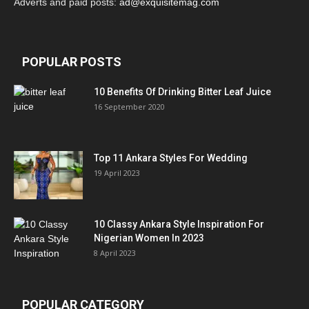
Adverts and paid posts:
ad@exquisitemag.com
POPULAR POSTS
10 Benefits Of Drinking Bitter Leaf Juice
16 September 2020
Top 11 Ankara Styles For Wedding
19 April 2023
10 Classy Ankara Style Inspiration For
Nigerian Women In 2023
8 April 2023
POPULAR CATEGORY