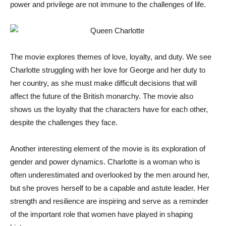
power and privilege are not immune to the challenges of life.
The movie explores themes of love, loyalty, and duty. We see
Charlotte struggling with her love for George and her duty to
her country, as she must make difficult decisions that will
affect the future of the British monarchy. The movie also
shows us the loyalty that the characters have for each other,
despite the challenges they face.
Another interesting element of the movie is its exploration of
gender and power dynamics. Charlotte is a woman who is
often underestimated and overlooked by the men around her,
but she proves herself to be a capable and astute leader. Her
strength and resilience are inspiring and serve as a reminder
of the important role that women have played in shaping