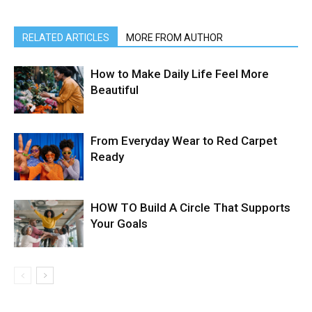
RELATED ARTICLES
MORE FROM AUTHOR
How to Make Daily Life Feel More
Beautiful
From Everyday Wear to Red Carpet
Ready
HOW TO Build A Circle That Supports
Your Goals