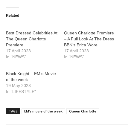
Related
Best Dressed Celebrities At
Queen Charlotte Premiere
The Queen Charlotte
– A Full Look At The Dress
Premiere
BBN’s Erica Wore
17 April 2023
17 April 2023
In "NEWS"
In "NEWS"
Black Knight – EM’s Movie
of the week
19 May 2023
In "LIFESTYLE"
TAGS
EM’s movie of the week
Queen Charlotte