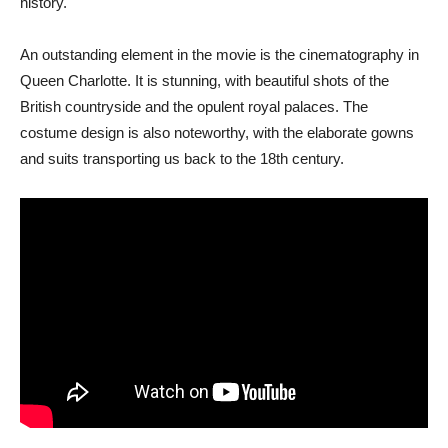
history.
An outstanding element in the movie is the cinematography in
Queen Charlotte. It is stunning, with beautiful shots of the
British countryside and the opulent royal palaces. The
costume design is also noteworthy, with the elaborate gowns
and suits transporting us back to the 18th century.