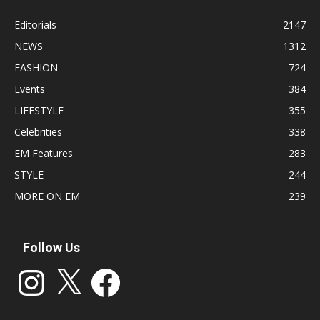
Editorials
2147
NEWS
1312
FASHION
724
Events
384
LIFESTYLE
355
Celebrities
338
EM Features
283
STYLE
244
MORE ON EM
239
Follow Us
Instagram
X
Facebook