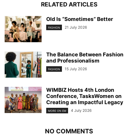
RELATED ARTICLES
Old Is “Sometimes” Better
21 July 2026
FASHION
The Balance Between Fashion
and Professionalism
15 July 2026
FASHION
WIMBIZ Hosts 4th London
Conference, TasksWomen on
Creating an Impactful Legacy
4 July 2026
MORE ON EM
NO COMMENTS