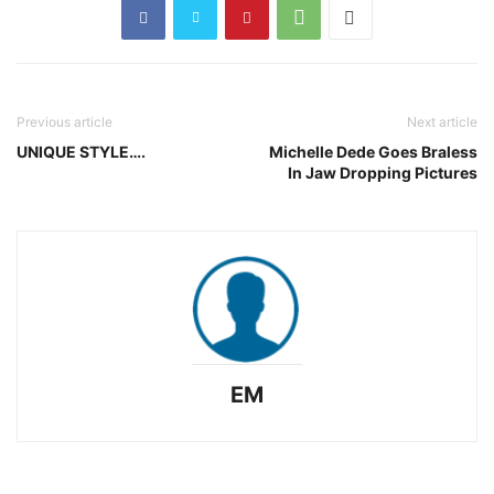
Previous article
Next article
UNIQUE STYLE….
Michelle Dede Goes Braless
In Jaw Dropping Pictures
EM