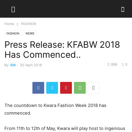
Home
FASHION
FASHION
NEWS
Press Release: KFABW 2018
Has Commenced..
896
0
By
EM
-
30 April 2018
The countdown to Kwara Fashion Week 2018 has
commenced.
From 11th to 12th of May, Kwara will play host to ingenious