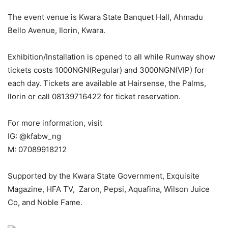
The event venue is Kwara State Banquet Hall, Ahmadu
Bello Avenue, Ilorin, Kwara.
Exhibition/Installation is opened to all while Runway show
tickets costs 1000NGN(Regular) and 3000NGN(VIP) for
each day. Tickets are available at Hairsense, the Palms,
Ilorin or call 08139716422 for ticket reservation.
For more information, visit
IG: @kfabw_ng
M: 07089918212
Supported by the Kwara State Government, Exquisite
Magazine, HFA TV, Zaron, Pepsi, Aquafina, Wilson Juice
Co, and Noble Fame.