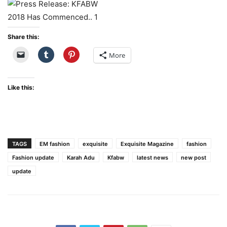
Share this:
More
Like this:
TAGS
EM fashion
exquisite
Exquisite Magazine
fashion
Fashion update
Karah Adu
Kfabw
latest news
new post
update