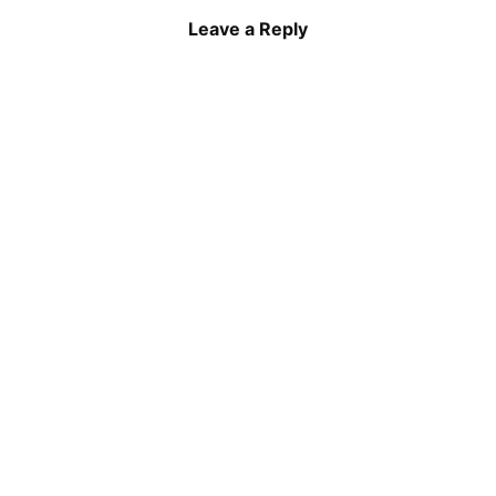
Leave a Reply