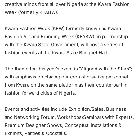
creative minds from all over Nigeria at the Kwara Fashion
Week (formerly KFABW).
Kwara Fashion Week (KFW) formerly known as Kwara
Fashion Art and Branding Week (KFABW), in partnership
with the Kwara State Government, will host a series of
fashion events at the Kwara State Banquet Hall.
The theme for this year’s event is “Aligned with the Stars”;
with emphasis on placing our crop of creative personnel
from Kwara on the same platform as their counterpart in
fashion forward cities of Nigeria.
Events and activities include Exhibition/Sales, Business
and Networking Forum, Workshops/Seminars with Experts,
Premium Designer Shows, Conceptual Installations &
Exhibits, Parties & Cocktails.