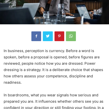
In business, perception is currency. Before a word is
spoken, before a proposal is opened, before figures are
reviewed, people notice how you are dressed. Power
dressing is a strategy. It is a deliberate choice that shapes
how others assess your competence, discipline and
readiness.
In boardrooms, what you wear signals how serious and
prepared you are. It influences whether others see you as
confident in your direction or still finding your footing. In a