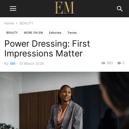
Home
BEAUTY
BEAUTY
MORE ON EM
Editorials
Trends
Power Dressing: First
Impressions Matter
883
0
By
EM
-
31 March 2026