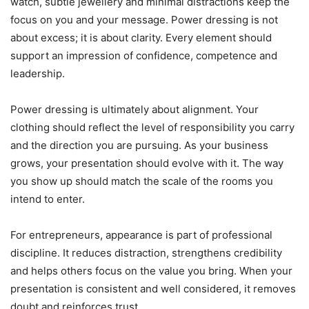
watch, subtle jewellery and minimal distractions keep the
focus on you and your message. Power dressing is not
about excess; it is about clarity. Every element should
support an impression of confidence, competence and
leadership.
Power dressing is ultimately about alignment. Your
clothing should reflect the level of responsibility you carry
and the direction you are pursuing. As your business
grows, your presentation should evolve with it. The way
you show up should match the scale of the rooms you
intend to enter.
For entrepreneurs, appearance is part of professional
discipline. It reduces distraction, strengthens credibility
and helps others focus on the value you bring. When your
presentation is consistent and well considered, it removes
doubt and reinforces trust.