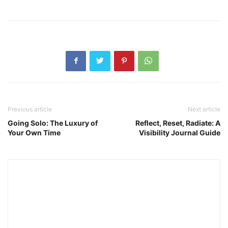
Previous article
Next article
Going Solo: The Luxury of
Reflect, Reset, Radiate: A
Your Own Time
Visibility Journal Guide