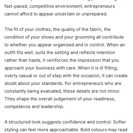
fast-paced, competitive environment, entrepreneurs
cannot afford to appear uncertain or unprepared.
The fit of your clothes, the quality of the fabric, the
condition of your shoes and your grooming all contribute
to whether you appear organised and in control. When an
outfit fits well, suits the setting and reflects intention
rather than haste, it reinforces the impression that you
approach your business with care. When it is ill fitting,
overly casual or out of step with the occasion, it can create
doubt about your standards. For entrepreneurs who are
constantly being evaluated, these details are not minor.
They shape the overall judgement of your readiness,
competence and leadership.
A structured look suggests confidence and control. Softer
styling can feel more approachable. Bold colours may read