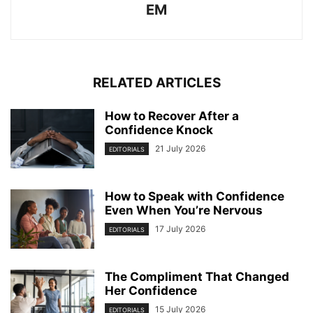
EM
RELATED ARTICLES
How to Recover After a
Confidence Knock
21 July 2026
EDITORIALS
How to Speak with Confidence
Even When You’re Nervous
17 July 2026
EDITORIALS
The Compliment That Changed
Her Confidence
15 July 2026
EDITORIALS