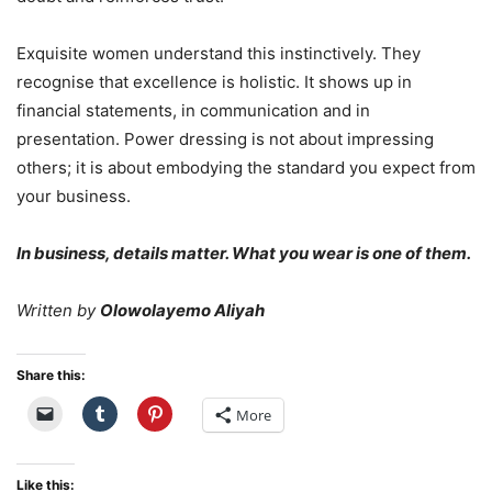
Exquisite women understand this instinctively. They
recognise that excellence is holistic. It shows up in
financial statements, in communication and in
presentation. Power dressing is not about impressing
others; it is about embodying the standard you expect from
your business.
In business, details matter. What you wear is one of them.
Written by
Olowolayemo Aliyah
Share this:
More
Like this: