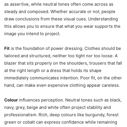
as assertive, while neutral tones often come across as
steady and composed. Whether accurate or not, people
draw conclusions from these visual cues. Understanding
this allows you to ensure that what you wear supports the
image you intend to project.
Fit
is the foundation of power dressing. Clothes should be
tailored and structured, neither too tight nor too loose. A
blazer that sits properly on the shoulders, trousers that fall
at the right length or a dress that holds its shape
immediately communicates intention. Poor fit, on the other
hand, can make even expensive clothing appear careless.
Colour
influences perception. Neutral tones such as black,
navy, grey, beige and white often project stability and
professionalism. Rich, deep colours like burgundy, forest
green or cobalt can express confidence while remaining