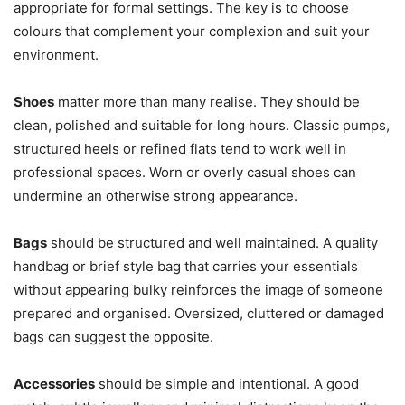
appropriate for formal settings. The key is to choose
colours that complement your complexion and suit your
environment.
Shoes
matter more than many realise. They should be
clean, polished and suitable for long hours. Classic pumps,
structured heels or refined flats tend to work well in
professional spaces. Worn or overly casual shoes can
undermine an otherwise strong appearance.
Bags
should be structured and well maintained. A quality
handbag or brief style bag that carries your essentials
without appearing bulky reinforces the image of someone
prepared and organised. Oversized, cluttered or damaged
bags can suggest the opposite.
Accessories
should be simple and intentional. A good