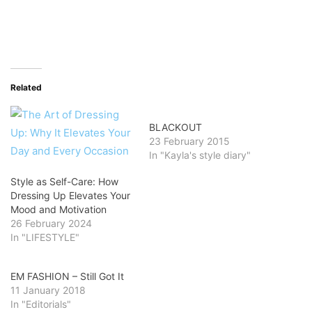
Related
BLACKOUT
23 February 2015
In "Kayla's style diary"
Style as Self-Care: How
Dressing Up Elevates Your
Mood and Motivation
26 February 2024
In "LIFESTYLE"
EM FASHION – Still Got It
11 January 2018
In "Editorials"