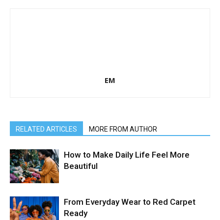
EM
RELATED ARTICLES
MORE FROM AUTHOR
How to Make Daily Life Feel More
Beautiful
From Everyday Wear to Red Carpet
Ready