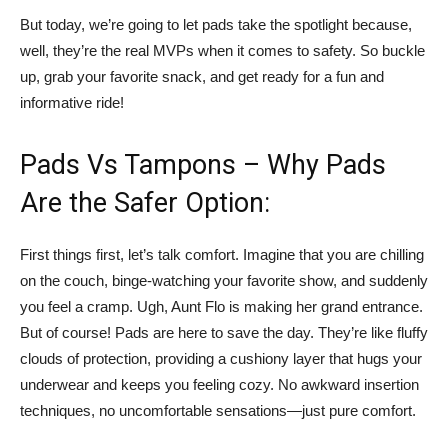
But today, we’re going to let pads take the spotlight because,
well, they’re the real MVPs when it comes to safety. So buckle
up, grab your favorite snack, and get ready for a fun and
informative ride!
Pads Vs Tampons – Why Pads
Are the Safer Option:
First things first, let’s talk comfort. Imagine that you are chilling
on the couch, binge-watching your favorite show, and suddenly
you feel a cramp. Ugh, Aunt Flo is making her grand entrance.
But of course! Pads are here to save the day. They’re like fluffy
clouds of protection, providing a cushiony layer that hugs your
underwear and keeps you feeling cozy. No awkward insertion
techniques, no uncomfortable sensations—just pure comfort.