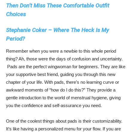
Then Don’t Miss These Comfortable Outfit
Choices
Stephanie Coker – Where The Heck Is My
Period?
Remember when you were a newbie to this whole period
thing? Ah, those were the days of confusion and uncertainty.
Pads are the perfect wingwoman for beginners. They are like
your supportive best friend, guiding you through this new
chapter of your life. With pads, there’s no learning curve or
awkward moments of “how do I do this?” They provide a
gentle introduction to the world of menstrual hygiene, giving
you the confidence and self-assurance you need.
One of the coolest things about pads is their customizability.
It’s like having a personalized menu for your flow. If you are