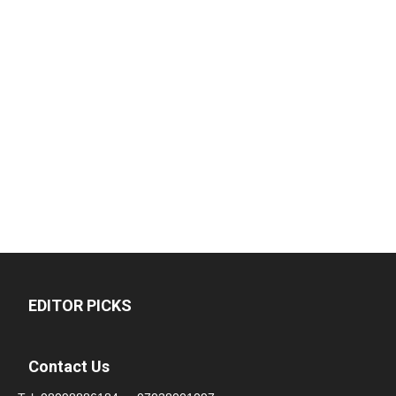
EDITOR PICKS
Contact Us