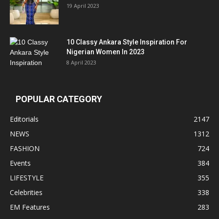
19 April 2023
10 Classy Ankara Style Inspiration For
Nigerian Women In 2023
8 April 2023
POPULAR CATEGORY
Editorials
2147
NEWS
1312
FASHION
724
Events
384
LIFESTYLE
355
Celebrities
338
EM Features
283