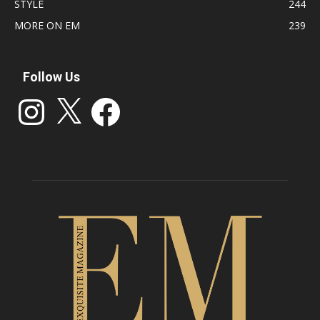
STYLE
244
MORE ON EM
239
Follow Us
Instagram
X
Facebook