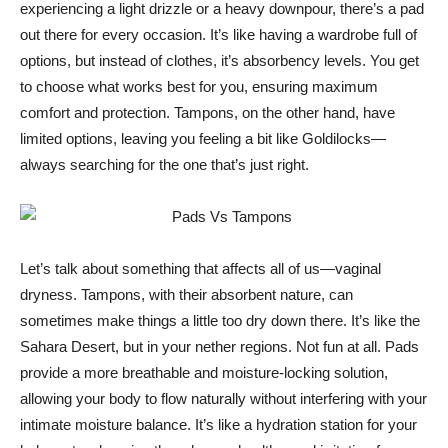
experiencing a light drizzle or a heavy downpour, there’s a pad
out there for every occasion. It’s like having a wardrobe full of
options, but instead of clothes, it’s absorbency levels. You get
to choose what works best for you, ensuring maximum
comfort and protection. Tampons, on the other hand, have
limited options, leaving you feeling a bit like Goldilocks—
always searching for the one that’s just right.
Let’s talk about something that affects all of us—vaginal
dryness. Tampons, with their absorbent nature, can
sometimes make things a little too dry down there. It’s like the
Sahara Desert, but in your nether regions. Not fun at all. Pads
provide a more breathable and moisture-locking solution,
allowing your body to flow naturally without interfering with your
intimate moisture balance. It’s like a hydration station for your