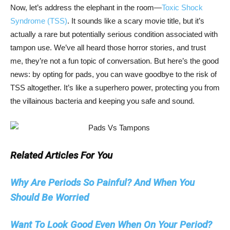
Now, let’s address the elephant in the room—
Toxic Shock
Syndrome (TSS)
. It sounds like a scary movie title, but it’s
actually a rare but potentially serious condition associated with
tampon use. We’ve all heard those horror stories, and trust
me, they’re not a fun topic of conversation. But here’s the good
news: by opting for pads, you can wave goodbye to the risk of
TSS altogether. It’s like a superhero power, protecting you from
the villainous bacteria and keeping you safe and sound.
Related Articles For You
Why Are Periods So Painful? And When You
Should Be Worried
Want To Look Good Even When On Your Period?