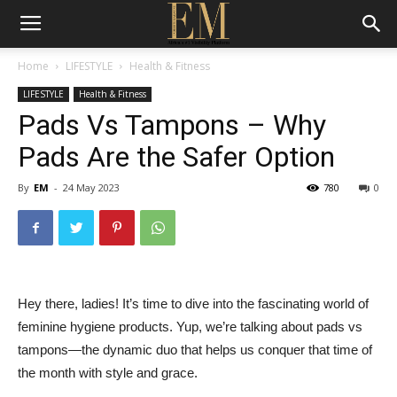
Home
LIFESTYLE
Health & Fitness
LIFESTYLE
Health & Fitness
Pads Vs Tampons – Why
Pads Are the Safer Option
By
EM
-
24 May 2023
780
0
Hey there, ladies! It’s time to dive into the fascinating world of
feminine hygiene products. Yup, we’re talking about pads vs
tampons—the dynamic duo that helps us conquer that time of
the month with style and grace.