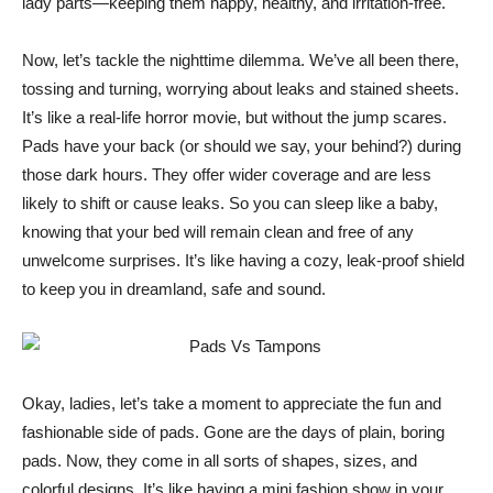
lady parts—keeping them happy, healthy, and irritation-free.
Now, let’s tackle the nighttime dilemma. We’ve all been there,
tossing and turning, worrying about leaks and stained sheets.
It’s like a real-life horror movie, but without the jump scares.
Pads have your back (or should we say, your behind?) during
those dark hours. They offer wider coverage and are less
likely to shift or cause leaks. So you can sleep like a baby,
knowing that your bed will remain clean and free of any
unwelcome surprises. It’s like having a cozy, leak-proof shield
to keep you in dreamland, safe and sound.
Okay, ladies, let’s take a moment to appreciate the fun and
fashionable side of pads. Gone are the days of plain, boring
pads. Now, they come in all sorts of shapes, sizes, and
colorful designs. It’s like having a mini fashion show in your