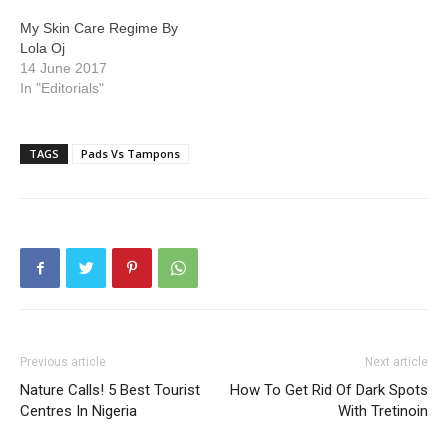
My Skin Care Regime By
Lola Oj
14 June 2017
In "Editorials"
TAGS
Pads Vs Tampons
Previous article
Next article
Nature Calls! 5 Best Tourist
How To Get Rid Of Dark Spots
Centres In Nigeria
With Tretinoin