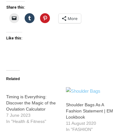
Share this:
More
Like this:
Related
Timing is Everything:
Discover the Magic of the
Shoulder Bags As A
Ovulation Calculator
Fashion Statement | EM
7 June 2023
Lookbook
In "Health & Fitness"
11 August 2020
In "FASHION"