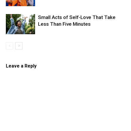
Small Acts of Self-Love That Take
Less Than Five Minutes
Leave a Reply