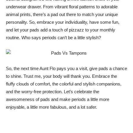
underwear drawer. From vibrant floral patterns to adorable
animal prints, there’s a pad out there to match your unique
personality. So, embrace your individuality, have some fun,
and let your pads add a touch of pizzazz to your monthly
routine. Who says periods can’t be a little stylish?
So, the next time Aunt Flo pays you a visit, give pads a chance
to shine. Trust me, your body will thank you. Embrace the
fluffy clouds of comfort, the colorful and stylish companions,
and the worry-free protection. Let’s celebrate the
awesomeness of pads and make periods a little more
enjoyable, a little more fabulous, and a lot safer.