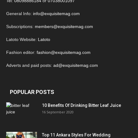
Tel:
08098886184
or
07038001097
General Info:
info@exquisitemag.com
Subscriptions:
members@exquisitemag.com
Latoto Website:
Latoto
Fashion editor:
fashion@exquisitemag.com
Adverts and paid posts:
ad@exquisitemag.com
POPULAR POSTS
10 Benefits Of Drinking Bitter Leaf Juice
16 September 2020
Top 11 Ankara Styles For Wedding