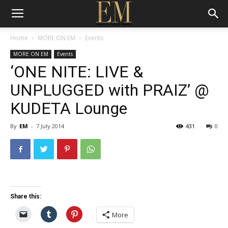
Home
MORE ON EM
Events
MORE ON EM
Events
‘ONE NITE: LIVE &
UNPLUGGED with PRAIZ’ @
KUDETA Lounge
By
EM
-
7 July 2014
431
0
Share this:
More