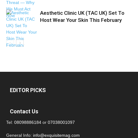
Aesthetic Clinic UK (TAC UK) Set To
Host Wear Your Skin This February
EDITOR PICKS
Contact Us
Tel:
08098886184
or
07038001097
General Info:
info@exquisitemag.com