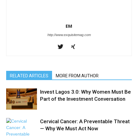
EM
http://www.exquisitemag.com
RELATED ARTICLES
MORE FROM AUTHOR
Invest Lagos 3.0: Why Women Must Be
Part of the Investment Conversation
Cervical Cancer: A Preventable Threat
— Why We Must Act Now