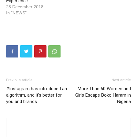
Experience
28 December 2018
In "NEWS"
Previous article
Next article
#Instagram has introduced an
More Than 60 Women and
algorithm, and it’s better for
Girls Escape Boko Haram in
you and brands.
Nigeria