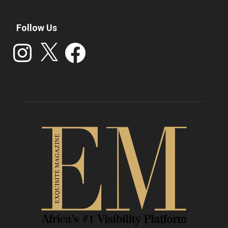
Follow Us
Instagram
X
Facebook