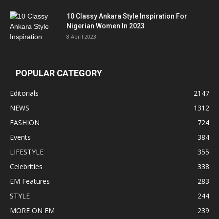
10 Classy Ankara Style Inspiration For
Nigerian Women In 2023
8 April 2023
POPULAR CATEGORY
Editorials
2147
NEWS
1312
FASHION
724
Events
384
LIFESTYLE
355
Celebrities
338
EM Features
283
STYLE
244
MORE ON EM
239