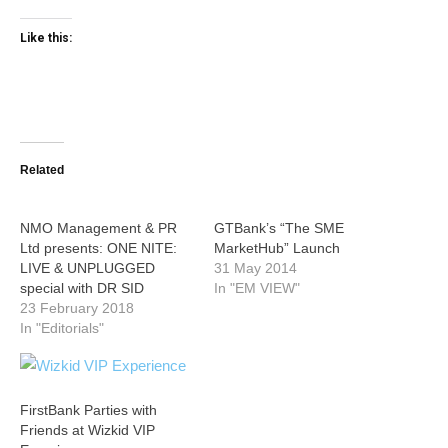
Like this:
Related
NMO Management & PR
GTBank’s “The SME
Ltd presents: ONE NITE:
MarketHub” Launch
LIVE & UNPLUGGED
31 May 2014
special with DR SID
In "EM VIEW"
23 February 2018
In "Editorials"
FirstBank Parties with
Friends at Wizkid VIP