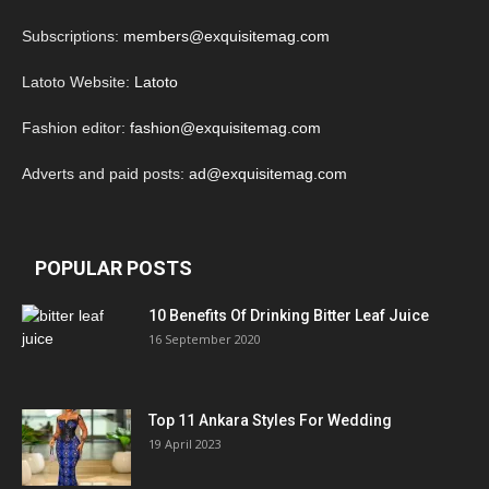
Subscriptions:
members@exquisitemag.com
Latoto Website:
Latoto
Fashion editor:
fashion@exquisitemag.com
Adverts and paid posts:
ad@exquisitemag.com
POPULAR POSTS
10 Benefits Of Drinking Bitter Leaf Juice
16 September 2020
Top 11 Ankara Styles For Wedding
19 April 2023