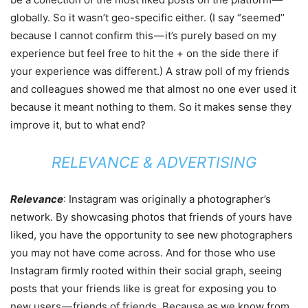
globally. So it wasn’t geo-specific either. (I say “seemed’’
because I cannot confirm this — it’s purely based on my
experience but feel free to hit the + on the side there if
your experience was different.) A straw poll of my friends
and colleagues showed me that almost no one ever used it
because it meant nothing to them. So it makes sense they
improve it, but to what end?
RELEVANCE & ADVERTISING
Relevance
: Instagram was originally a photographer’s
network. By showcasing photos that friends of yours have
liked, you have the opportunity to see new photographers
you may not have come across. And for those who use
Instagram firmly rooted within their social graph, seeing
posts that your friends like is great for exposing you to
new users — friends of friends. Because as we know from