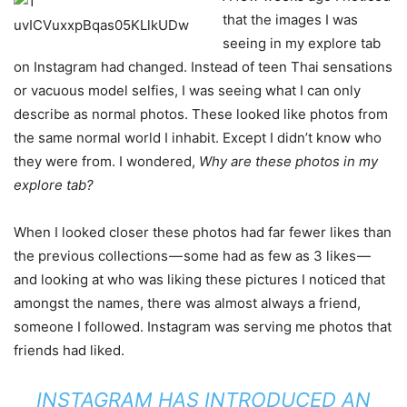
that the images I was
seeing in my explore tab
on Instagram had changed. Instead of teen Thai sensations
or vacuous model selfies, I was seeing what I can only
describe as normal photos. These looked like photos from
the same normal world I inhabit. Except I didn’t know who
they were from. I wondered,
Why are these photos in my
explore tab?
When I looked closer these photos had far fewer likes than
the previous collections — some had as few as 3 likes —
and looking at who was liking these pictures I noticed that
amongst the names, there was almost always a friend,
someone I followed. Instagram was serving me photos that
friends had liked.
INSTAGRAM HAS INTRODUCED AN