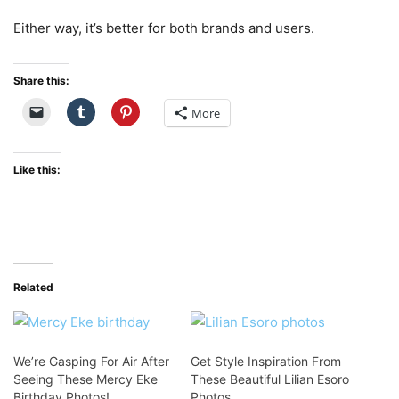
Either way, it’s better for both brands and users.
Share this:
More
Like this:
Related
We’re Gasping For Air After
Get Style Inspiration From
Seeing These Mercy Eke
These Beautiful Lilian Esoro
Birthday Photos!
Photos