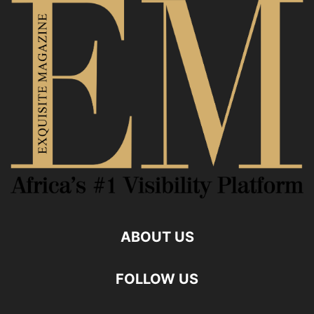
ABOUT US
FOLLOW US