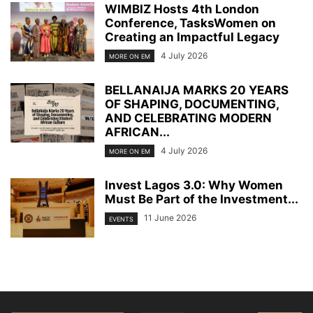
WIMBIZ Hosts 4th London
Conference, TasksWomen on
Creating an Impactful Legacy
4 July 2026
MORE ON EM
BELLANAIJA MARKS 20 YEARS
OF SHAPING, DOCUMENTING,
AND CELEBRATING MODERN
AFRICAN...
4 July 2026
MORE ON EM
Invest Lagos 3.0: Why Women
Must Be Part of the Investment...
11 June 2026
EVENTS