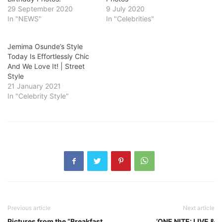
29 September 2020
9 July 2020
In "NEWS"
In "Celebrities"
Jemima Osunde’s Style
Today Is Effortlessly Chic
And We Love It! | Street
Style
21 January 2021
In "Celebrity Style"
Previous article
Next article
Pictures from the “Breakfast
‘ONE NITE: LIVE &