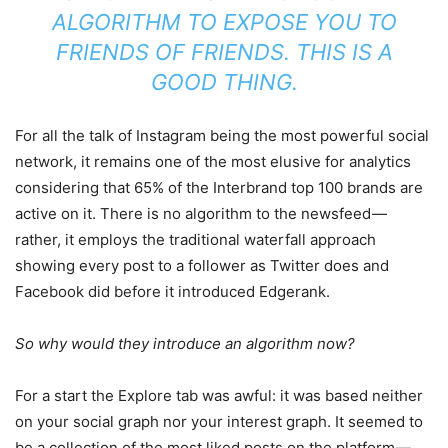
ALGORITHM TO EXPOSE YOU TO
FRIENDS OF FRIENDS. THIS IS A
GOOD THING.
For all the talk of Instagram being the most powerful social
network, it remains one of the most elusive for analytics
considering that 65% of the Interbrand top 100 brands are
active on it. There is no algorithm to the newsfeed —
rather, it employs the traditional waterfall approach
showing every post to a follower as Twitter does and
Facebook did before it introduced Edgerank.
So why would they introduce an algorithm now?
For a start the Explore tab was awful: it was based neither
on your social graph nor your interest graph. It seemed to
be a collection of the most liked posts on the platform —