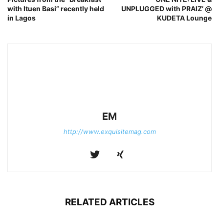
with Ituen Basi” recently held
UNPLUGGED with PRAIZ’ @
in Lagos
KUDETA Lounge
EM
http://www.exquisitemag.com
RELATED ARTICLES