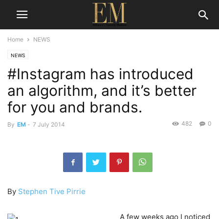
Home
NEWS
NEWS
#Instagram has introduced
an algorithm, and it’s better
for you and brands.
482
0
By
EM
-
7 July 2014
By
Stephen Tive Pirrie
A few weeks ago I noticed