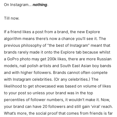
On Instagram…
nothing
.
Till now.
If a friend likes a post from a brand, the new Explore
algorithm means there’s now a chance you’ll see it. The
previous philosophy of “the best of Instagram” meant that
brands rarely made it onto the Explore tab because whilst
a GoPro photo may get 200k likes, there are more Russian
models, nail polish artists and South East Asian boy bands
and with higher followers. Brands cannot often compete
with Instagram celebrities. (Or any celebrities.) The
likelihood to get showcased was based on volume of likes
to your post so unless your brand was in the top
percentiles of follower numbers, it wouldn’t make it. Now,
your brand can have 20 followers and still gain ‘viral’ reach.
What’s more, the social proof that comes from friends is far