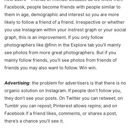
Facebook, people become friends with people similar to
them in age, demographic and interest so you are more
likely to follow a friend of a friend. Irrespective or whether
you use Instagram within your instrest graph or your social
graph, this is an improvement. If you only follow
photographers like @finn in the Explore tab you’ll mainly
see photos from more great photographers. But if you
mainly follow friends, you’ll see photos from friends of
friends you may also want to follow. Win win.
Advertising
: the problem for advertisers is that there is no
organic solution on Instagram. If people don’t follow you,
they don’t see your posts. On Twitter you can retweet; on
Tumblr you can repost; Pinterest allows repins; and on
Facebook if a friend likes, comments, or shares a post,
there’s a chance you’ll see it.