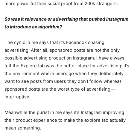
more powerful than social proof from 200k strangers.
So was it relevance or advertising that pushed Instagram
to introduce an algorithm?
The cynic in me says that it’s Facebook chasing
advertising. After all, sponsored posts are not the only
possible advertising product on Instagram. I have always
felt the Explore tab was the better place for advertising: it’s
the environment where users go when they deliberately
want to see posts from users they don’t follow whereas
sponsored posts are the worst type of advertising —
interruptive.
Meanwhile the purist in me says it’s Instagram improving
their product experience to make the explore tab actually
mean something.