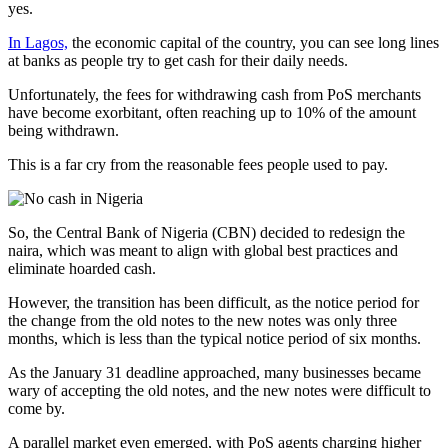
yes.
In Lagos,
the economic capital of the country, you can see long lines
at banks as people try to get cash for their daily needs.
Unfortunately, the fees for withdrawing cash from PoS merchants
have become exorbitant, often reaching up to 10% of the amount
being withdrawn.
This is a far cry from the reasonable fees people used to pay.
So, the Central Bank of Nigeria (CBN) decided to redesign the
naira, which was meant to align with global best practices and
eliminate hoarded cash.
However, the transition has been difficult, as the notice period for
the change from the old notes to the new notes was only three
months, which is less than the typical notice period of six months.
As the January 31 deadline approached, many businesses became
wary of accepting the old notes, and the new notes were difficult to
come by.
A parallel market even emerged, with PoS agents charging higher