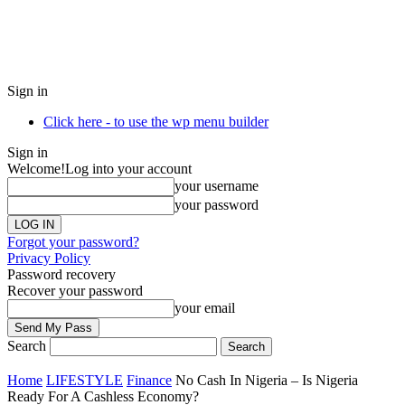
Sign in
Click here - to use the wp menu builder
Sign in
Welcome!
Log into your account
your username
your password
Forgot your password?
Privacy Policy
Password recovery
Recover your password
your email
Search
Home
LIFESTYLE
Finance
No Cash In Nigeria – Is Nigeria
Ready For A Cashless Economy?