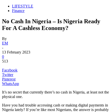
LIFESTYLE
Finance
No Cash In Nigeria – Is Nigeria Ready
For A Cashless Economy?
By
EM
-
13 February 2023
0
513
Facebook
Twitter
Pinterest
WhatsApp
It’s no secret that currently there’s no cash in Nigeria, at least not the
physical one.
Have you had trouble accessing cash or making digital payments in
Nigeria lately? If you’re like most Nigerians, the answer is probably