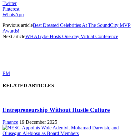
Twitter
Pinterest
WhatsApp
Previous article
Best Dressed Celebrities At The SoundCity MVP
Awards!
Next article
WHATrybe Hosts One-day Virtual Conference
EM
RELATED ARTICLES
Entrepreneurship Without Hustle Culture
Finance
19 December 2025