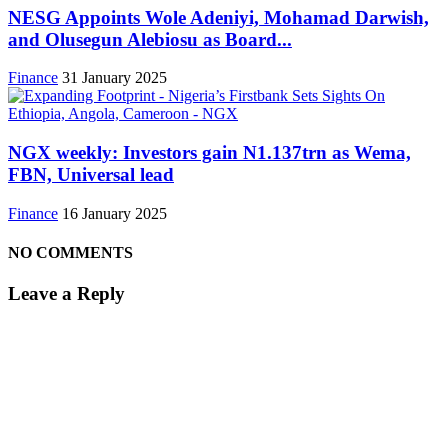
NESG Appoints Wole Adeniyi, Mohamad Darwish,
and Olusegun Alebiosu as Board...
Finance
31 January 2025
NGX weekly: Investors gain N1.137trn as Wema,
FBN, Universal lead
Finance
16 January 2025
NO COMMENTS
Leave a Reply