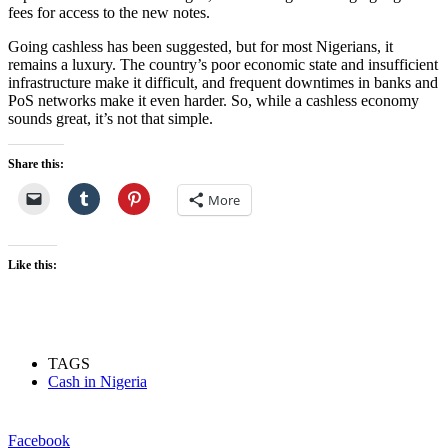
fees for access to the new notes.
Going cashless has been suggested, but for most Nigerians, it
remains a luxury. The country’s poor economic state and insufficient
infrastructure make it difficult, and frequent downtimes in banks and
PoS networks make it even harder. So, while a cashless economy
sounds great, it’s not that simple.
Share this:
More
Like this:
TAGS
Cash in Nigeria
Facebook