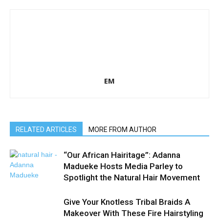
EM
RELATED ARTICLES
MORE FROM AUTHOR
“Our African Hairitage”: Adanna
Madueke Hosts Media Parley to
Spotlight the Natural Hair Movement
Give Your Knotless Tribal Braids A
Makeover With These Fire Hairstyling