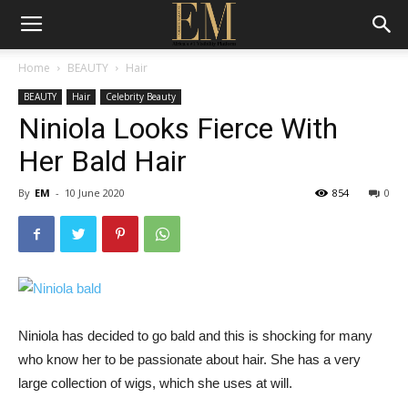
Home
BEAUTY
Hair
BEAUTY
Hair
Celebrity Beauty
Niniola Looks Fierce With
Her Bald Hair
By
EM
-
10 June 2020
854
0
Niniola has decided to go bald and this is shocking for many
who know her to be passionate about hair. She has a very
large collection of wigs, which she uses at will.