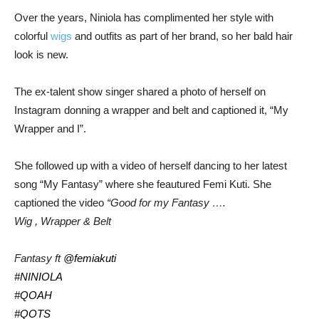
Over the years, Niniola has complimented her style with
colorful
wigs
and outfits as part of her brand, so her bald hair
look is new.
The ex-talent show singer shared a photo of herself on
Instagram donning a wrapper and belt and captioned it, “My
Wrapper and I”.
She followed up with a video of herself dancing to her latest
song “My Fantasy” where she feautured Femi Kuti. She
captioned the video
“Good for my Fantasy ….
Wig , Wrapper & Belt
Fantasy ft
@femiakuti
#NINIOLA
#QOAH
#QOTS