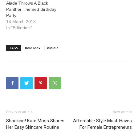
Alade Throws A Black
Panther Themed Birthday
Party
14 March 2018
In "Editorials"
TAGS
Bald look
niniola
Previous article
Next article
Shocking! Kate Moss Shares
Affordable Style Must-Haves
Her Easy Skincare Routine
For Female Entrepreneurs