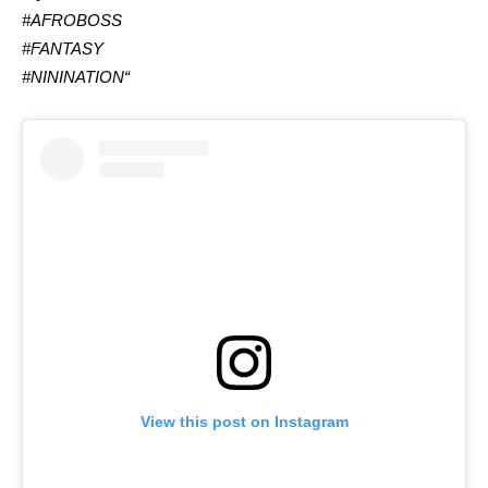
#AFROBOSS
#FANTASY
#NININATION
“
View this post on Instagram