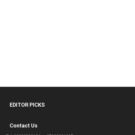
EDITOR PICKS
Contact Us