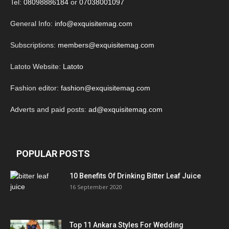
Tel:
08098886184
or
07038001097
General Info:
info@exquisitemag.com
Subscriptions:
members@exquisitemag.com
Latoto Website:
Latoto
Fashion editor:
fashion@exquisitemag.com
Adverts and paid posts:
ad@exquisitemag.com
POPULAR POSTS
10 Benefits Of Drinking Bitter Leaf Juice
16 September 2020
Top 11 Ankara Styles For Wedding