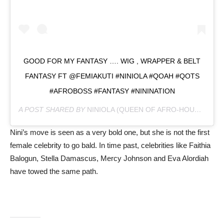
GOOD FOR MY FANTASY …. WIG , WRAPPER & BELT
FANTASY FT @FEMIAKUTI #NINIOLA #QOAH #QOTS
#AFROBOSS #FANTASY #NININATION
A POST SHARED BY
NINIOLA (QUEEN OF AFRO-HOUSE)
(@OF
Nini’s move is seen as a very bold one, but she is not the first
female celebrity to go bald. In time past, celebrities like Faithia
Balogun, Stella Damascus, Mercy Johnson and Eva Alordiah
have towed the same path.