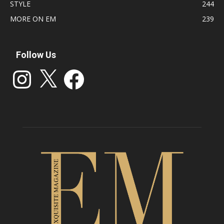
STYLE
244
MORE ON EM
239
Follow Us
Instagram
X
Facebook