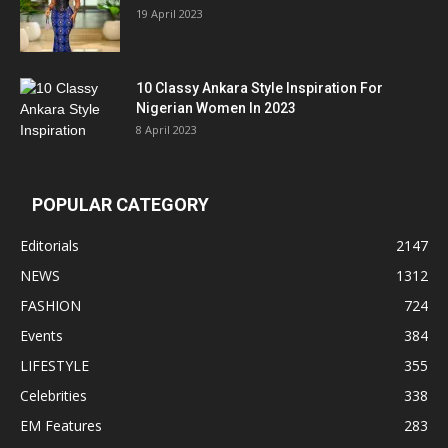
19 April 2023
10 Classy Ankara Style Inspiration For
Nigerian Women In 2023
8 April 2023
POPULAR CATEGORY
Editorials
2147
NEWS
1312
FASHION
724
Events
384
LIFESTYLE
355
Celebrities
338
EM Features
283