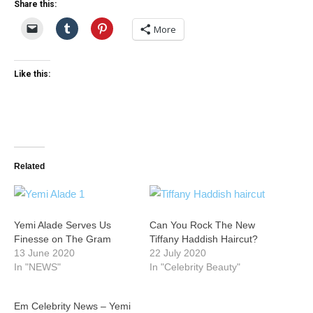
Share this:
More
Like this:
Related
Yemi Alade Serves Us
Can You Rock The New
Finesse on The Gram
Tiffany Haddish Haircut?
13 June 2020
22 July 2020
In "NEWS"
In "Celebrity Beauty"
Em Celebrity News – Yemi