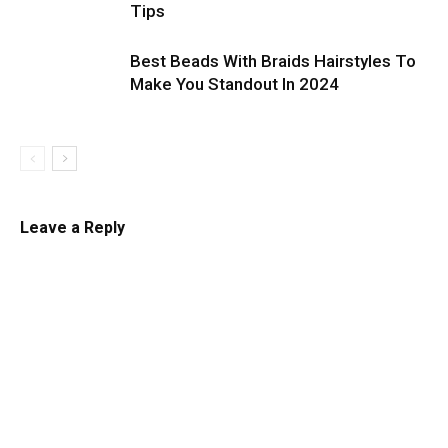
Tips
Best Beads With Braids Hairstyles To
Make You Standout In 2024
Leave a Reply