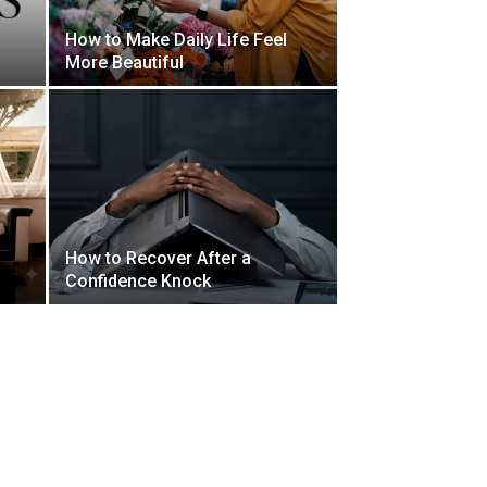
How to Make Daily Life Feel
More Beautiful
How to Recover After a
Confidence Knock