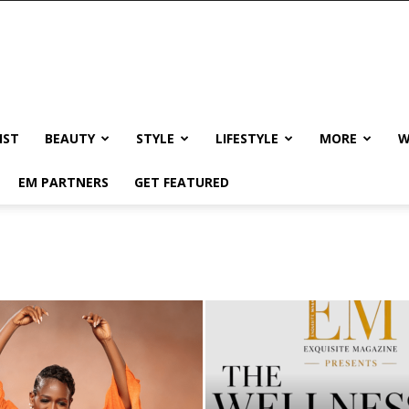
IST
BEAUTY
STYLE
LIFESTYLE
MORE
W
EM PARTNERS
GET FEATURED