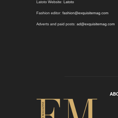
Latoto Website:
Latoto
Fashion editor:
fashion@exquisitemag.com
Adverts and paid posts:
ad@exquisitemag.com
AB