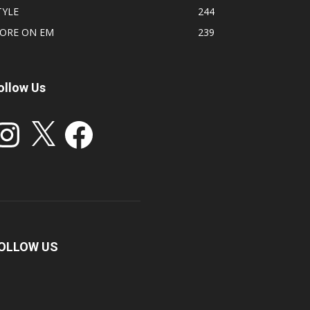
TYLE
244
ORE ON EM
239
ollow Us
stagram
X
Facebook
OLLOW US