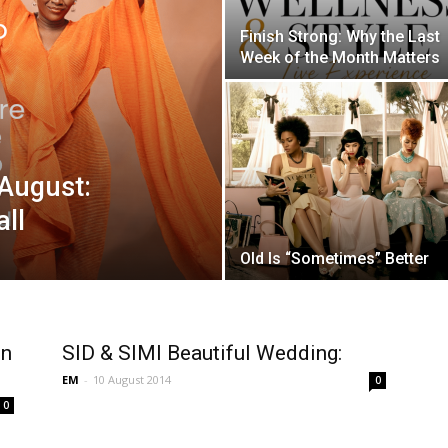
Finish Strong: Why the Last
Week of the Month Matters
August:
ll
Old Is “Sometimes” Better
gn
SID & SIMI Beautiful Wedding:
EM
-
10 August 2014
0
0