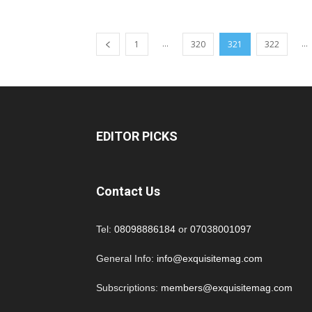
...
...
1
320
321
322
EDITOR PICKS
Contact Us
Tel:
08098886184
or
07038001097
General Info:
info@exquisitemag.com
Subscriptions:
members@exquisitemag.com