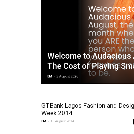
Welcome to Audacious 
The Cost of Playing Sma
EM
-
3 August 2026
GTBank Lagos Fashion and Desi
Week 2014
EM
-
16 August 2014