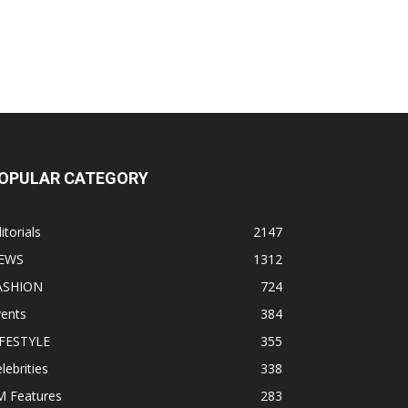
OPULAR CATEGORY
itorials
2147
EWS
1312
ASHION
724
vents
384
IFESTYLE
355
lebrities
338
M Features
283