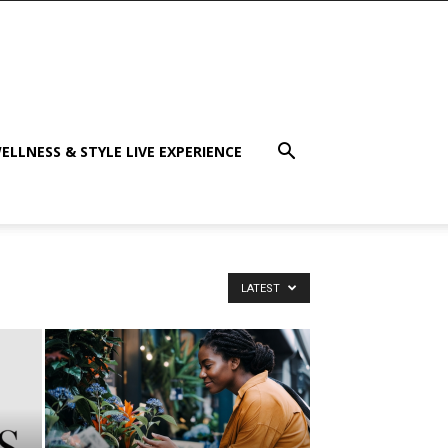
ELLNESS & STYLE LIVE EXPERIENCE
LATEST