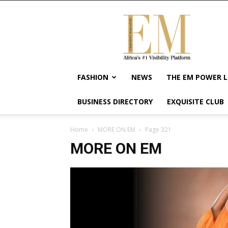
Exquisite
Magazine
–
Africa's
#1
Visibility
FASHION
NEWS
THE EM POWER L
Platform
For
BUSINESS DIRECTORY
EXQUISITE CLUB
Wellness
Lifestyle,
Enterpreneurship
Home
MORE ON EM
Page 321
&
MORE ON EM
Empowerment