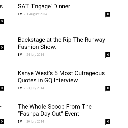
s
SAT ‘Engage’ Dinner
EM
-
1 August 2014
0
0
Backstage at the Rip The Runway
Fashion Show:
0
EM
-
24 July 2014
0
Kanye West’s 5 Most Outrageous
Quotes in GQ Interview
EM
-
23 July 2014
0
0
–
The Whole Scoop From The
“Fashpa Day Out” Event
EM
-
20 July 2014
0
0