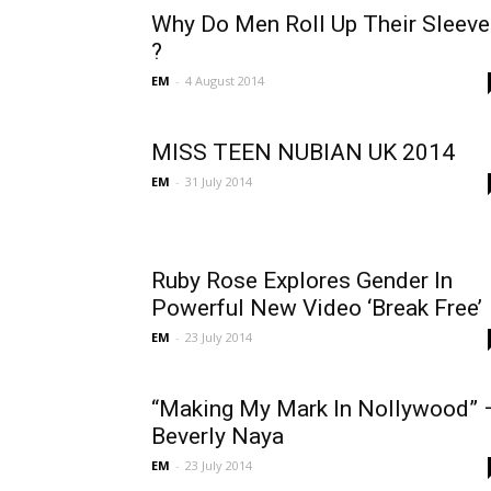
Why Do Men Roll Up Their Sleeve
?
EM
-
4 August 2014
MISS TEEN NUBIAN UK 2014
EM
-
31 July 2014
Ruby Rose Explores Gender In
Powerful New Video ‘Break Free’
EM
-
23 July 2014
“Making My Mark In Nollywood” 
Beverly Naya
EM
-
23 July 2014