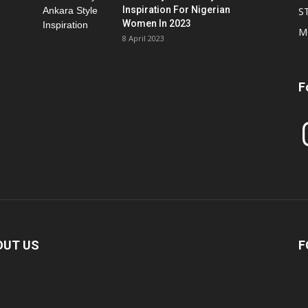
Inspiration For Nigerian
S
Women In 2023
M
8 April 2023
F
In
OUT US
F