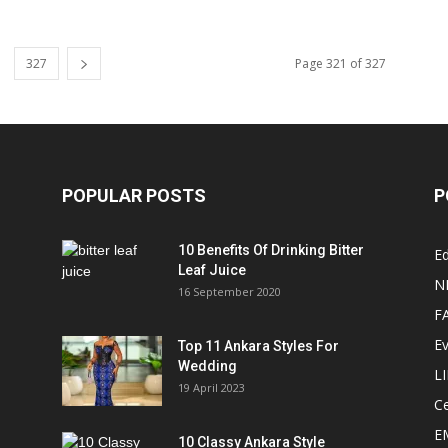
327
Page 321 of 327
POPULAR POSTS
P
10 Benefits Of Drinking Bitter
Ed
Leaf Juice
N
16 September 2020
F
E
Top 11 Ankara Styles For
Wedding
L
19 April 2023
Ce
E
10 Classy Ankara Style