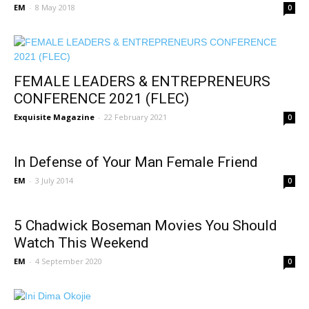
EM
-
8 May 2018
0
FEMALE LEADERS & ENTREPRENEURS
CONFERENCE 2021 (FLEC)
Exquisite Magazine
-
22 February 2021
0
In Defense of Your Man Female Friend
EM
-
3 July 2014
0
5 Chadwick Boseman Movies You Should
Watch This Weekend
EM
-
4 September 2020
0