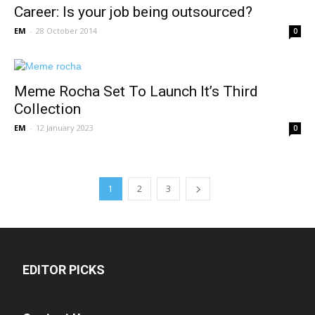
Career: Is your job being outsourced?
EM
-
28 October 2014
0
Meme Rocha Set To Launch It’s Third
Collection
EM
-
12 January 2023
0
1
2
3
EDITOR PICKS