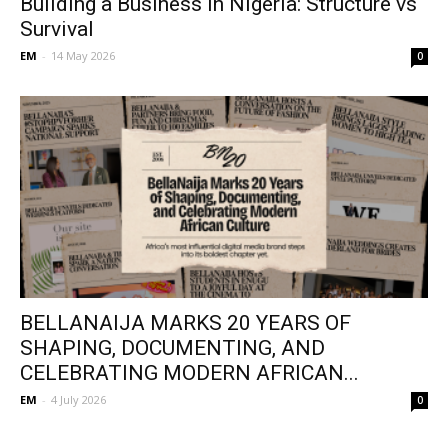
Building a Business in Nigeria: Structure vs
Survival
EM
-
14 May 2026
0
BELLANAIJA MARKS 20 YEARS OF
SHAPING, DOCUMENTING, AND
CELEBRATING MODERN AFRICAN...
EM
-
4 July 2026
0