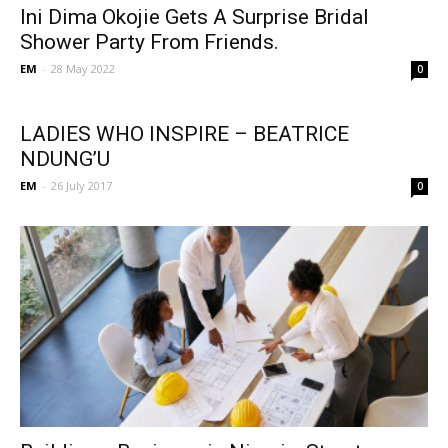
Ini Dima Okojie Gets A Surprise Bridal
Shower Party From Friends.
EM
-
28 May 2022
0
LADIES WHO INSPIRE – BEATRICE
NDUNG’U
EM
-
26 July 2017
0