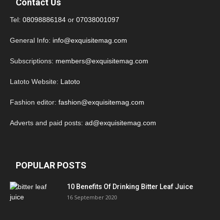
Contact Us
Tel:
08098886184
or
07038001097
General Info:
info@exquisitemag.com
Subscriptions:
members@exquisitemag.com
Latoto Website:
Latoto
Fashion editor:
fashion@exquisitemag.com
Adverts and paid posts:
ad@exquisitemag.com
POPULAR POSTS
10 Benefits Of Drinking Bitter Leaf Juice
16 September 2020