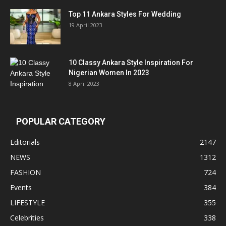
Top 11 Ankara Styles For Wedding
19 April 2023
10 Classy Ankara Style Inspiration For
Nigerian Women In 2023
8 April 2023
POPULAR CATEGORY
Editorials
2147
NEWS
1312
FASHION
724
Events
384
LIFESTYLE
355
Celebrities
338