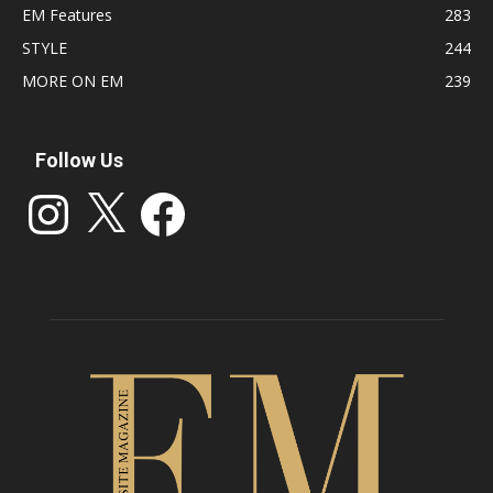
EM Features
283
STYLE
244
MORE ON EM
239
Follow Us
Instagram
X
Facebook