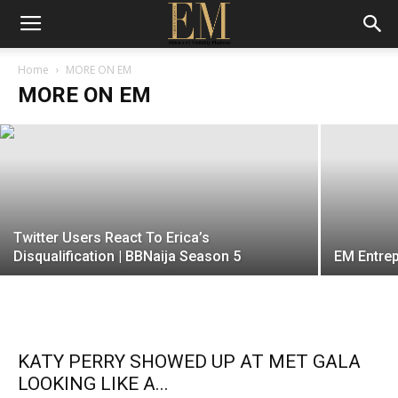
Work Wear Wednesday: Go the extra
mile! by telemoh
Home
MORE ON EM
MORE ON EM
EM
-
25 October 2017
Twitter Users React To Erica’s
Disqualification | BBNaija Season 5
EM Entrep
KATY PERRY SHOWED UP AT MET GALA
LOOKING LIKE A...