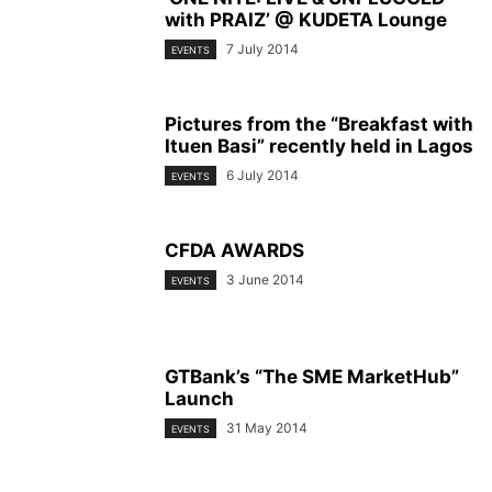
with PRAIZ’ @ KUDETA Lounge
7 July 2014
EVENTS
Pictures from the “Breakfast with
Ituen Basi” recently held in Lagos
6 July 2014
EVENTS
CFDA AWARDS
3 June 2014
EVENTS
GTBank’s “The SME MarketHub”
Launch
31 May 2014
EVENTS