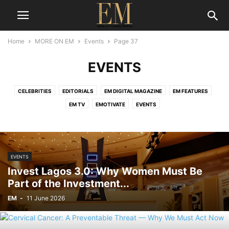
Home
MORE ON EM
Events
Page 37
EVENTS
CELEBRITIES
EDITORIALS
EM DIGITAL MAGAZINE
EM FEATURES
EM TV
EMOTIVATE
EVENTS
EVENTS
Invest Lagos 3.0: Why Women Must Be
Part of the Investment...
EM
-
11 June 2026