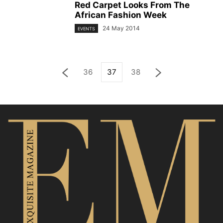
Red Carpet Looks From The
African Fashion Week
24 May 2014
EVENTS
36
37
38