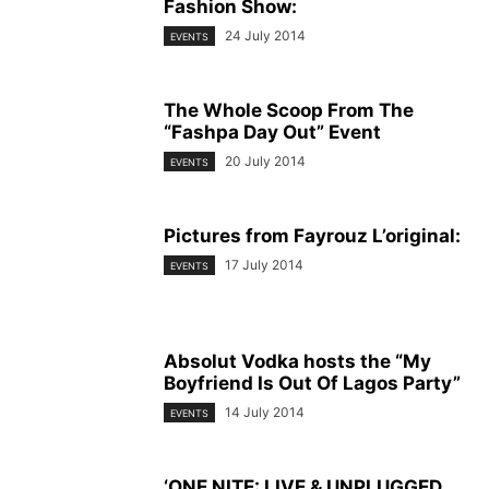
Fashion Show:
24 July 2014
EVENTS
The Whole Scoop From The
“Fashpa Day Out” Event
20 July 2014
EVENTS
Pictures from Fayrouz L’original:
17 July 2014
EVENTS
Absolut Vodka hosts the “My
Boyfriend Is Out Of Lagos Party”
14 July 2014
EVENTS
‘ONE NITE: LIVE & UNPLUGGED