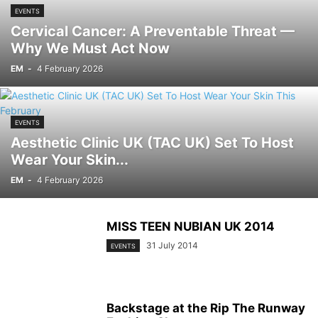
EVENTS
Cervical Cancer: A Preventable Threat —
Why We Must Act Now
EM
-
4 February 2026
EVENTS
Aesthetic Clinic UK (TAC UK) Set To Host
Wear Your Skin...
EM
-
4 February 2026
MISS TEEN NUBIAN UK 2014
31 July 2014
EVENTS
Backstage at the Rip The Runway