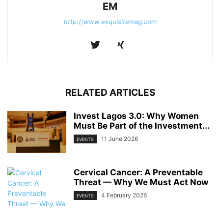
EM
http://www.exquisitemag.com
RELATED ARTICLES
Invest Lagos 3.0: Why Women
Must Be Part of the Investment...
11 June 2026
EVENTS
Cervical Cancer: A Preventable
Threat — Why We Must Act Now
4 February 2026
EVENTS