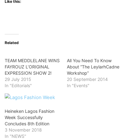
Like this:
Related
TEAM MEDDLELANE WINS
All You Need To Know
FAYROUZ L’ORIGINAL
About “The LeylarhCadne
EXPRESSION SHOW 2!
Workshop”
29 July 2015
20 September 2014
In "Editorials"
In "Events"
Heineken Lagos Fashion
Week Successfully
Concludes 8th Edition
3 November 2018
In "NEWS"