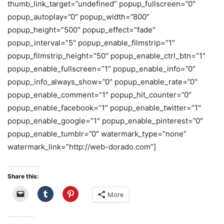
thumb_link_target=”undefined” popup_fullscreen=”0″
popup_autoplay=”0″ popup_width=”800″
popup_height=”500″ popup_effect=”fade”
popup_interval=”5″ popup_enable_filmstrip=”1″
popup_filmstrip_height=”50″ popup_enable_ctrl_btn=”1″
popup_enable_fullscreen=”1″ popup_enable_info=”0″
popup_info_always_show=”0″ popup_enable_rate=”0″
popup_enable_comment=”1″ popup_hit_counter=”0″
popup_enable_facebook=”1″ popup_enable_twitter=”1″
popup_enable_google=”1″ popup_enable_pinterest=”0″
popup_enable_tumblr=”0″ watermark_type=”none”
watermark_link=”http://web-dorado.com”]
Share this:
More