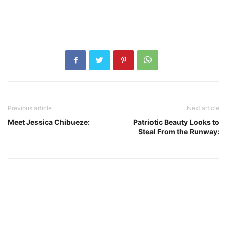
Previous article
Next article
Meet Jessica Chibueze:
Patriotic Beauty Looks to
Steal From the Runway: