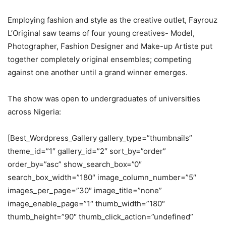
Employing fashion and style as the creative outlet, Fayrouz
L’Original saw teams of four young creatives- Model,
Photographer, Fashion Designer and Make-up Artiste put
together completely original ensembles; competing
against one another until a grand winner emerges.
The show was open to undergraduates of universities
across Nigeria:
[Best_Wordpress_Gallery gallery_type=”thumbnails”
theme_id=”1″ gallery_id=”2″ sort_by=”order”
order_by=”asc” show_search_box=”0″
search_box_width=”180″ image_column_number=”5″
images_per_page=”30″ image_title=”none”
image_enable_page=”1″ thumb_width=”180″
thumb_height=”90″ thumb_click_action=”undefined”