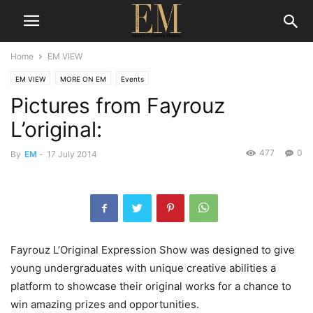
Home
EM VIEW
EM VIEW
MORE ON EM
Events
Pictures from Fayrouz
L’original:
477
0
By
EM
-
17 July 2014
Fayrouz L’Original Expression Show was designed to give
young undergraduates with unique creative abilities a
platform to showcase their original works for a chance to
win amazing prizes and opportunities.