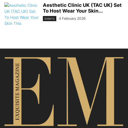
Aesthetic Clinic UK (TAC UK) Set
To Host Wear Your Skin...
4 February 2026
EVENTS