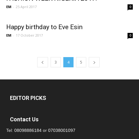
EM
-
25 April 2017
0
Happy birthday to Eve Esin
EM
-
17 October 2017
0
3
4
5
EDITOR PICKS
Contact Us
Tel:
08098886184
or
07038001097