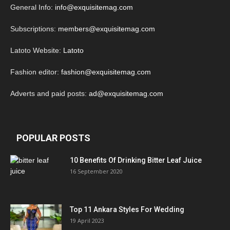
General Info:
info@exquisitemag.com
Subscriptions:
members@exquisitemag.com
Latoto Website:
Latoto
Fashion editor:
fashion@exquisitemag.com
Adverts and paid posts:
ad@exquisitemag.com
POPULAR POSTS
10 Benefits Of Drinking Bitter Leaf Juice
16 September 2020
Top 11 Ankara Styles For Wedding
19 April 2023