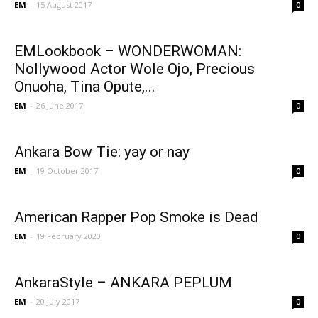
EM
-
15 August 2017
0
EMLookbook – WONDERWOMAN:
Nollywood Actor Wole Ojo, Precious
Onuoha, Tina Opute,...
EM
-
26 June 2017
0
Ankara Bow Tie: yay or nay
EM
-
19 October 2017
0
American Rapper Pop Smoke is Dead
EM
-
19 February 2020
0
AnkaraStyle – ANKARA PEPLUM
EM
-
20 July 2017
0