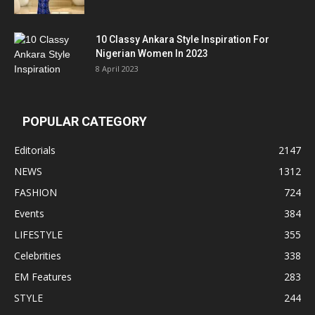
10 Classy Ankara Style Inspiration For
Nigerian Women In 2023
8 April 2023
POPULAR CATEGORY
Editorials
2147
NEWS
1312
FASHION
724
Events
384
LIFESTYLE
355
Celebrities
338
EM Features
283
STYLE
244