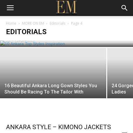
10 Ankara Top Styles Inspiration To
Home
MORE ON EM
Editorials
Page 4
Copy Immediately
EDITORIALS
EM
-
15 April 2023
16 Beautiful Ankara Long Gown Styles You
24 Gorge
Should Be Racing To The Tailor With
Ladies
ANKARA STYLE – KIMONO JACKETS