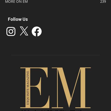
MORE ON EM
239
Follow Us
Instagram
X
Facebook