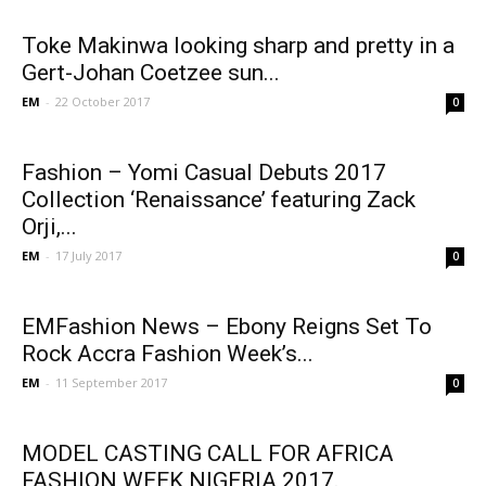
Toke Makinwa looking sharp and pretty in a
Gert-Johan Coetzee sun...
EM
-
22 October 2017
0
Fashion – Yomi Casual Debuts 2017
Collection ‘Renaissance’ featuring Zack
Orji,...
EM
-
17 July 2017
0
EMFashion News – Ebony Reigns Set To
Rock Accra Fashion Week’s...
EM
-
11 September 2017
0
MODEL CASTING CALL FOR AFRICA
FASHION WEEK NIGERIA 2017.