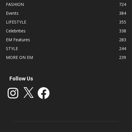
FASHION
724
Events
384
LIFESTYLE
355
Celebrities
338
EM Features
283
STYLE
244
MORE ON EM
239
Follow Us
Instagram
X
Facebook