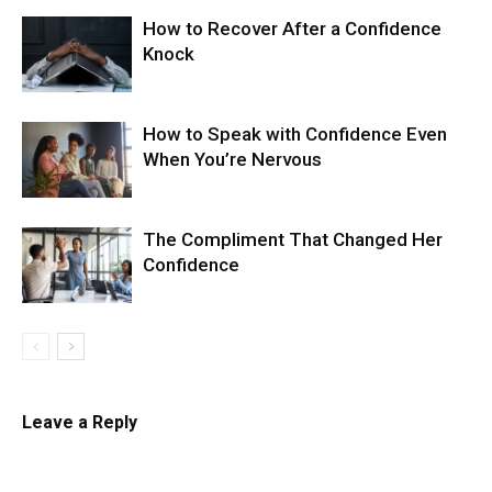
How to Recover After a Confidence
Knock
How to Speak with Confidence Even
When You’re Nervous
The Compliment That Changed Her
Confidence
Leave a Reply