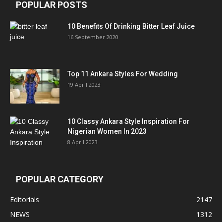
POPULAR POSTS
10 Benefits Of Drinking Bitter Leaf Juice
16 September 2020
Top 11 Ankara Styles For Wedding
19 April 2023
10 Classy Ankara Style Inspiration For
Nigerian Women In 2023
8 April 2023
POPULAR CATEGORY
Editorials
2147
NEWS
1312