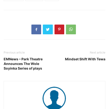
Previous article
Next article
EMNews – Park Theatre
Mindset Shift With Tewa
Announces The Wole
Soyinka Series of plays