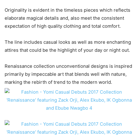
Originality is evident in the timeless pieces which reflects
elaborate magical details and, also meet the consistent
expectation of high quality clothing and total comfort.
The line includes casual looks as well as more enchanting
attires that could be the highlight of your day or night out.
Renaissance collection unconventional designs is inspired
primarily by impeccable art that blends well with nature,
marking the rebirth of trend to the modern world.