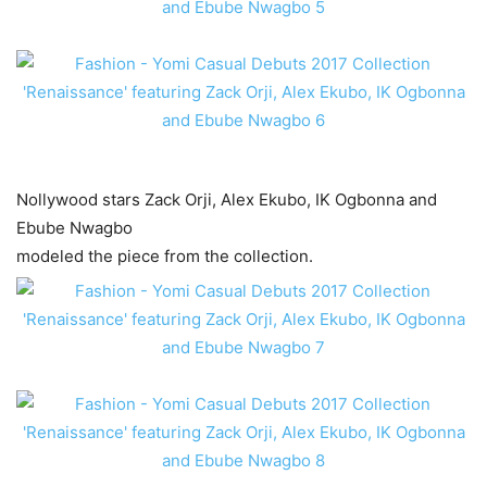
Nollywood stars Zack Orji, Alex Ekubo, IK Ogbonna and
Ebube Nwagbo
modeled the piece from the collection.