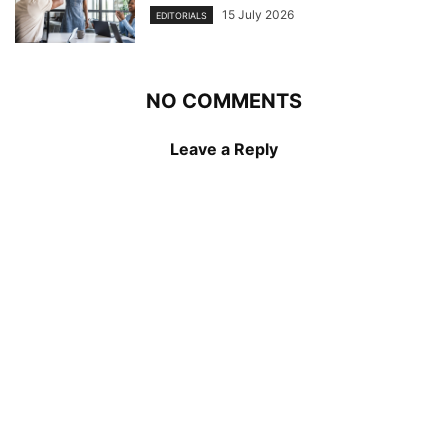
15 July 2026
EDITORIALS
NO COMMENTS
Leave a Reply