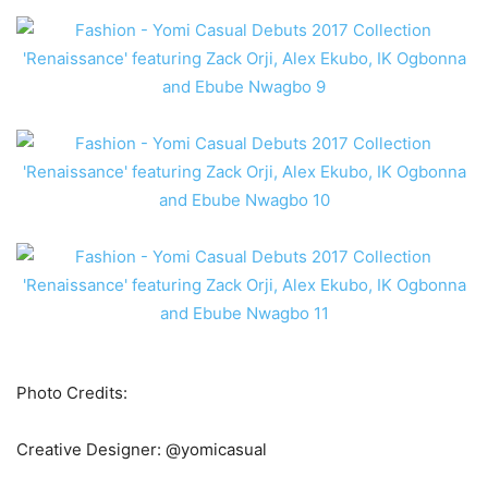
Photo Credits:
Creative Designer: @yomicasual