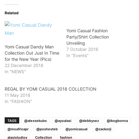
Related
Yomi Casual Fashion
Party/Shirt Collection
Unveiling
Yomi Casual Dandy Man
7 October 2016
Collection Out Just In Time
In "Events"
for the New Year (Pics)
22 December 2018
In "NEWS"
REGAL BY YOMI CASUAL 2018 COLLECTION
11 May 2018
In "FASHION"
TAGS
@alexxekubo
@ayoalasi
@debbysez
@ikogbonna
@moafricapr
@poshesteb
@yomicasual
@zackorji
alasistudios
Collection
fashion