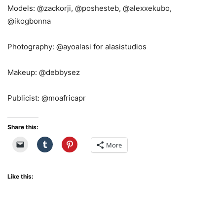
Models: @zackorji, @poshesteb, @alexxekubo,
@ikogbonna
Photography: @ayoalasi for alasistudios
Makeup: @debbysez
Publicist: @moafricapr
Share this:
More
Like this: