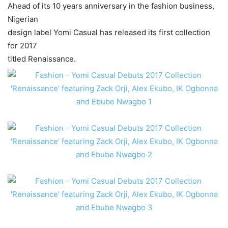
Ahead of its 10 years anniversary in the fashion business,
Nigerian
design label Yomi Casual has released its first collection
for 2017
titled Renaissance.