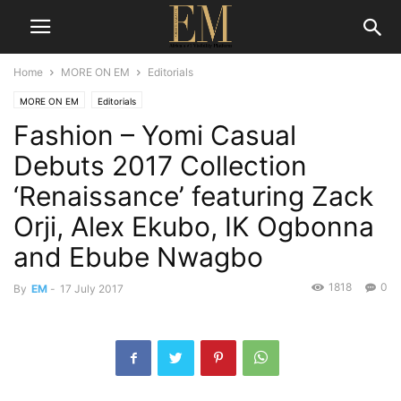
Home
MORE ON EM
Editorials
MORE ON EM
Editorials
Fashion – Yomi Casual
Debuts 2017 Collection
‘Renaissance’ featuring Zack
Orji, Alex Ekubo, IK Ogbonna
and Ebube Nwagbo
1818
0
By
EM
-
17 July 2017