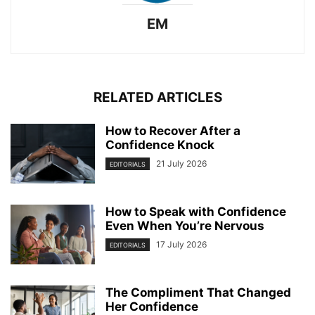
EM
RELATED ARTICLES
How to Recover After a
Confidence Knock
21 July 2026
EDITORIALS
How to Speak with Confidence
Even When You’re Nervous
17 July 2026
EDITORIALS
The Compliment That Changed
Her Confidence