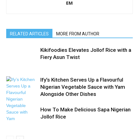
EM
RELATED ARTICLES
MORE FROM AUTHOR
Kikifoodies Elevates Jollof Rice with a
Fiery Asun Twist
Ify’s Kitchen Serves Up a Flavourful
Nigerian Vegetable Sauce with Yam
Alongside Other Dishes
How To Make Delicious Sapa Nigerian
Jollof Rice