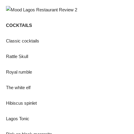
COCKTAILS
Classic cocktails
Rattle Skull
Royal rumble
The white elf
Hibiscus spinlet
Lagos Tonic