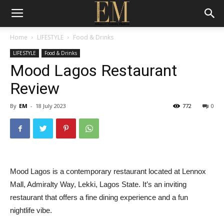
Home
LIFESTYLE
Food & Drinks
LIFESTYLE
Food & Drinks
Mood Lagos Restaurant
Review
By
EM
-
18 July 2023
772
0
Mood Lagos is a contemporary restaurant located at Lennox
Mall, Admiralty Way, Lekki, Lagos State. It’s an inviting
restaurant that offers a fine dining experience and a fun
nightlife vibe.