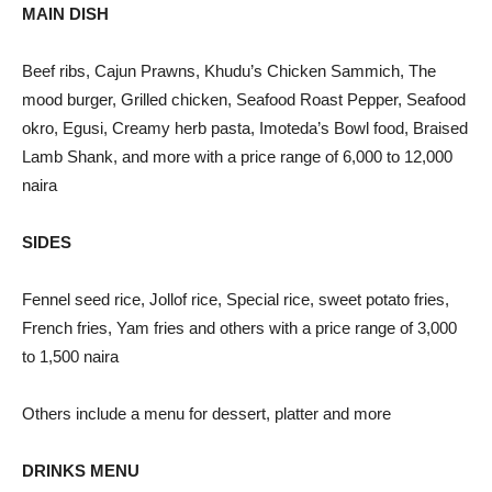
MAIN DISH
Beef ribs, Cajun Prawns, Khudu’s Chicken Sammich, The
mood burger, Grilled chicken, Seafood Roast Pepper, Seafood
okro, Egusi, Creamy herb pasta, Imoteda’s Bowl food, Braised
Lamb Shank, and more with a price range of 6,000 to 12,000
naira
SIDES
Fennel seed rice, Jollof rice, Special rice, sweet potato fries,
French fries, Yam fries and others with a price range of 3,000
to 1,500 naira
Others include a menu for dessert, platter and more
DRINKS MENU