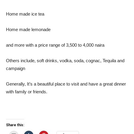
Home made ice tea
Home made lemonade
and more with a price range of 3,500 to 4,000 naira
Others include, soft drinks, vodka, soda, cognac, Tequila and
campaign
Generally, It’s a beautiful place to visit and have a great dinner
with family or friends.
Share this: