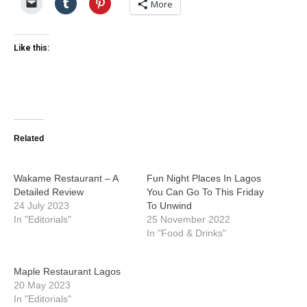
More
Like this:
Related
Wakame Restaurant – A
Fun Night Places In Lagos
Detailed Review
You Can Go To This Friday
24 July 2023
To Unwind
In "Editorials"
25 November 2022
In "Food & Drinks"
Maple Restaurant Lagos
20 May 2023
In "Editorials"