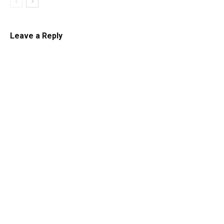
Leave a Reply