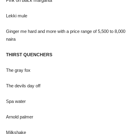
Pink on black margarita
Lekki mule
Ginger me hard and more with a price range of 5,500 to 8,000
naira
THIRST QUENCHERS
The gray fox
The devils day off
Spa water
Arnold palmer
Milkshake