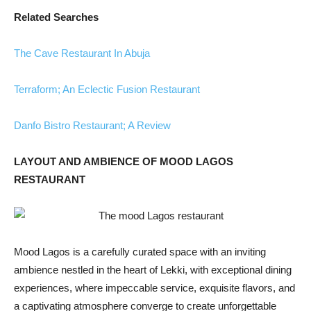
Related Searches
The Cave Restaurant In Abuja
Terraform; An Eclectic Fusion Restaurant
Danfo Bistro Restaurant; A Review
LAYOUT AND AMBIENCE OF MOOD LAGOS
RESTAURANT
Mood Lagos is a carefully curated space with an inviting
ambience nestled in the heart of Lekki, with exceptional dining
experiences, where impeccable service, exquisite flavors, and
a captivating atmosphere converge to create unforgettable