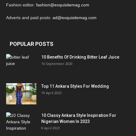
Fashion editor:
fashion@exquisitemag.com
Adverts and paid posts:
ad@exquisitemag.com
POPULAR POSTS
10 Benefits Of Drinking Bitter Leaf Juice
16 September 2020
Top 11 Ankara Styles For Wedding
19 April 2023
10 Classy Ankara Style Inspiration For
Nigerian Women In 2023
8 April 2023