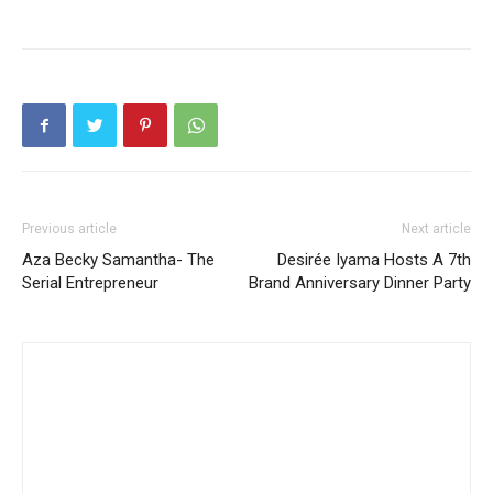
Previous article
Next article
Aza Becky Samantha- The
Desirée Iyama Hosts A 7th
Serial Entrepreneur
Brand Anniversary Dinner Party