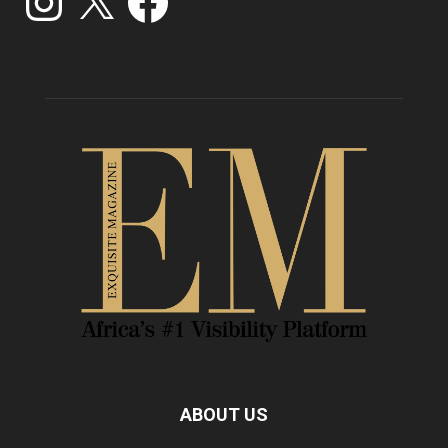
ABOUT US