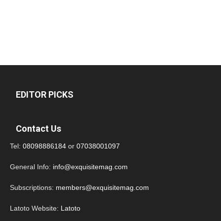
EDITOR PICKS
Contact Us
Tel:
08098886184
or
07038001097
General Info:
info@exquisitemag.com
Subscriptions:
members@exquisitemag.com
Latoto Website:
Latoto