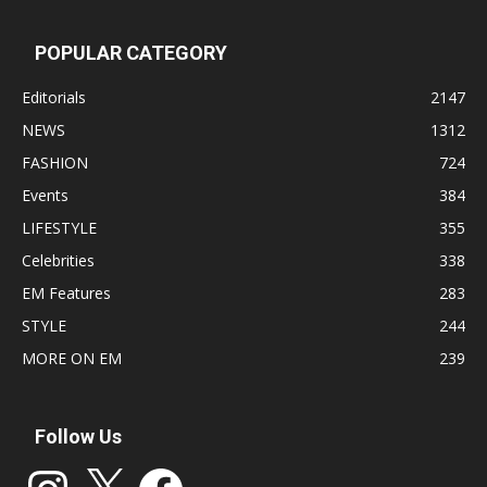
POPULAR CATEGORY
Editorials
2147
NEWS
1312
FASHION
724
Events
384
LIFESTYLE
355
Celebrities
338
EM Features
283
STYLE
244
MORE ON EM
239
Follow Us
Instagram
X
Facebook