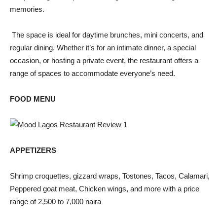
memories.
The space is ideal for daytime brunches, mini concerts, and
regular dining. Whether it’s for an intimate dinner, a special
occasion, or hosting a private event, the restaurant offers a
range of spaces to accommodate everyone’s need.
FOOD MENU
APPETIZERS
Shrimp croquettes, gizzard wraps, Tostones, Tacos, Calamari,
Peppered goat meat, Chicken wings, and more with a price
range of 2,500 to 7,000 naira