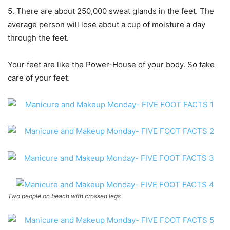
5. There are about 250,000 sweat glands in the feet. The
average person will lose about a cup of moisture a day
through the feet.
Your feet are like the Power-House of your body. So take
care of your feet.
Two people on beach with crossed legs