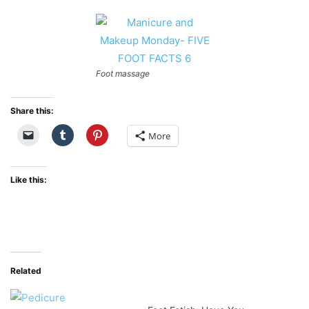
Foot massage
Share this:
More
Like this:
Related