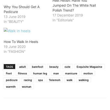
Feet Fetish: Have You
Jumped On The White Nail
Why You Should Get A
Polish Trend?
Pedicure
17 December 2019
13 June 2019
In "Editorials"
In "BEAUTY"
How To Walk In Heels
19 June 2020
In "FASHION"
TAGS
adult
barefoot
beauty
cute
Exquisite Magazine
Feet
fitness
human leg
man
manicure
motion
pedicure
racing
spa
Telemoh
walk
walking
warmth
woman