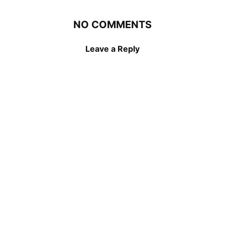
NO COMMENTS
Leave a Reply