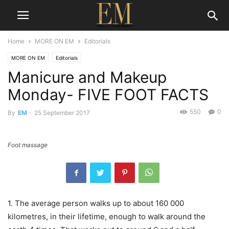
Home
MORE ON EM
Editorials
MORE ON EM
Editorials
Manicure and Makeup
Monday- FIVE FOOT FACTS
550
0
By
EM
-
25 September 2017
Foot massage
1. The average person walks up to about 160 000
kilometres, in their lifetime, enough to walk around the