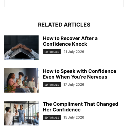
RELATED ARTICLES
How to Recover After a
Confidence Knock
21 July 2026
EDITORIALS
How to Speak with Confidence
Even When You’re Nervous
17 July 2026
EDITORIALS
The Compliment That Changed
Her Confidence
15 July 2026
EDITORIALS