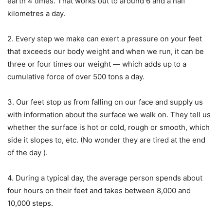
earth 4 times. That works out to around 6 and a half
kilometres a day.
2. Every step we make can exert a pressure on your feet
that exceeds our body weight and when we run, it can be
three or four times our weight — which adds up to a
cumulative force of over 500 tons a day.
3. Our feet stop us from falling on our face and supply us
with information about the surface we walk on. They tell us
whether the surface is hot or cold, rough or smooth, which
side it slopes to, etc. (No wonder they are tired at the end
of the day ).
4. During a typical day, the average person spends about
four hours on their feet and takes between 8,000 and
10,000 steps.