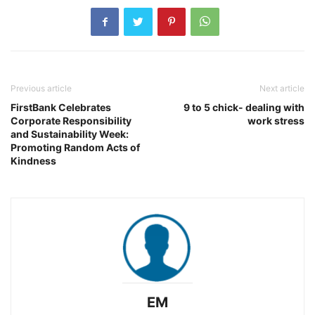
Previous article
Next article
FirstBank Celebrates
9 to 5 chick- dealing with
Corporate Responsibility
work stress
and Sustainability Week:
Promoting Random Acts of
Kindness
EM