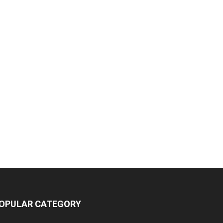
OPULAR CATEGORY