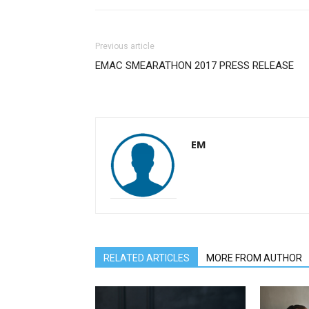
Previous article
EMAC SMEARATHON 2017 PRESS RELEASE
EM
RELATED ARTICLES
MORE FROM AUTHOR