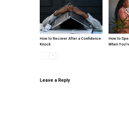
How to Recover After a Confidence
How to Spe
Knock
When You’r
Leave a Reply