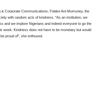
ng & Corporate Communications, Folake Ani-Mumuney, the
ety with random acts of kindness. “As an institution, we
ss and we implore Nigerians and indeed everyone to go the
his week. Kindness does not have to be monetary but would
 be proud of”, she enthused.