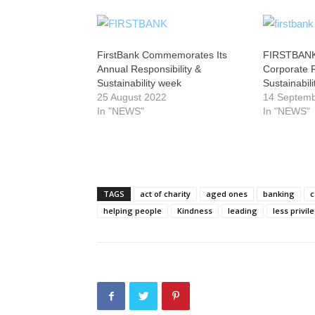
FirstBank Commemorates Its
FIRSTBANK
Annual Responsibility &
Corporate R
Sustainability week
Sustainabili
25 August 2022
14 Septem
In "NEWS"
In "NEWS"
TAGS
act of charity
aged ones
banking
c
helping people
Kindness
leading
less privil