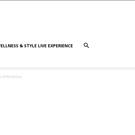
ELLNESS & STYLE LIVE EXPERIENCE
s of Kindness