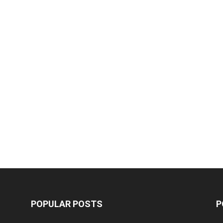
POPULAR POSTS
P