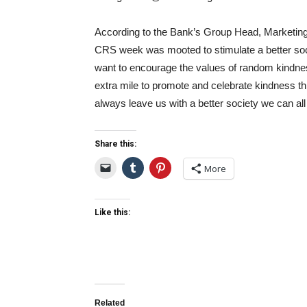
According to the Bank’s Group Head, Marketi
CRS week was mooted to stimulate a better soci
want to encourage the values of random kindne
extra mile to promote and celebrate kindness t
always leave us with a better society we can all
Share this:
More
Like this:
Related