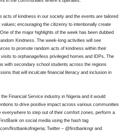
ent in the communities where it operates.
 acts of kindness in our society and the events are tailored
t values; encouraging the citizenry to intentionally create
 One of the major highlights of the week has been dubbed
Random Kindness. The week-long activities will see
urces to promote random acts of kindness within their
d visits to orphanage/less privileged homes and IDPs. The
ns with secondary school students across the regions
ons that will inculcate financial literacy and inclusion in
 the Financial Service industry in Nigeria and it would
ventions to drive positive impact across various communities
 everywhere to step out of their comfort zones, perform a
FirstBank on social media using the hash tag
/firstbankofnigeria; Twitter – @firstbankngr and