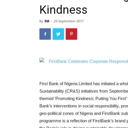
Kindness
By
EM
-
25 September 2017
First Bank of Nigeria Limited has initiated a wh
Sustainability (CR&S) initiatives from Septemb
themed ‘Promoting Kindness; Putting You First’ 
Bank’s interventions in social responsibility, p
geo-political zones of Nigeria and FirstBank su
programme is a reflection of FirstBank’s brand p