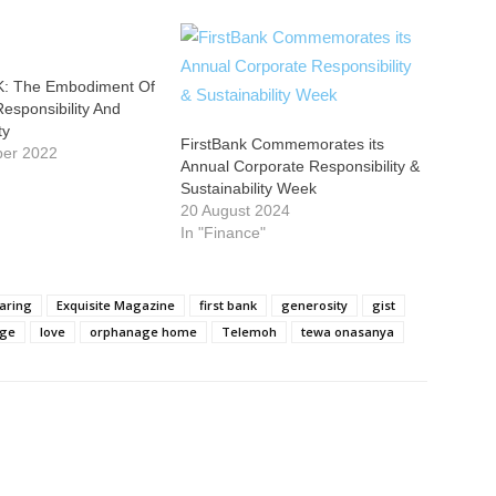
: The Embodiment Of
esponsibility And
ty
FirstBank Commemorates its
ber 2022
Annual Corporate Responsibility &
Sustainability Week
20 August 2024
In "Finance"
aring
Exquisite Magazine
first bank
generosity
gist
ege
love
orphanage home
Telemoh
tewa onasanya