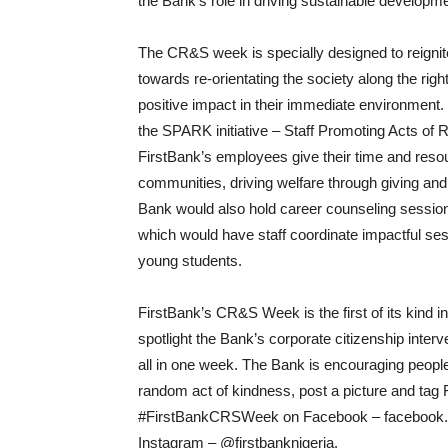
the Bank’s role in driving sustainable developm
The CR&S week is specially designed to reignite
towards re-orientating the society along the righ
positive impact in their immediate environment.
the SPARK initiative – Staff Promoting Acts of 
FirstBank’s employees give their time and reso
communities, driving welfare through giving an
Bank would also hold career counseling sessio
which would have staff coordinate impactful sessi
young students.
FirstBank’s CR&S Week is the first of its kind in
spotlight the Bank’s corporate citizenship inter
all in one week. The Bank is encouraging people
random act of kindness, post a picture and tag 
#FirstBankCRSWeek on Facebook – facebook.com
Instagram – @firstbanknigeria.