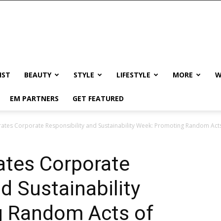
IST
BEAUTY
STYLE
LIFESTYLE
MORE
W
EM PARTNERS
GET FEATURED
rates Corporate Responsibility and Sustainability Week: Promoting Random Act
ates Corporate
d Sustainability
g Random Acts of