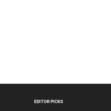
EDITOR PICKS