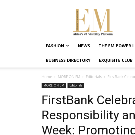
Exquisite
Magazine
–
Africa's
#1
Visibility
FASHION
NEWS
THE EM POWER L
Platform
For
BUSINESS DIRECTORY
EXQUISITE CLUB
Wellness
Lifestyle,
Enterpreneurship
Home
MORE ON EM
Editorials
FirstBank Celeb
&
MORE ON EM
Editorials
Empowerment
FirstBank Celebr
Responsibility an
Week: Promotin