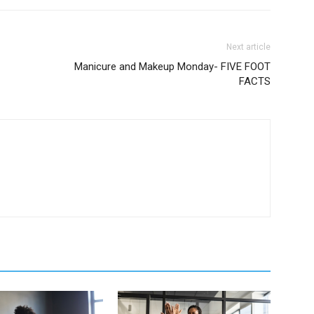
Next article
Manicure and Makeup Monday- FIVE FOOT
FACTS