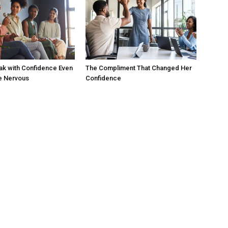
ak with Confidence Even
The Compliment That Changed Her
e Nervous
Confidence