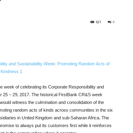
621
0
ole week of celebrating its Corporate Responsibility and
er 25 – 29, 2017. The historical FirstBank CR&S week
would witness the culmination and consolidation of the
romoting random acts of kinds across communities in the six
bsidiaries in United Kingdom and sub-Saharan Africa. The
romise to always put its customers first while it reinforces