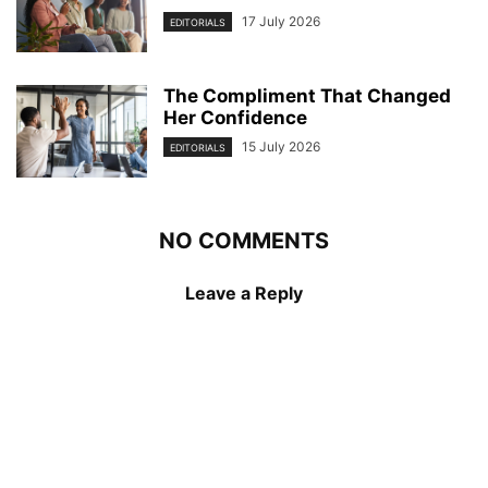
17 July 2026
EDITORIALS
The Compliment That Changed
Her Confidence
15 July 2026
EDITORIALS
NO COMMENTS
Leave a Reply