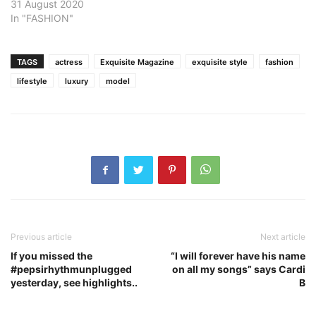
31 August 2020
In "FASHION"
TAGS
actress
Exquisite Magazine
exquisite style
fashion
lifestyle
luxury
model
Previous article
Next article
If you missed the
“I will forever have his name
#pepsirhythmunplugged
on all my songs” says Cardi
yesterday, see highlights..
B