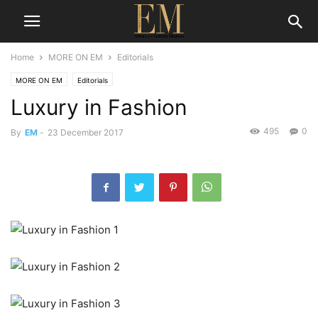
Home
MORE ON EM
Editorials
MORE ON EM
Editorials
Luxury in Fashion
495
0
By
EM
-
23 December 2017