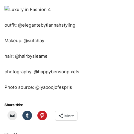
outfit: @elegantebytiannahstyling
Makeup: @sutchay
hair: @hairbysleame
photography: @happybensonpixels
Photo source: @iyaboojofespris
Share this:
More