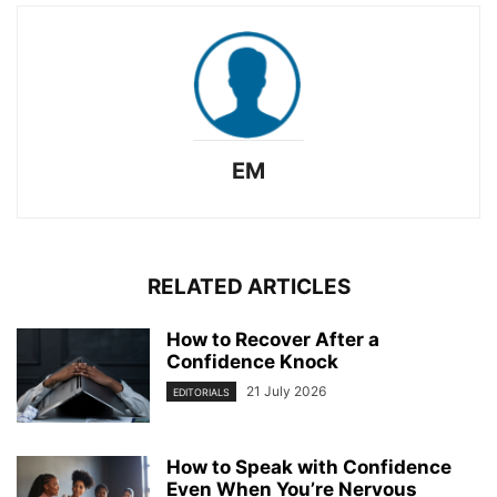
EM
RELATED ARTICLES
How to Recover After a
Confidence Knock
21 July 2026
EDITORIALS
How to Speak with Confidence
Even When You’re Nervous