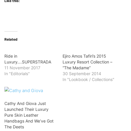
Like this:
Related
Ride in
Ejiro Amos Tafiri’s 2015
Luxury….SUPERSTRADA
Luxury Resort Collection –
11 November 2017
“The Madame”
In "Editorials"
30 September 2014
In "Lookbook / Collections"
Cathy And Giova Just
Launched Their Luxury
Pure Skin Leather
Handbags And We’ve Got
The Deets