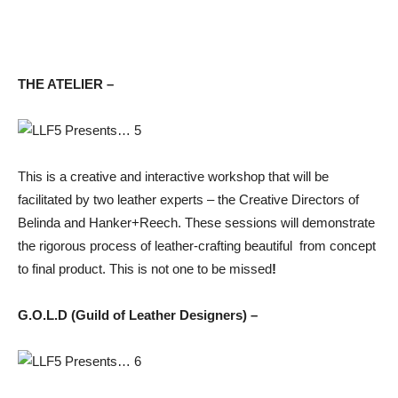
THE ATELIER –
This is a creative and interactive workshop that will be
facilitated by two leather experts – the Creative Directors of
Belinda and Hanker+Reech. These sessions will demonstrate
the rigorous process of leather-crafting beautiful from concept
to final product. This is not one to be missed
!
G.O.L.D (Guild of Leather Designers) –