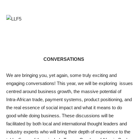
CONVERSATIONS
We are bringing you, yet again, some truly exciting and
engaging conversations! This year, we will be exploring issues
centred around business growth, the massive potential of
Intra-African trade, payment systems, product positioning, and
the real essence of social impact and what it means to do
good while doing business. These discussions will be
facilitated by both local and international thought leaders and
industry experts who will bring their depth of experience to the