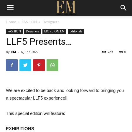
Home
FASHION
Designers
FASHION
Designers
MORE ON EM
Editorials
LLF5 Presents…
By
EM
-
6 June 2022
729
0
We are excited to be back and looking forward to bringing you
a spectacular LLF5 experience!!
This special edition will feature:
EXHIBITIONS