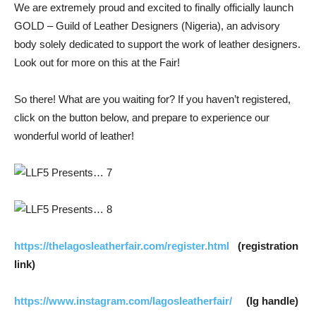
We are extremely proud and excited to finally officially launch
GOLD – Guild of Leather Designers (Nigeria), an advisory
body solely dedicated to support the work of leather designers.
Look out for more on this at the Fair!
So there! What are you waiting for? If you haven’t registered,
click on the button below, and prepare to experience our
wonderful world of leather!
https://thelagosleatherfair.com/register.html
(registration
link)
https://www.instagram.com/lagosleatherfair/
(Ig handle)