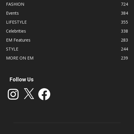
FASHION
724
Events
384
LIFESTYLE
355
Celebrities
338
EM Features
283
STYLE
244
MORE ON EM
239
Follow Us
Instagram
X
Facebook