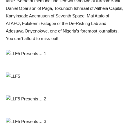
table. Some of them include Temwa Gondwe of AfreximBank,
Daniel Oparison of Paga, Tokunboh Ishmael of Alitheia Capital,
Kanyinsade Ademuson of Seventh Space, Mai Atafo of
ATAFO, Folakemi Fatogbe of the De-Risking Lab and
Adesuwa Onyenokwe, one of Nigeria’s foremost journalists.
You can’t afford to miss out!