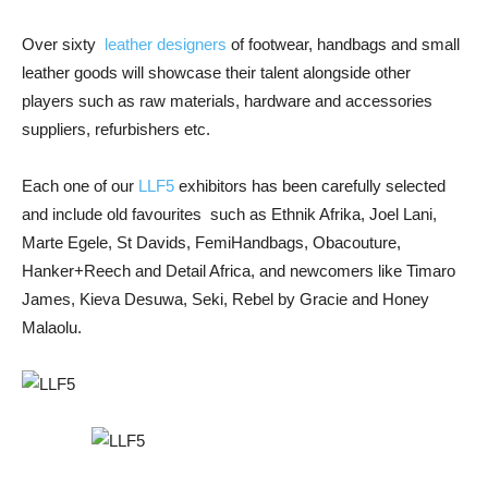
Over sixty
leather designers
of footwear, handbags and small
leather goods will showcase their talent alongside other
players such as raw materials, hardware and accessories
suppliers, refurbishers etc.
Each one of our
LLF5
exhibitors has been carefully selected
and include old favourites such as Ethnik Afrika, Joel Lani,
Marte Egele, St Davids, FemiHandbags, Obacouture,
Hanker+Reech and Detail Africa, and newcomers like Timaro
James, Kieva Desuwa, Seki, Rebel by Gracie and Honey
Malaolu.