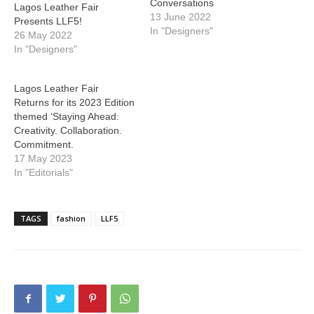
Conversations
Lagos Leather Fair
13 June 2022
Presents LLF5!
In "Designers"
26 May 2022
In "Designers"
Lagos Leather Fair
Returns for its 2023 Edition
themed ‘Staying Ahead:
Creativity. Collaboration.
Commitment.
17 May 2023
In "Editorials"
TAGS
fashion
LLF5