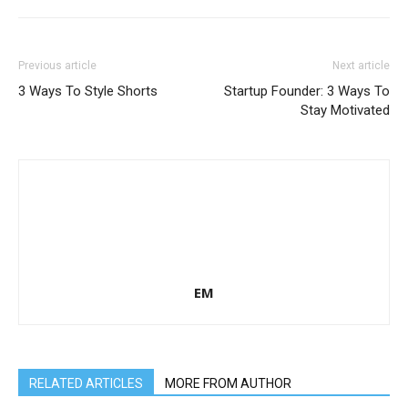
Previous article
Next article
3 Ways To Style Shorts
Startup Founder: 3 Ways To
Stay Motivated
EM
RELATED ARTICLES
MORE FROM AUTHOR