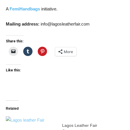
A
FemiHandbags
initiative.
Mailing address:
info@lagosleatherfair.com
Share this:
More
Like this:
Related
Lagos Leather Fair