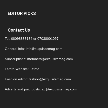
EDITOR PICKS
Contact Us
Tel:
08098886184
or
07038001097
General Info:
info@exquisitemag.com
Subscriptions:
members@exquisitemag.com
Latoto Website:
Latoto
Fashion editor:
fashion@exquisitemag.com
Adverts and paid posts:
ad@exquisitemag.com