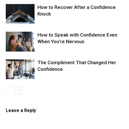
How to Recover After a Confidence
Knock
How to Speak with Confidence Even
When You’re Nervous
The Compliment That Changed Her
Confidence
Leave a Reply