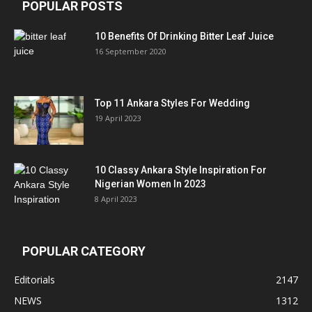
POPULAR POSTS
10 Benefits Of Drinking Bitter Leaf Juice
16 September 2020
Top 11 Ankara Styles For Wedding
19 April 2023
10 Classy Ankara Style Inspiration For
Nigerian Women In 2023
8 April 2023
POPULAR CATEGORY
Editorials
2147
NEWS
1312