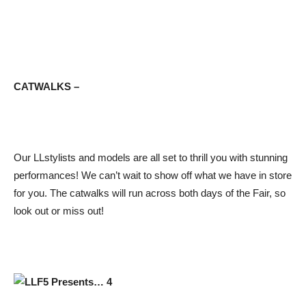
CATWALKS –
Our LLstylists and models are all set to thrill you with stunning
performances! We can’t wait to show off what we have in store
for you. The catwalks will run across both days of the Fair, so
look out or miss out!