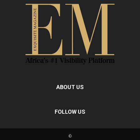
ABOUT US
FOLLOW US
©