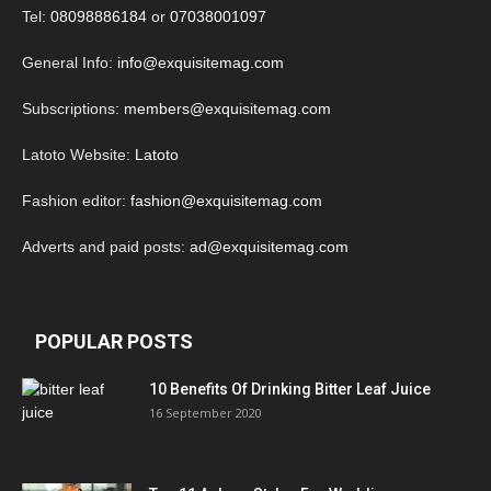
Tel:
08098886184
or
07038001097
General Info:
info@exquisitemag.com
Subscriptions:
members@exquisitemag.com
Latoto Website:
Latoto
Fashion editor:
fashion@exquisitemag.com
Adverts and paid posts:
ad@exquisitemag.com
POPULAR POSTS
10 Benefits Of Drinking Bitter Leaf Juice
16 September 2020