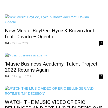
New Music: BoyPee, Hyce & Brown Joel
feat. Davido – Ogechi
EM
-
27 June 2024
0
‘Music Business Academy’ Talent Project
2022 Returns Again
EM
-
22 August 2022
0
WATCH THE MUSIC VIDEO OF ERIC