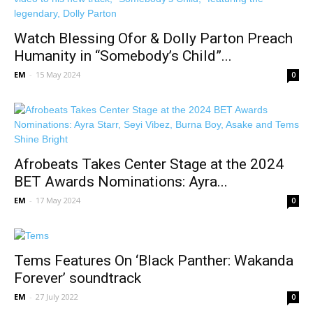
Watch Blessing Ofor & Dolly Parton Preach
Humanity in “Somebody’s Child”...
EM
-
15 May 2024
0
Afrobeats Takes Center Stage at the 2024
BET Awards Nominations: Ayra...
EM
-
17 May 2024
0
Tems Features On ‘Black Panther: Wakanda
Forever’ soundtrack
EM
-
27 July 2022
0