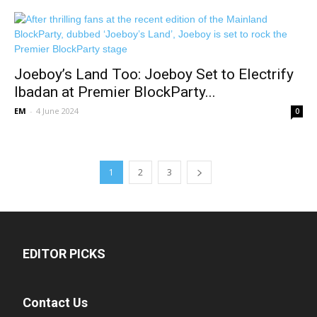
Joeboy’s Land Too: Joeboy Set to Electrify
Ibadan at Premier BlockParty...
EM
-
4 June 2024
0
1
2
3
EDITOR PICKS
Contact Us