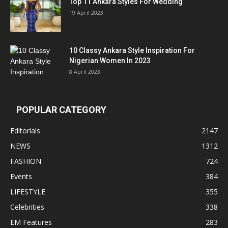
Top 11 Ankara Styles For Wedding
19 April 2023
10 Classy Ankara Style Inspiration For
Nigerian Women In 2023
8 April 2023
POPULAR CATEGORY
Editorials
2147
NEWS
1312
FASHION
724
Events
384
LIFESTYLE
355
Celebrities
338
EM Features
283