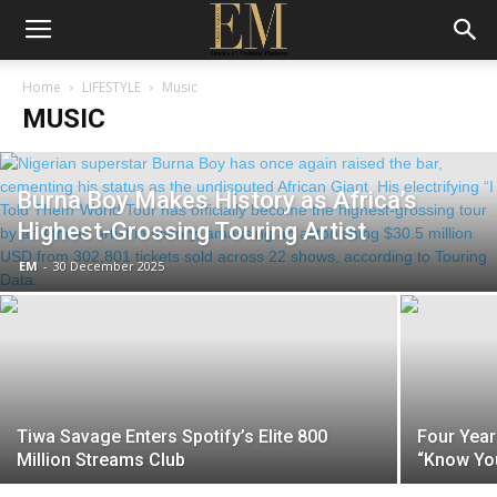
Home
LIFESTYLE
Music
MUSIC
Burna Boy Makes History as Africa’s
Highest-Grossing Touring Artist
EM
-
30 December 2025
Tiwa Savage Enters Spotify’s Elite 800
Four Year
Million Streams Club
“Know You