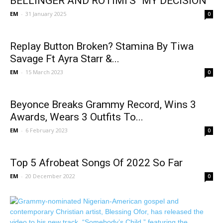
BELLINGER AND ROTIMI’S “MY DECISION”
EM
-
31 January 2025
0
Replay Button Broken? Stamina By Tiwa
Savage Ft Ayra Starr &...
EM
-
15 March 2023
0
Beyonce Breaks Grammy Record, Wins 3
Awards, Wears 3 Outfits To...
EM
-
6 February 2023
0
Top 5 Afrobeat Songs Of 2022 So Far
EM
-
20 December 2022
0