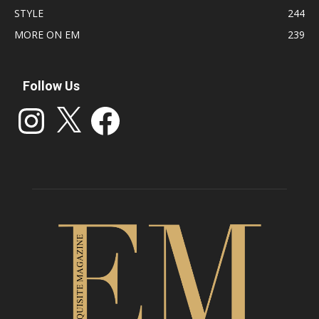
STYLE
244
MORE ON EM
239
Follow Us
Instagram
X
Facebook