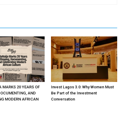
A MARKS 20 YEARS OF
Invest Lagos 3.0: Why Women Must
DOCUMENTING, AND
Be Part of the Investment
NG MODERN AFRICAN
Conversation