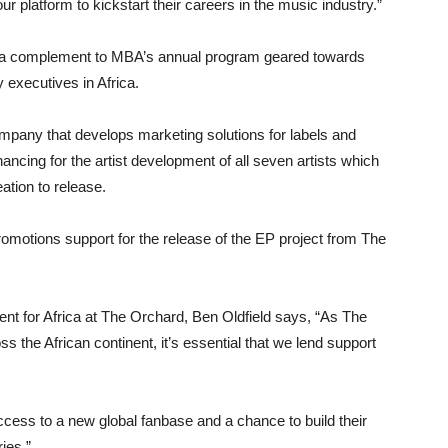
ur platform to kickstart their careers in the music industry.”
 a complement to MBA’s annual program geared towards
 executives in Africa.
mpany that develops marketing solutions for labels and
inancing for the artist development of all seven artists which
ation to release.
omotions support for the release of the EP project from The
ent for Africa at The Orchard, Ben Oldfield says, “As The
s the African continent, it’s essential that we lend support
ccess to a new global fanbase and a chance to build their
ies.”