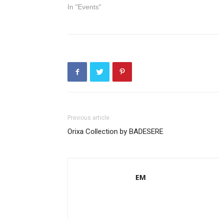
In "Events"
Previous article
Orixa Collection by BADESERE
EM