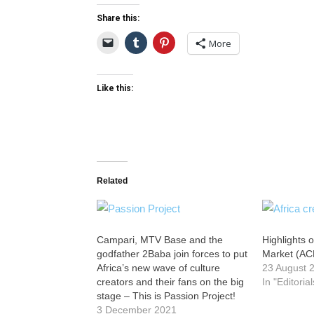
Share this:
More
Like this:
Related
Campari, MTV Base and the
Highlights o
godfather 2Baba join forces to put
Market (AC
Africa’s new wave of culture
23 August 
creators and their fans on the big
In "Editorial
stage – This is Passion Project!
3 December 2021