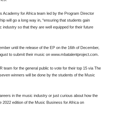
s Academy for Africa team led by the Program Director
p will go a long way in, “ensuring that students gain
industry so that they are well equipped for their future
ptember until the release of the EP on the 16th of December,
 August to submit their music on www.mbatalentproject.com.
 team for the general public to vote for their top 15 via The
op seven winners will be done by the students of the Music
 careers in the music industry or just curious about how the
e 2022 edition of the Music Business for Africa on