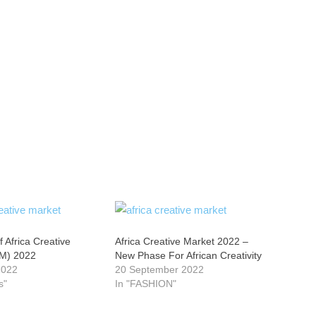
f Africa Creative
Africa Creative Market 2022 –
M) 2022
New Phase For African Creativity
2022
20 September 2022
s"
In "FASHION"