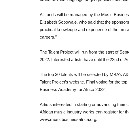
All funds will be managed by the Music Busines
Elizabeth Sobowale, who said that the sponsorshi
practical knowledge and experience of the music 
careers.”
The Talent Project will run from the start of Se
2022. Interested artists have until the 22nd of
The top 30 talents will be selected by MBA’s A&R
Talent Project’s website. Final voting for the t
Business Academy for Africa 2022.
Artists interested in starting or advancing their
African music industry works can register for th
www.musicbusinessafrica.org.