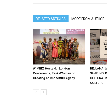
RELATED ARTICLES
MORE FROM AUTHOR
WIMBIZ Hosts 4th London
BELLANAIJ
Conference, TasksWomen on
SHAPING, 
Creating an Impactful Legacy
CELEBRATI
CULTURE