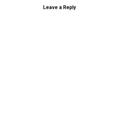
Leave a Reply