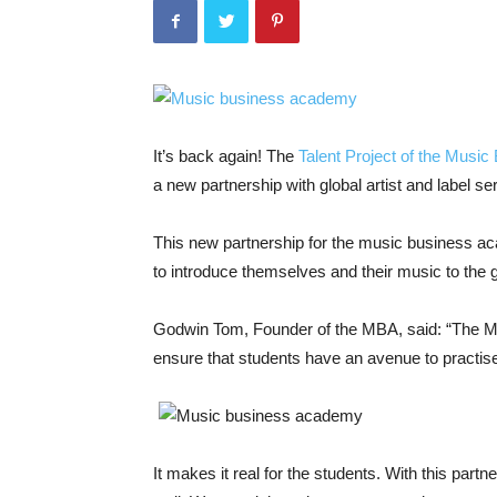
It’s back again! The
Talent Project of the Mus
a new partnership with global artist and label 
This new partnership for the music business a
to introduce themselves and their music to the g
Godwin Tom, Founder of the MBA, said: “The MBA 
ensure that students have an avenue to practise
It makes it real for the students. With this part