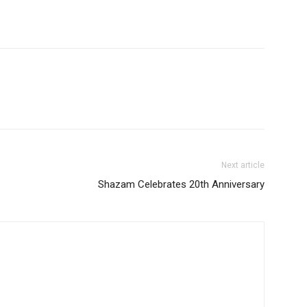
Next article
Shazam Celebrates 20th Anniversary