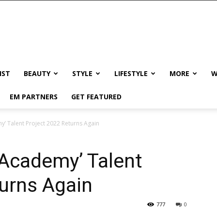
IST
BEAUTY
STYLE
LIFESTYLE
MORE
W
EM PARTNERS
GET FEATURED
y’ Talent Project 2022 Returns Again
 Academy’ Talent
urns Again
777
0