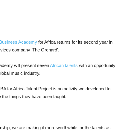
ic Business Academy
for Africa returns for its second year in
services company ‘The Orchard’.
cademy will present seven
African talents
with an opportunity
lobal music industry.
for Africa Talent Project is an activity we developed to
 the things they have been taught.
nership, we are making it more worthwhile for the talents as