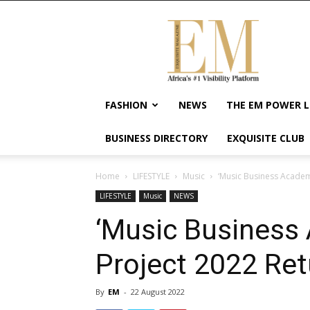
Exquisite
Magazine
–
Africa's
#1
Visibility
FASHION
NEWS
THE EM POWER L
Platform
For
BUSINESS DIRECTORY
EXQUISITE CLUB
Wellness
Lifestyle,
Enterpreneurship
Home
LIFESTYLE
Music
‘Music Business Academ
&
LIFESTYLE
Music
NEWS
Empowerment
‘Music Business
Project 2022 Ret
By
EM
-
22 August 2022