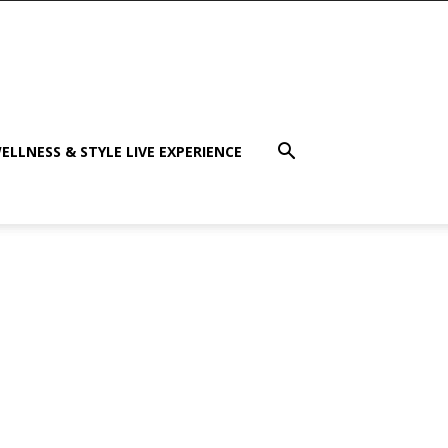
ELLNESS & STYLE LIVE EXPERIENCE