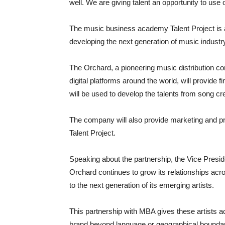
well. We are giving talent an opportunity to use o
The music business academy Talent Project is
developing the next generation of music industry
The Orchard, a pioneering music distribution co
digital platforms around the world, will provide f
will be used to develop the talents from song cre
The company will also provide marketing and pr
Talent Project.
Speaking about the partnership, the Vice Presid
Orchard continues to grow its relationships acros
to the next generation of its emerging artists.
This partnership with MBA gives these artists a
brand beyond language or geographical boundar