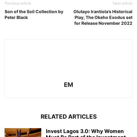
Previous article
Next article
Son of the Soil Collection by
Olutayo Irantiola’s Historical
Peter Black
Play, The Okeho Exodus set
for Release November 2022
EM
RELATED ARTICLES
Invest Lagos 3.0: Why Women