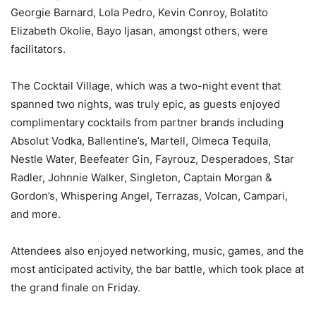
Georgie Barnard, Lola Pedro, Kevin Conroy, Bolatito
Elizabeth Okolie, Bayo Ijasan, amongst others, were
facilitators.
The Cocktail Village, which was a two-night event that
spanned two nights, was truly epic, as guests enjoyed
complimentary cocktails from partner brands including
Absolut Vodka, Ballentine’s, Martell, Olmeca Tequila,
Nestle Water, Beefeater Gin, Fayrouz, Desperadoes, Star
Radler, Johnnie Walker, Singleton, Captain Morgan &
Gordon’s, Whispering Angel, Terrazas, Volcan, Campari,
and more.
Attendees also enjoyed networking, music, games, and the
most anticipated activity, the bar battle, which took place at
the grand finale on Friday.