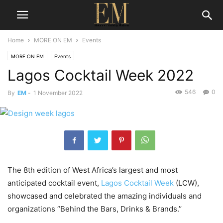
Home
MORE ON EM
Events
MORE ON EM
Events
Lagos Cocktail Week 2022
546
0
By
EM
-
1 November 2022
The 8th edition of West Africa’s largest and most
anticipated cocktail event,
Lagos Cocktail Week
(LCW),
showcased and celebrated the amazing individuals and
organizations “Behind the Bars, Drinks & Brands.’’