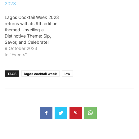
Lagos Cocktail Week 2023
returns with its 9th edition
themed Unveiling a
Distinctive Theme: Sip,
Savor, and Celebrate!
9 October 2023
In "Events"
TAGS
lagos cocktail week
lcw