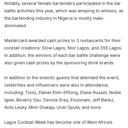
Notably, several female bartenders participated in the bar
battle activities this year, which was amazing to witness, as
the bartending industry in Nigeria is mostly male-
dominated.
Mastercard awarded cash prizes to 3 restaurants for their
cocktail creations: Slow Lagos, Noir Lagos, and 355 Lagos.
In addition, the winners of each bar battle challenge were
also given cash prizes by the sponsoring drink brands.
In addition to the eclectic guests that attended the event,
celebrities and influencers were also in attendance,
including: Toolz, Daniel Etim-Effiong, Diane Russet, Noble
Igwe, Beverly Osu, Denola Grey, Elozonam, Jeff Bankz,
Anto Lecky, Mimi Onalaja, Uriel Oputa, and more.
Lagos Cocktail Week has become one of West Africa’s