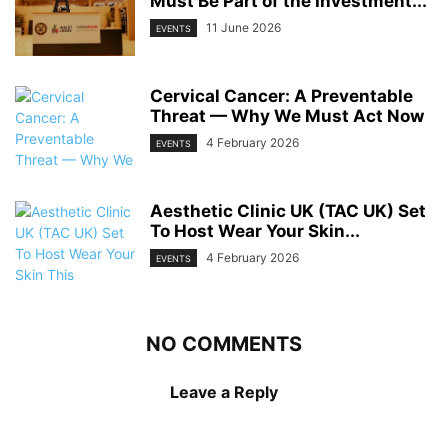
Must Be Part of the Investment...
11 June 2026
EVENTS
Cervical Cancer: A Preventable
Threat — Why We Must Act Now
4 February 2026
EVENTS
Aesthetic Clinic UK (TAC UK) Set
To Host Wear Your Skin...
4 February 2026
EVENTS
NO COMMENTS
Leave a Reply