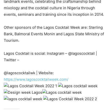
landmark events, celebrating the craftsmanship behind
mixology and the cocktail culture in Nigeria through
events, seminars and training since its inception in 2014.
Other sponsors of the Lagos Cocktail Week are: Sterling
Bank, Balmoral Events Monin and Lagos State Ministry of
Tourism.
Lagos Cocktail is social: Instagram – @lagoscocktail |
Twitter –
@lagoscocktailwk | Website:
https://www.lagoscocktailweek.com/