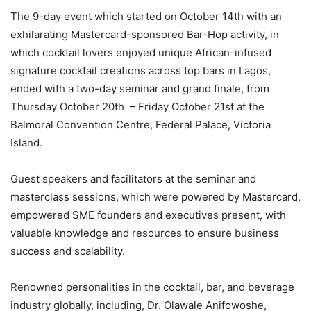
The 9-day event which started on October 14th with an
exhilarating Mastercard-sponsored Bar-Hop activity, in
which cocktail lovers enjoyed unique African-infused
signature cocktail creations across top bars in Lagos,
ended with a two-day seminar and grand finale, from
Thursday October 20th – Friday October 21st at the
Balmoral Convention Centre, Federal Palace, Victoria
Island.
Guest speakers and facilitators at the seminar and
masterclass sessions, which were powered by Mastercard,
empowered SME founders and executives present, with
valuable knowledge and resources to ensure business
success and scalability.
Renowned personalities in the cocktail, bar, and beverage
industry globally, including, Dr. Olawale Anifowoshe,