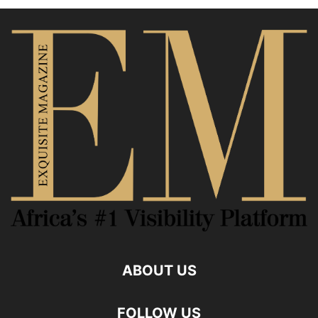
ABOUT US
FOLLOW US