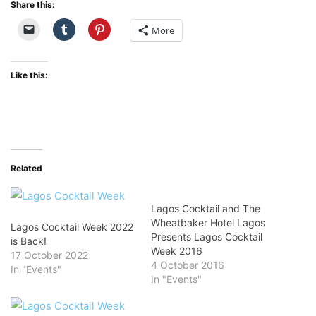
Share this:
More
Like this:
Related
Lagos Cocktail and The
Wheatbaker Hotel Lagos
Lagos Cocktail Week 2022
Presents Lagos Cocktail
is Back!
Week 2016
17 October 2022
4 October 2016
In "Events"
In "Events"