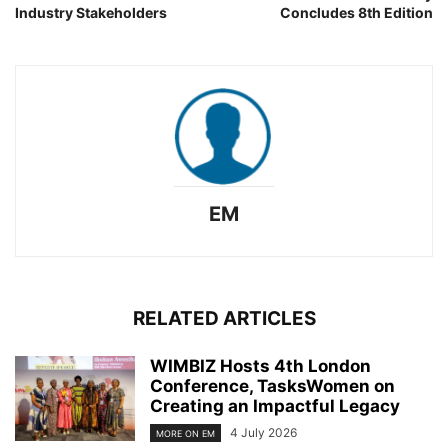
Industry Stakeholders
Concludes 8th Edition
EM
RELATED ARTICLES
WIMBIZ Hosts 4th London
Conference, TasksWomen on
Creating an Impactful Legacy
4 July 2026
MORE ON EM