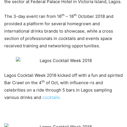
the sector at Federal Palace Hotel in Victoria Island, Lagos.
th
th
The 3-day event ran from 16
– 18
October 2018 and
provided a platform for several homegrown and
international drinks brands to showcase, while a cross
section of professionals in cocktails and events space
received training and networking opportunities.
Lagos Cocktail Week 2018 kicked off with a fun and spirited
th
Bar Crawl on the 4
of Oct, with influence-rs and
celebrities on a ride through 5 bars in Lagos sampling
various drinks and
cocktails.