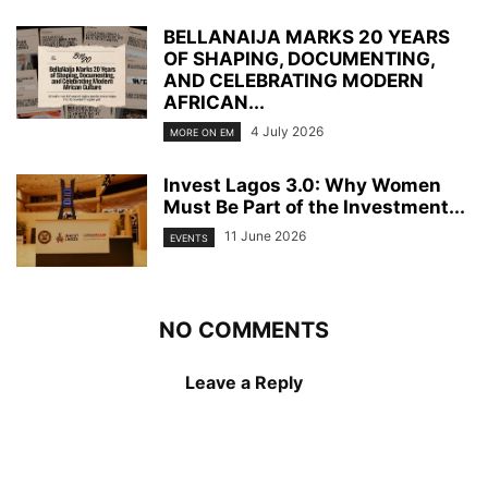
BELLANAIJA MARKS 20 YEARS
OF SHAPING, DOCUMENTING,
AND CELEBRATING MODERN
AFRICAN...
4 July 2026
MORE ON EM
Invest Lagos 3.0: Why Women
Must Be Part of the Investment...
11 June 2026
EVENTS
NO COMMENTS
Leave a Reply