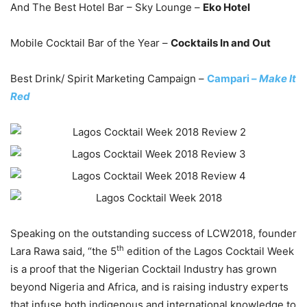
And The Best Hotel Bar – Sky Lounge –
Eko Hotel
Mobile Cocktail Bar of the Year –
Cocktails In and Out
Best Drink/ Spirit Marketing Campaign –
Campari –
Make It
Red
Speaking on the outstanding success of LCW2018, founder
th
Lara Rawa said, “the 5
edition of the Lagos Cocktail Week
is a proof that the Nigerian Cocktail Industry has grown
beyond Nigeria and Africa, and is raising industry experts
that infuse both indigenous and international knowledge to