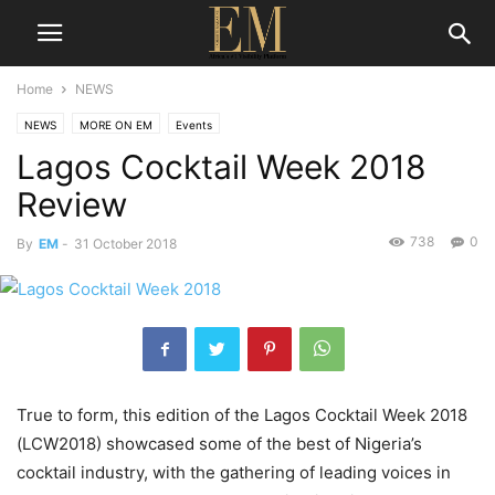
Home
NEWS
NEWS
MORE ON EM
Events
Lagos Cocktail Week 2018
Review
738
0
By
EM
-
31 October 2018
True to form, this edition of the Lagos Cocktail Week 2018
(LCW2018) showcased some of the best of Nigeria’s
cocktail industry, with the gathering of leading voices in