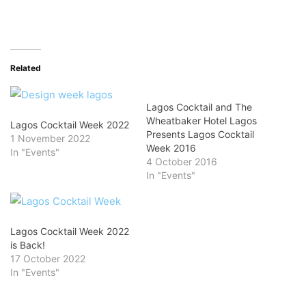
Related
Lagos Cocktail and The
Wheatbaker Hotel Lagos
Lagos Cocktail Week 2022
Presents Lagos Cocktail
1 November 2022
Week 2016
In "Events"
4 October 2016
In "Events"
Lagos Cocktail Week 2022
is Back!
17 October 2022
In "Events"