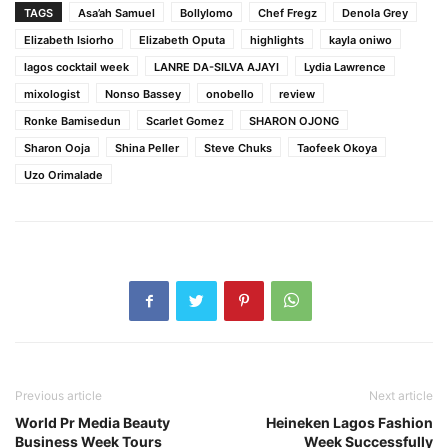
TAGS
Asa’ah Samuel
Bollylomo
Chef Fregz
Denola Grey
Elizabeth Isiorho
Elizabeth Oputa
highlights
kayla oniwo
lagos cocktail week
LANRE DA-SILVA AJAYI
Lydia Lawrence
mixologist
Nonso Bassey
onobello
review
Ronke Bamisedun
Scarlet Gomez
SHARON OJONG
Sharon Ooja
Shina Peller
Steve Chuks
Taofeek Okoya
Uzo Orimalade
Previous article
Next article
World Pr Media Beauty
Heineken Lagos Fashion
Business Week Tours
Week Successfully