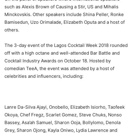
such as Alexis Brown of Causing a Stir, US and Mihalis
Minckovskis. Other speakers include Shina Peller, Ronke
Bamisedun, Uzo Orimalade, Elizabeth Oputa and a host of
others.
The 3-day event of the Lagos Cocktail Week 2018 rounded
off with a high octane and well-attended Bar Battle and
Cocktail Industry Awards on October 18. Hosted by
comedian TeeA, the event was attended by a host of
celebrities and influencers, including:
Lanre Da-Silva Ajayi, Onobello, Elizabeth Isiorho, Taofeek
Okoya, Chef Fregz, Scarlet Gomez, Steve Chuks, Nonso
Bassey, Asa’ah Samuel, Sharon Ooja, Bollylomo, Denola
Grey, Sharon Ojong, Kayla Oniwo, Lydia Lawrence and