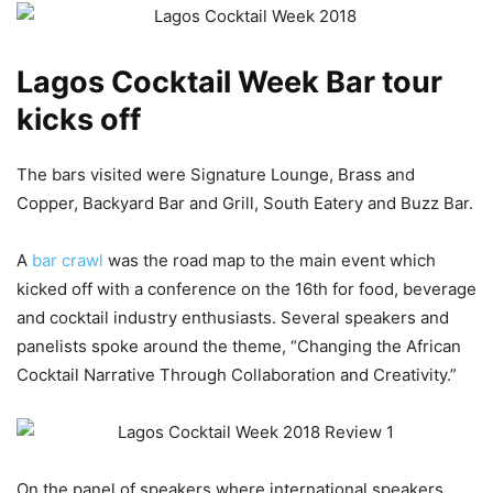
Lagos Cocktail Week Bar tour
kicks off
The bars visited were Signature Lounge, Brass and
Copper, Backyard Bar and Grill, South Eatery and Buzz Bar.
A
bar crawl
was the road map to the main event which
kicked off with a conference on the 16th for food, beverage
and cocktail industry enthusiasts. Several speakers and
panelists spoke around the theme, “Changing the African
Cocktail Narrative Through Collaboration and Creativity.”
On the panel of speakers where international speakers