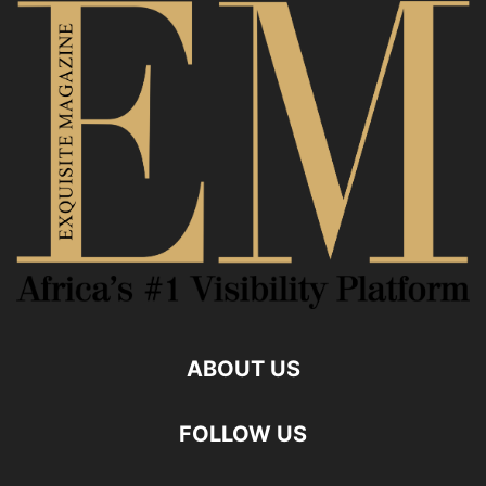
ABOUT US
FOLLOW US