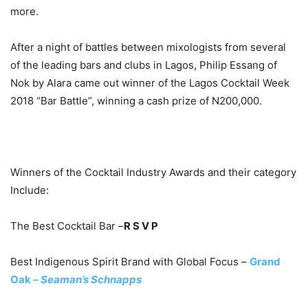
more.
After a night of battles between mixologists from several
of the leading bars and clubs in Lagos, Philip Essang of
Nok by Alara came out winner of the Lagos Cocktail Week
2018 “Bar Battle”, winning a cash prize of N200,000.
Winners of the Cocktail Industry Awards and their category
Include:
The Best Cocktail Bar –
R S V P
Best Indigenous Spirit Brand with Global Focus –
Grand
Oak –
Seaman’s Schnapps