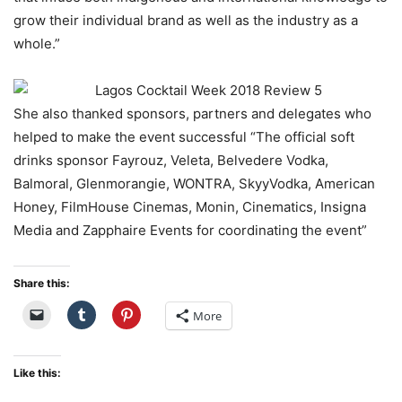
grow their individual brand as well as the industry as a
whole.”
She also thanked sponsors, partners and delegates who
helped to make the event successful “The official soft
drinks sponsor Fayrouz, Veleta, Belvedere Vodka,
Balmoral, Glenmorangie, WONTRA, SkyyVodka, American
Honey, FilmHouse Cinemas, Monin, Cinematics, Insigna
Media and Zapphaire Events for coordinating the event”
Share this:
More
Like this: