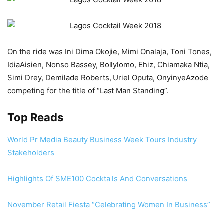
On the ride was Ini Dima Okojie, Mimi Onalaja, Toni Tones,
IdiaAisien, Nonso Bassey, Bollylomo, Ehiz, Chiamaka Ntia,
Simi Drey, Demilade Roberts, Uriel Oputa, OnyinyeAzode
competing for the title of “Last Man Standing”.
Top Reads
World Pr Media Beauty Business Week Tours Industry
Stakeholders
Highlights Of SME100 Cocktails And Conversations
November Retail Fiesta “Celebrating Women In Business”