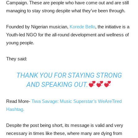
Campaign. These are people who have come out and are still
managing to stay strong despite what they’ve been through.
Founded by Nigerian musician,
Korede Bello
, the initiative is a
Youth-led NGO for the all-round development and wellness of
young people.
They said:
THANK YOU FOR STAYING STRONG
AND SPEAKING OUT.
Read More-
Tiwa Savage: Music Superstar’s WeAreTired
Hashtag.
Despite the post being short, its message is valid and very
necessary in times like these, where many are dying from