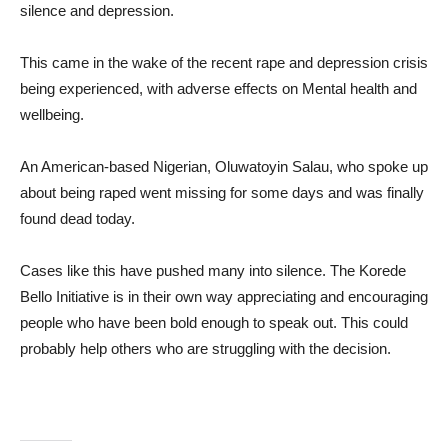
silence and depression.
This came in the wake of the recent rape and depression crisis
being experienced, with adverse effects on Mental health and
wellbeing.
An American-based Nigerian, Oluwatoyin Salau, who spoke up
about being raped went missing for some days and was finally
found dead today.
Cases like this have pushed many into silence. The Korede
Bello Initiative is in their own way appreciating and encouraging
people who have been bold enough to speak out. This could
probably help others who are struggling with the decision.