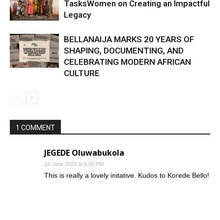
TasksWomen on Creating an Impactful
Legacy
BELLANAIJA MARKS 20 YEARS OF
SHAPING, DOCUMENTING, AND
CELEBRATING MODERN AFRICAN
CULTURE
1 COMMENT
JEGEDE Oluwabukola
18 June 2020 at 8:00 PM
This is really a lovely initative. Kudos to Korede Bello!