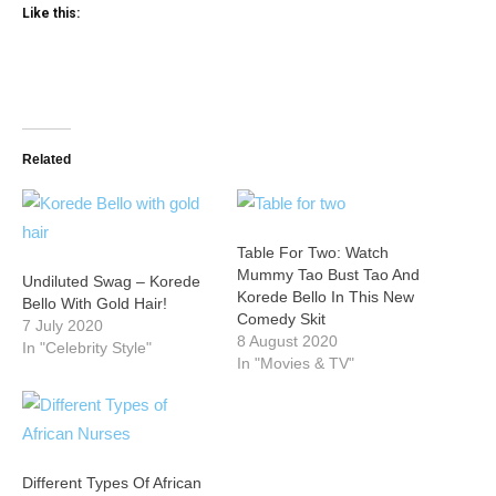
Like this:
Related
Table For Two: Watch
Mummy Tao Bust Tao And
Undiluted Swag – Korede
Korede Bello In This New
Bello With Gold Hair!
Comedy Skit
7 July 2020
8 August 2020
In "Celebrity Style"
In "Movies & TV"
Different Types Of African