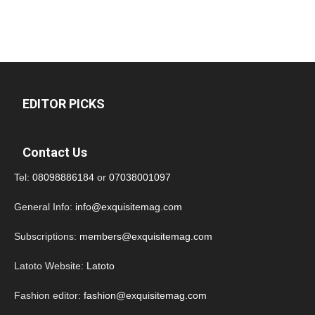
EDITOR PICKS
Contact Us
Tel:
08098886184
or
07038001097
General Info:
info@exquisitemag.com
Subscriptions:
members@exquisitemag.com
Latoto Website:
Latoto
Fashion editor:
fashion@exquisitemag.com