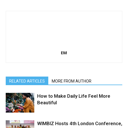
EM
RELATED ARTICLES
MORE FROM AUTHOR
How to Make Daily Life Feel More
Beautiful
WIMBIZ Hosts 4th London Conference,