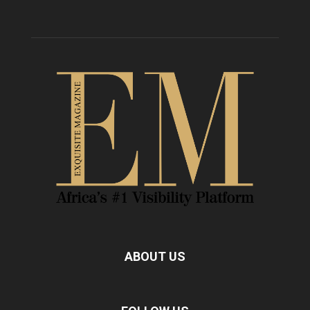
ABOUT US