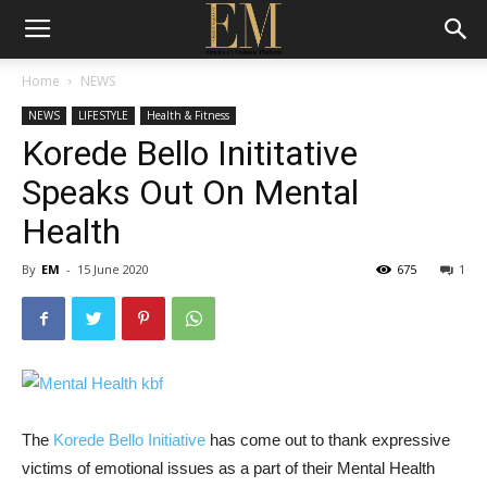
Home
NEWS
NEWS
LIFESTYLE
Health & Fitness
Korede Bello Inititative
Speaks Out On Mental
Health
By
EM
-
15 June 2020
675
1
The
Korede Bello Initiative
has come out to thank expressive
victims of emotional issues as a part of their Mental Health