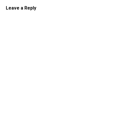
Leave a Reply