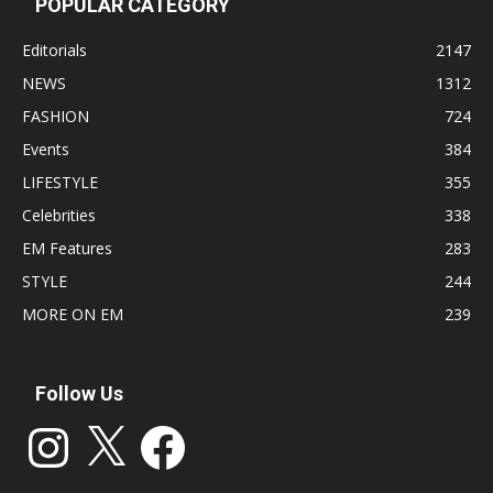
POPULAR CATEGORY
Editorials
2147
NEWS
1312
FASHION
724
Events
384
LIFESTYLE
355
Celebrities
338
EM Features
283
STYLE
244
MORE ON EM
239
Follow Us
Instagram
X
Facebook