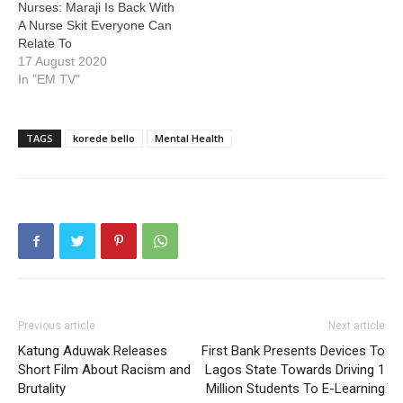
Nurses: Maraji Is Back With
A Nurse Skit Everyone Can
Relate To
17 August 2020
In "EM TV"
TAGS
korede bello
Mental Health
Previous article
Next article
Katung Aduwak Releases
First Bank Presents Devices To
Short Film About Racism and
Lagos State Towards Driving 1
Brutality
Million Students To E-Learning