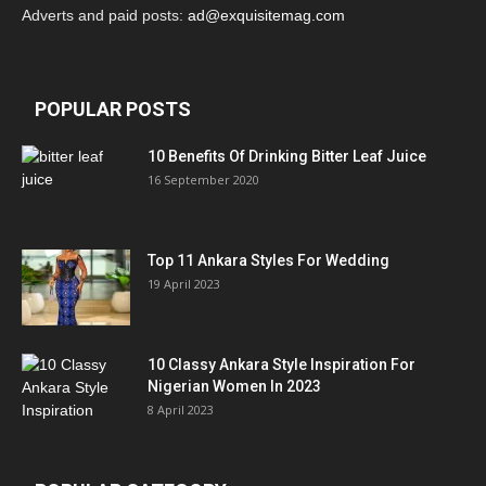
Adverts and paid posts:
ad@exquisitemag.com
POPULAR POSTS
10 Benefits Of Drinking Bitter Leaf Juice
16 September 2020
Top 11 Ankara Styles For Wedding
19 April 2023
10 Classy Ankara Style Inspiration For
Nigerian Women In 2023
8 April 2023