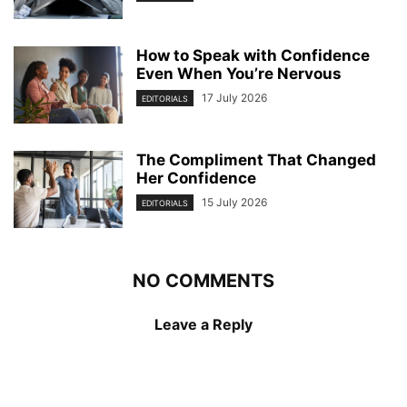
How to Speak with Confidence
Even When You’re Nervous
17 July 2026
EDITORIALS
The Compliment That Changed
Her Confidence
15 July 2026
EDITORIALS
NO COMMENTS
Leave a Reply