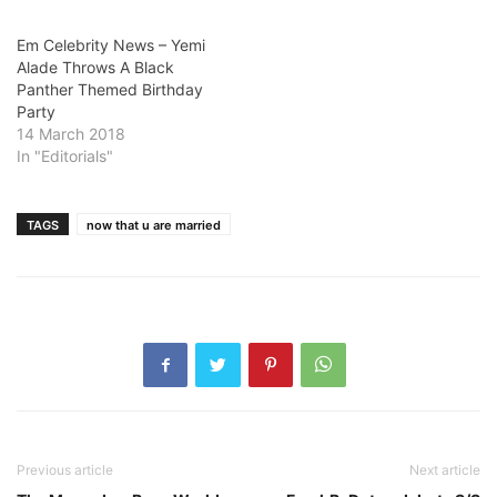
Em Celebrity News – Yemi
Alade Throws A Black
Panther Themed Birthday
Party
14 March 2018
In "Editorials"
TAGS
now that u are married
Previous article
Next article