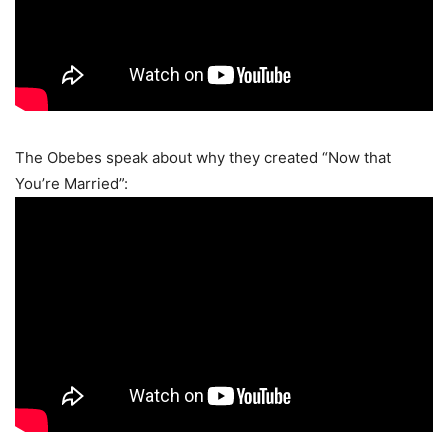
The Obebes speak about why they created “Now that
You’re Married”: