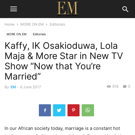
Home
MORE ON EM
Editorials
MORE ON EM
Editorials
Kaffy, IK Osakioduwa, Lola
Maja & More Star in New TV
Show “Now that You’re
Married”
618
0
By
EM
-
6 June 2017
In our African society today, marriage is a constant hot