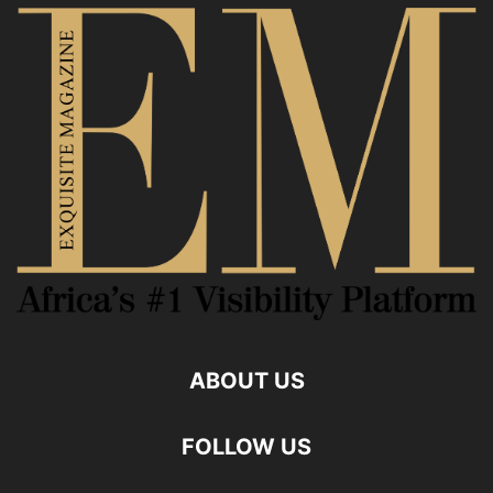
ABOUT US
FOLLOW US