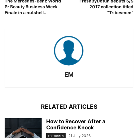
The Mercedes-Benz World
FreshByDotun debuts S/S
Pr Beauty Business Week
2017 collection titled
Finale in a nutshell..
“Tribesmen”
EM
RELATED ARTICLES
How to Recover After a
Confidence Knock
21 July 2026
EDITORIALS