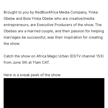
Brought to you by RedBoxAfrica Media Company, Yinka
Obebe and Bola Yinka Obebe who are creative/media
entrepreneurs, are Executive Producers of the show. The
Obebes are a married couple, and their passion for helping
marriages be successful, was their inspiration for creating
the show.
Catch the show on Africa Magic Urban (DSTV channel 153)
from June 5th at 11am CAT.
Here is a sneak peek of the show: