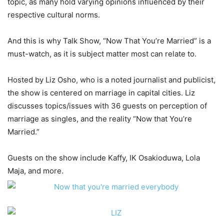
topic, as many hold varying opinions influenced by their
respective cultural norms.
And this is why Talk Show, “Now That You’re Married” is a
must-watch, as it is subject matter most can relate to.
Hosted by Liz Osho, who is a noted journalist and publicist,
the show is centered on marriage in capital cities. Liz
discusses topics/issues with 36 guests on perception of
marriage as singles, and the reality “Now that You’re
Married.”
Guests on the show include Kaffy, IK Osakioduwa, Lola
Maja, and more.