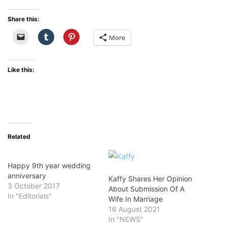
Share this:
More
Like this:
Related
Happy 9th year wedding
anniversary
Kaffy Shares Her Opinion
3 October 2017
About Submission Of A
In "Editorials"
Wife In Marriage
16 August 2021
In "NEWS"