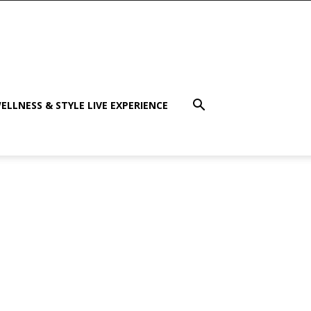
ELLNESS & STYLE LIVE EXPERIENCE