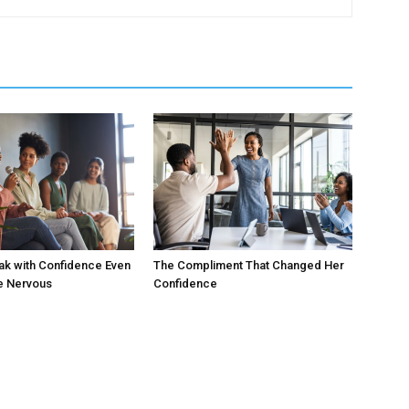
ak with Confidence Even
The Compliment That Changed Her
e Nervous
Confidence