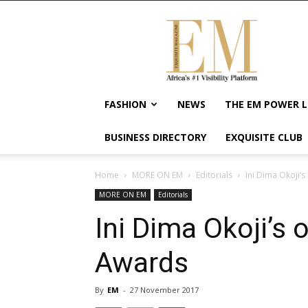
Exquisite
Magazine
–
Africa's
#1
Visibility
FASHION
NEWS
THE EM POWER L
Platform
For
BUSINESS DIRECTORY
EXQUISITE CLUB
Wellness
Lifestyle,
Enterpreneurship
Home
MORE ON EM
Editorials
Ini Dima Okoji’s
&
MORE ON EM
Editorials
Empowerment
Ini Dima Okoji’s o
Awards
By
EM
-
27 November 2017