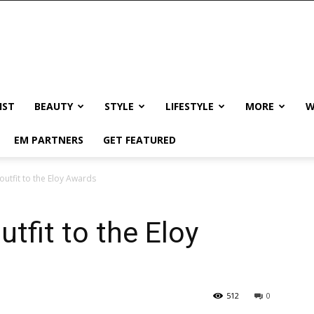
IST
BEAUTY
STYLE
LIFESTYLE
MORE
W
EM PARTNERS
GET FEATURED
 outfit to the Eloy Awards
utfit to the Eloy
512
0