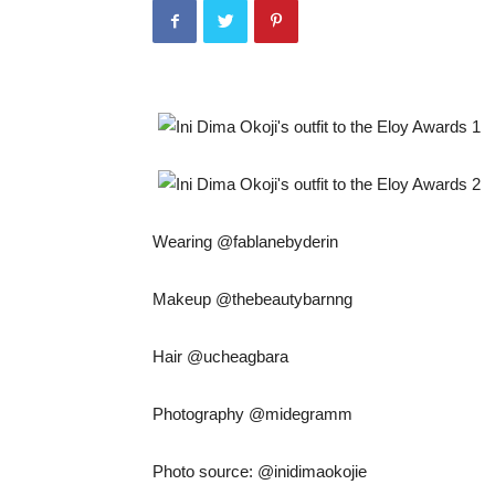
Wearing @fablanebyderin
Makeup @thebeautybarnng
Hair @ucheagbara
Photography @midegramm
Photo source: @inidimaokojie