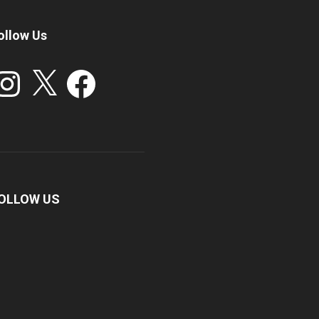
ollow Us
stagram
X
Facebook
OLLOW US