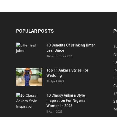
POPULAR POSTS
P
10 Benefits Of Drinking Bitter
Ed
Leaf Juice
N
16 September 2020
F
E
Top 11 Ankara Styles For
Wedding
L
19 April 2023
Ce
E
10 Classy Ankara Style
Inspiration For Nigerian
S
Women In 2023
M
8 April 2023