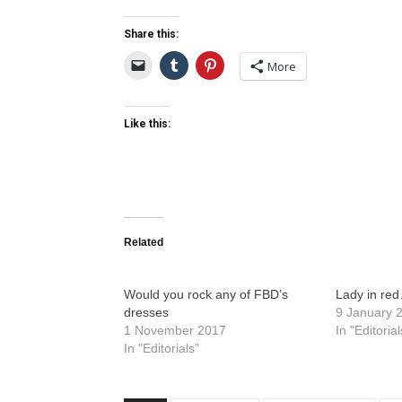
Share this:
More
Like this:
Related
Would you rock any of FBD’s
Lady in re
dresses
9 January 
1 November 2017
In "Editorial
In "Editorials"