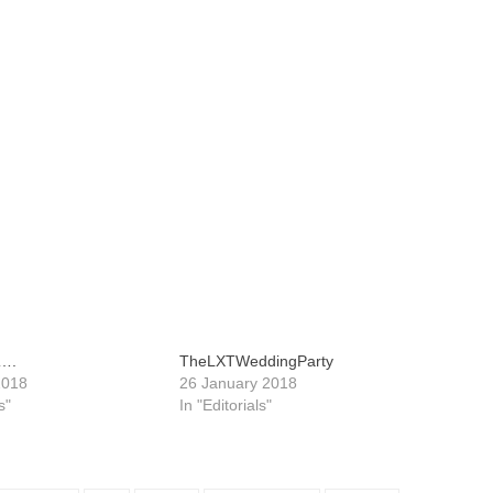
d….
TheLXTWeddingParty
2018
26 January 2018
s"
In "Editorials"