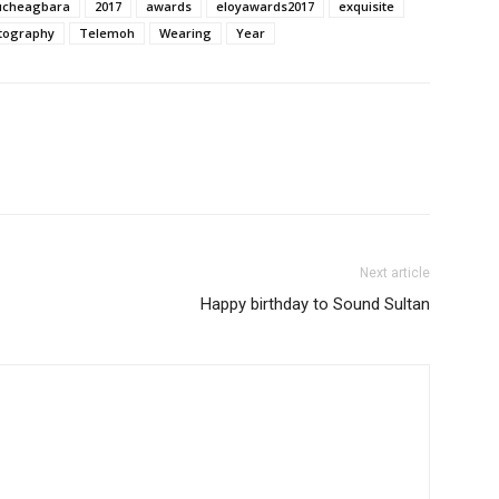
cheagbara
2017
awards
eloyawards2017
exquisite
tography
Telemoh
Wearing
Year
Next article
Happy birthday to Sound Sultan