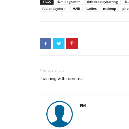
TAGS
@midegramm
@thebeautybarnng
@u
fablanebyderin
HAIR
Ladies
makeup
pho
Previous article
Twinning with momma
EM