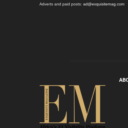
Adverts and paid posts:
ad@exquisitemag.com
AB