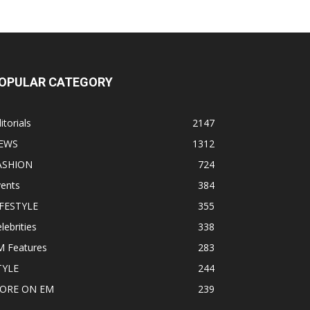
OPULAR CATEGORY
itorials
2147
EWS
1312
ASHION
724
vents
384
IFESTYLE
355
lebrities
338
M Features
283
TYLE
244
ORE ON EM
239