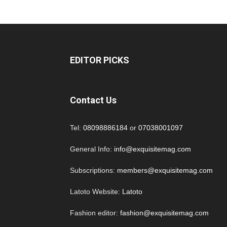
EDITOR PICKS
Contact Us
Tel:
08098886184
or
07038001097
General Info:
info@exquisitemag.com
Subscriptions:
members@exquisitemag.com
Latoto Website:
Latoto
Fashion editor:
fashion@exquisitemag.com