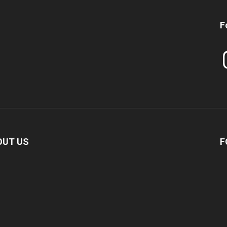
F
In
OUT US
F