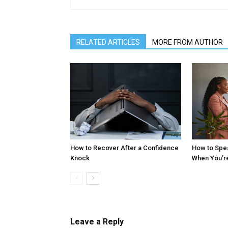
RELATED ARTICLES
MORE FROM AUTHOR
How to Recover After a Confidence
How to Spe
Knock
When You’r
Leave a Reply