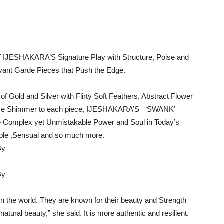
 of IJESHAKARA’S Signature Play with Structure, Poise and
Avant Garde Pieces that Push the Edge.
f Gold and Silver with Flirty Soft Feathers, Abstract Flower
nctive Shimmer to each piece, IJESHAKARA’S ‘SWANK’
the Complex yet Unmistakable Power and Soul in Today’s
ble ,Sensual and so much more.
n the world. They are known for their beauty and Strength
 a natural beauty,” she said. It is more authentic and resilient.