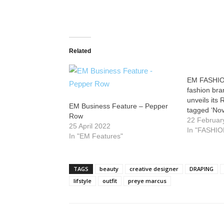
Related
EM FASHIO
fashion br
unveils its 
EM Business Feature – Pepper
tagged ‘Nov
Row
22 Februar
25 April 2022
In "FASHIO
In "EM Features"
TAGS
beauty
creative designer
DRAPING
lifstyle
outfit
preye marcus