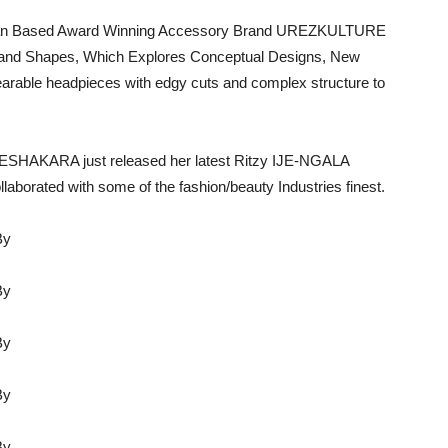
rian Based Award Winning Accessory Brand UREZKULTURE
es and Shapes, Which Explores Conceptual Designs, New
arable headpieces with edgy cuts and complex structure to
 IJESHAKARA just released her latest Ritzy IJE-NGALA
borated with some of the fashion/beauty Industries finest.