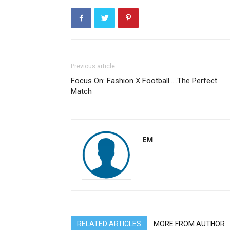
Previous article
Focus On: Fashion X Football…..The Perfect
Match
EM
RELATED ARTICLES
MORE FROM AUTHOR