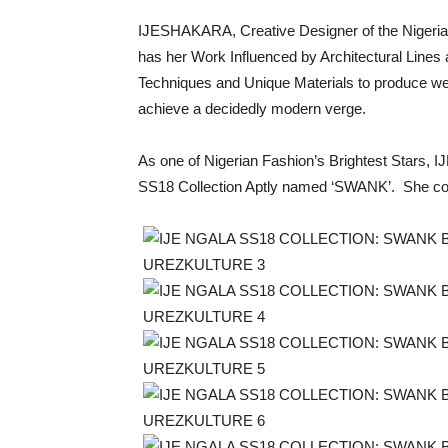
IJESHAKARA, Creative Designer of the Nige
has her Work Influenced by Architectural Lin
Techniques and Unique Materials to produce we
achieve a decidedly modern verge.
As one of Nigerian Fashion’s Brightest Stars,
SS18 Collection Aptly named ‘SWANK’. She colla