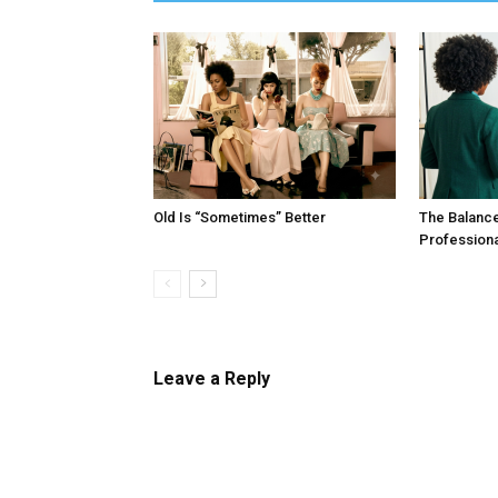
Old Is “Sometimes” Better
The Balanc
Profession
Leave a Reply