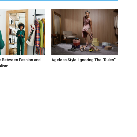
e Between Fashion and
Ageless Style: Ignoring The “Rules”
alism