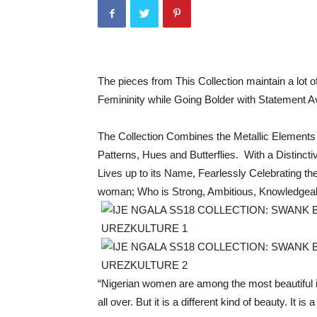
The pieces from This Collection maintain a lot
Femininity while Going Bolder with Statement 
The Collection Combines the Metallic Elements o
Patterns, Hues and Butterflies. With a Disti
Lives up to its Name, Fearlessly Celebrating 
woman; Who is Strong, Ambitious, Knowledgea
“Nigerian women are among the most beautiful i
all over. But it is a different kind of beauty. It is