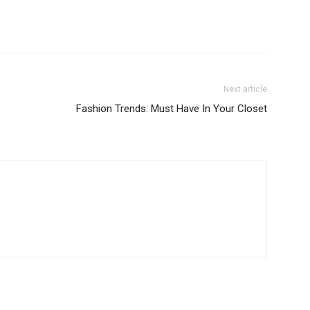
Next article
Fashion Trends: Must Have In Your Closet