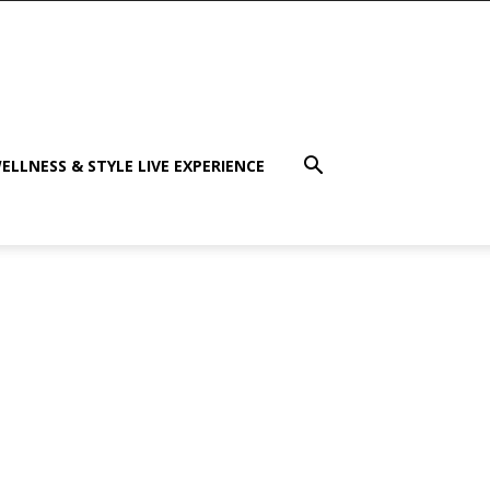
ELLNESS & STYLE LIVE EXPERIENCE