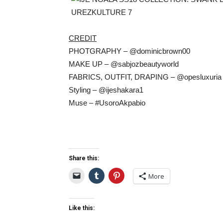
CREDIT
PHOTGRAPHY – @dominicbrown00
MAKE UP – @sabjozbeautyworld
FABRICS, OUTFIT, DRAPING – @opesluxuria
Styling – @ijeshakara1
Muse – #UsoroAkpabio
Share this:
More
Like this: