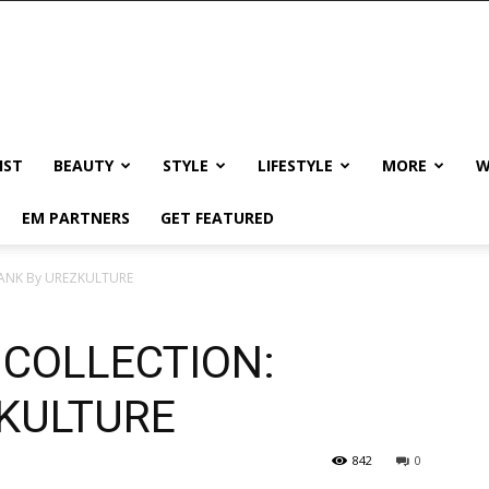
IST
BEAUTY
STYLE
LIFESTYLE
MORE
W
EM PARTNERS
GET FEATURED
WANK By UREZKULTURE
 COLLECTION:
KULTURE
842
0