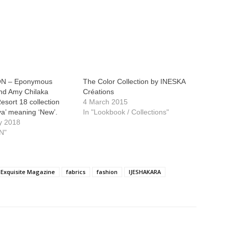
N – Eponymous
The Color Collection by INESKA
and Amy Chilaka
Créations
Resort 18 collection
4 March 2015
a’ meaning ‘New’.
In "Lookbook / Collections"
y 2018
N"
Exquisite Magazine
fabrics
fashion
IJESHAKARA