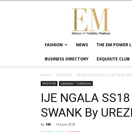
Exquisite
Magazine
–
Africa's
#1
Visibility
FASHION
NEWS
THE EM POWER L
Platform
For
BUSINESS DIRECTORY
EXQUISITE CLUB
Wellness
Lifestyle,
Enterpreneurship
Home
FASHION
IJE NGALA SS18 COLLECTION: S
&
FASHION
Lookbook / Collections
Empowerment
IJE NGALA SS18
SWANK By UREZ
By
EM
-
14 June 2018