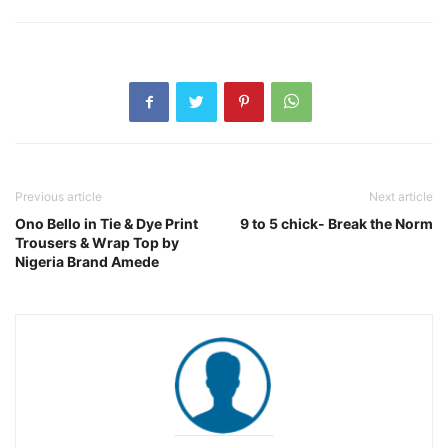
Previous article
Next article
Ono Bello in Tie & Dye Print
9 to 5 chick- Break the Norm
Trousers & Wrap Top by
Nigeria Brand Amede