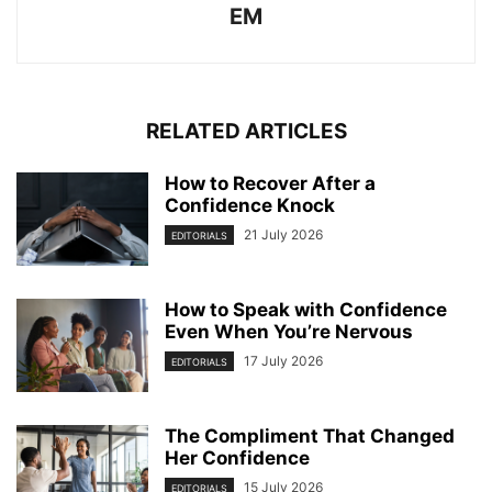
EM
RELATED ARTICLES
How to Recover After a
Confidence Knock
21 July 2026
EDITORIALS
How to Speak with Confidence
Even When You’re Nervous
17 July 2026
EDITORIALS
The Compliment That Changed
Her Confidence
15 July 2026
EDITORIALS