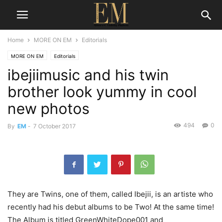
Home
MORE ON EM
Editorials
MORE ON EM
Editorials
ibejiimusic and his twin
brother look yummy in cool
new photos
494
0
By
EM
-
7 October 2017
They are Twins, one of them, called Ibejii, is an artiste who
recently had his debut albums to be Two! At the same time!
The Album is titled GreenWhiteDope001 and