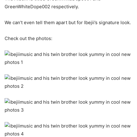
GreenWhiteDope002 respectively.
We can’t even tell them apart but for Ibejii’s signature look.
Check out the photos: