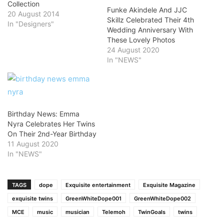
Collection
Funke Akindele And JJC
20 August 2014
Skillz Celebrated Their 4th
In "Designers"
Wedding Anniversary With
These Lovely Photos
24 August 2020
In "NEWS"
Birthday News: Emma
Nyra Celebrates Her Twins
On Their 2nd-Year Birthday
11 August 2020
In "NEWS"
TAGS
dope
Exquisite entertainment
Exquisite Magazine
exquisite twins
GreenWhiteDope001
GreenWhiteDope002
MCE
music
musician
Telemoh
TwinGoals
twins