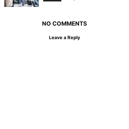
NO COMMENTS
Leave a Reply