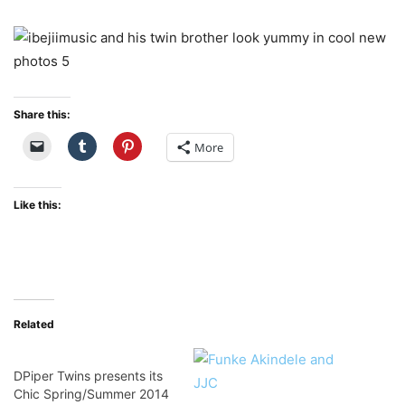
Share this:
More
Like this:
Related
DPiper Twins presents its
Chic Spring/Summer 2014