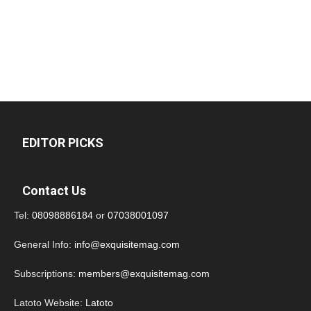
EDITOR PICKS
Contact Us
Tel:
08098886184
or
07038001097
General Info:
info@exquisitemag.com
Subscriptions:
members@exquisitemag.com
Latoto Website:
Latoto