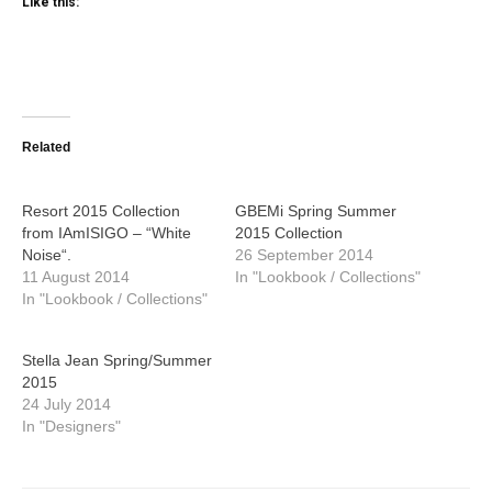
Like this:
Related
Resort 2015 Collection
GBEMi Spring Summer
from IAmISIGO – “White
2015 Collection
Noise“.
26 September 2014
11 August 2014
In "Lookbook / Collections"
In "Lookbook / Collections"
Stella Jean Spring/Summer
2015
24 July 2014
In "Designers"