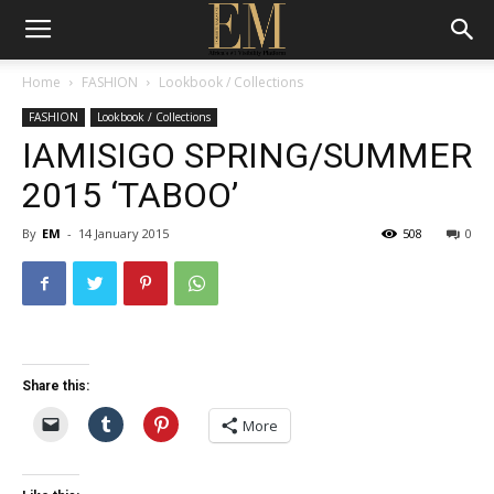
Home
FASHION
Lookbook / Collections
FASHION
Lookbook / Collections
IAMISIGO SPRING/SUMMER
2015 ‘TABOO’
By
EM
-
14 January 2015
508
0
Share this:
More