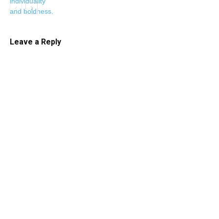
Leave a Reply