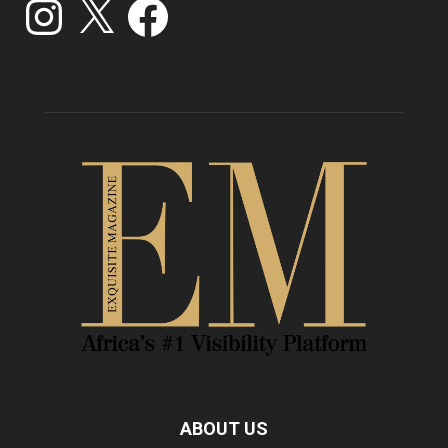
ABOUT US