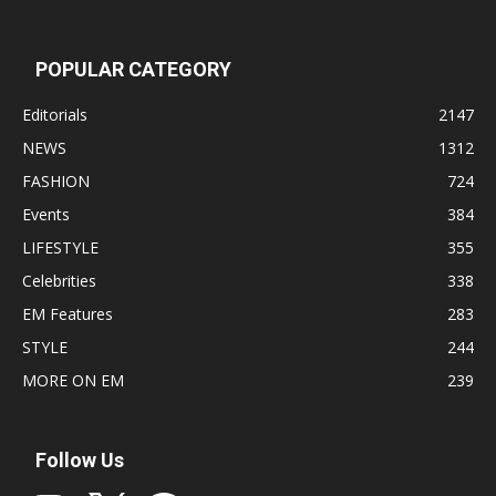
POPULAR CATEGORY
Editorials
2147
NEWS
1312
FASHION
724
Events
384
LIFESTYLE
355
Celebrities
338
EM Features
283
STYLE
244
MORE ON EM
239
Follow Us
Instagram
X
Facebook