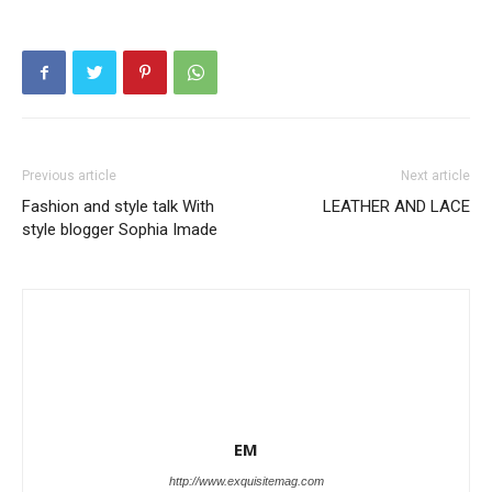
Previous article
Next article
Fashion and style talk With
LEATHER AND LACE
style blogger Sophia Imade
EM
http://www.exquisitemag.com