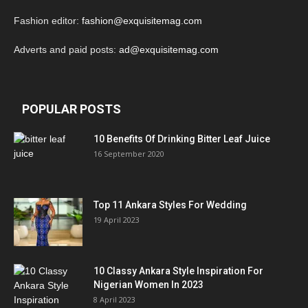
Fashion editor:
fashion@exquisitemag.com
Adverts and paid posts:
ad@exquisitemag.com
POPULAR POSTS
10 Benefits Of Drinking Bitter Leaf Juice
16 September 2020
Top 11 Ankara Styles For Wedding
19 April 2023
10 Classy Ankara Style Inspiration For
Nigerian Women In 2023
8 April 2023