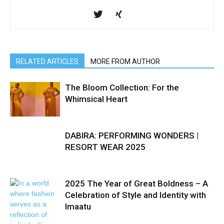
RELATED ARTICLES
MORE FROM AUTHOR
The Bloom Collection: For the
Whimsical Heart
DABIRA: PERFORMING WONDERS |
RESORT WEAR 2025
2025 The Year of Great Boldness – A
Celebration of Style and Identity with
Imaatu