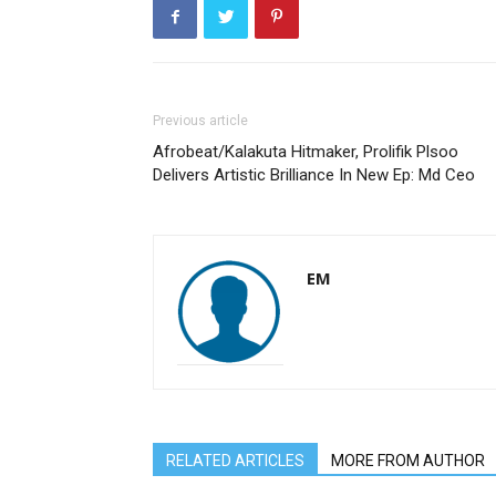
Previous article
Afrobeat/Kalakuta Hitmaker, Prolifik Plsoo
Delivers Artistic Brilliance In New Ep: Md Ceo
EM
RELATED ARTICLES
MORE FROM AUTHOR