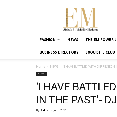
Exquisite
Magazine
–
Africa's
#1
Visibility
FASHION
NEWS
THE EM POWER L
Platform
For
BUSINESS DIRECTORY
EXQUISITE CLUB
Wellness
Lifestyle,
Enterpreneurship
Home
NEWS
‘I HAVE BATTLED WITH DEPRESSION I
&
NEWS
Empowerment
‘I HAVE BATTLE
IN THE PAST’- D
By
EM
-
17 June 2021