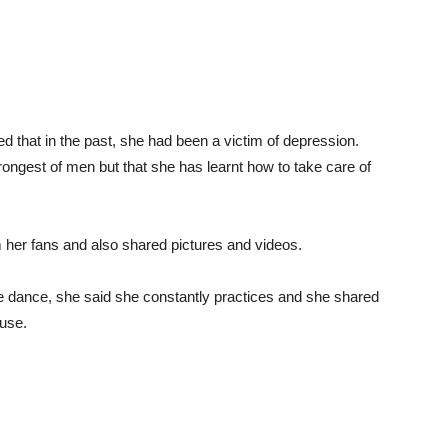
 that in the past, she had been a victim of depression.
rongest of men but that she has learnt how to take care of
 her fans and also shared pictures and videos.
e dance, she said she constantly practices and she shared
ouse.