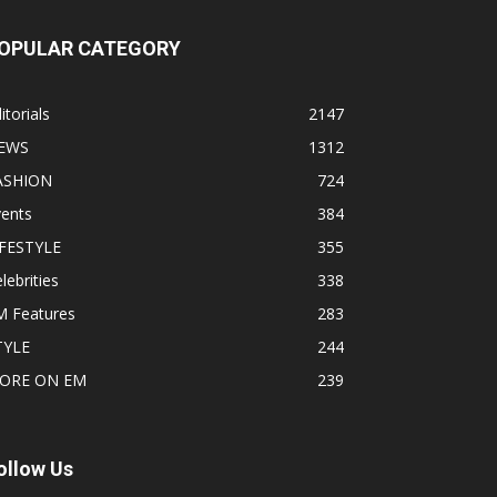
OPULAR CATEGORY
itorials
2147
EWS
1312
ASHION
724
vents
384
IFESTYLE
355
lebrities
338
M Features
283
TYLE
244
ORE ON EM
239
ollow Us