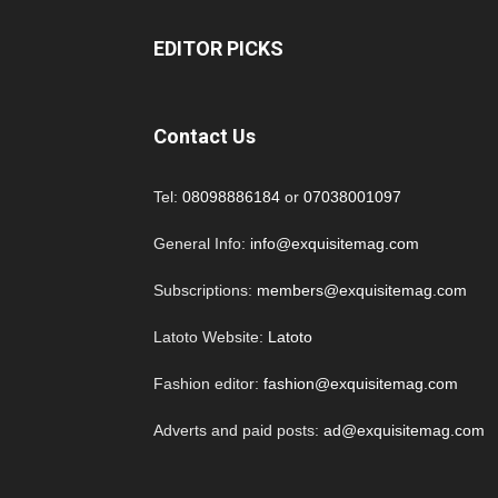
EDITOR PICKS
Contact Us
Tel:
08098886184
or
07038001097
General Info:
info@exquisitemag.com
Subscriptions:
members@exquisitemag.com
Latoto Website:
Latoto
Fashion editor:
fashion@exquisitemag.com
Adverts and paid posts:
ad@exquisitemag.com