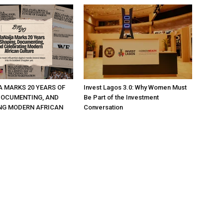
A MARKS 20 YEARS OF
Invest Lagos 3.0: Why Women Must
DOCUMENTING, AND
Be Part of the Investment
NG MODERN AFRICAN
Conversation