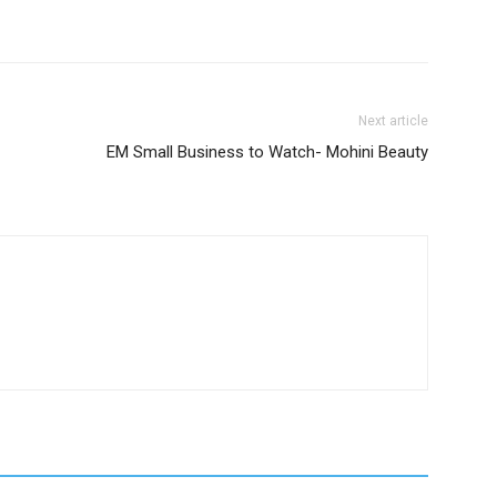
Next article
EM Small Business to Watch- Mohini Beauty