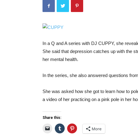
In a Q and A series with DJ CUPPY, she revealed
She said that depression catches up with the st
her mental health.
In the series, she also answered questions from
She was asked how she got to learn how to pol
a video of her practicing on a pink pole in her h
Share this:
More