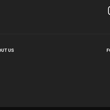
In
OUT US
F