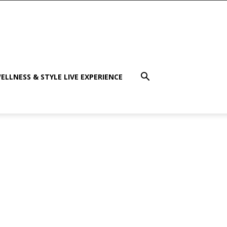
ELLNESS & STYLE LIVE EXPERIENCE