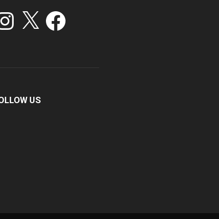
stagram
X
Facebook
OLLOW US