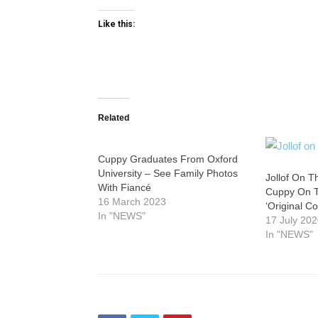
Like this:
Related
Cuppy Graduates From Oxford
University – See Family Photos
Jollof On T
With Fiancé
Cuppy On T
16 March 2023
‘Original Co
In "NEWS"
17 July 20
In "NEWS"