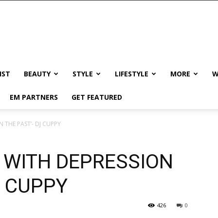
IST
BEAUTY
STYLE
LIFESTYLE
MORE
W
EM PARTNERS
GET FEATURED
N THE PAST’- DJ CUPPY
D WITH DEPRESSION
J CUPPY
426
0