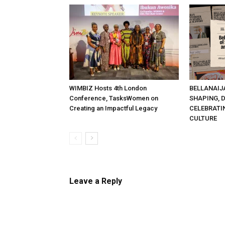
WIMBIZ Hosts 4th London
BELLANAIJ
Conference, TasksWomen on
SHAPING, 
Creating an Impactful Legacy
CELEBRATI
CULTURE
Leave a Reply