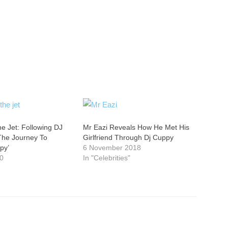
he Jet: Following DJ
Mr Eazi Reveals How He Met His
he Journey To
Girlfriend Through Dj Cuppy
py’
6 November 2018
20
In "Celebrities"