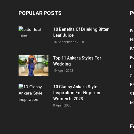
POPULAR POSTS
P
10 Benefits Of Drinking Bitter
Ed
Leaf Juice
N
16 September 2020
F
E
Top 11 Ankara Styles For
Wedding
L
19 April 2023
Ce
E
10 Classy Ankara Style
Inspiration For Nigerian
S
Women In 2023
M
8 April 2023
F