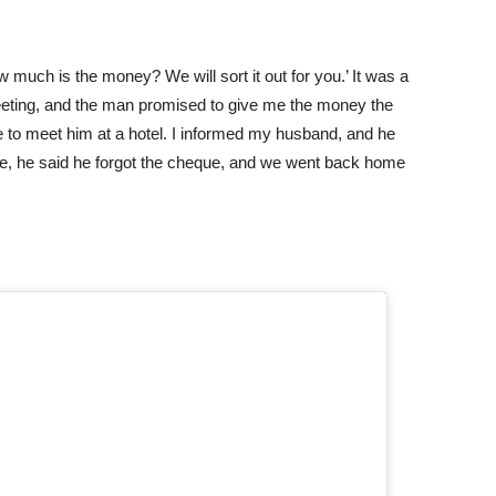
ch is the money? We will sort it out for you.’ It was a
meeting, and the man promised to give me the money the
e to meet him at a hotel. I informed my husband, and he
re, he said he forgot the cheque, and we went back home