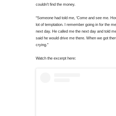
couldn’t
find the money.
“Someone had told me, ‘Come and see me. How mu
lot of temptation. I remember going in for the 
next day. He called me the next day and told m
said he would drive me there. When we got the
crying.”
Watch the excerpt here: