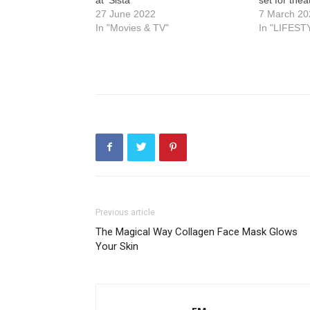
27 June 2022
7 March 20
In "Movies & TV"
In "LIFEST
Previous article
The Magical Way Collagen Face Mask Glows
Your Skin