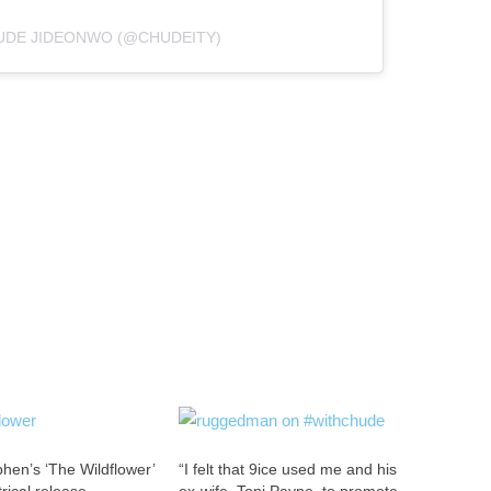
UDE JIDEONWO (@CHUDEITY)
hen’s ‘The Wildflower’
“I felt that 9ice used me and his
trical release
ex-wife, Toni Payne, to promote