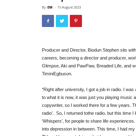
By
EM
-
15 August 2023
Producer and Director, Biodun Stephen sits wit
career
s, becoming a director and producer
,
wor
Glimpse
,
Aki and
PawPaw
,
Breaded Life
, and
w
Timini
Egbuson
.
“
Right
after
university
, I got a job
i
n radio
.
I was 
to what it is now, it was j
ust you
playing
mus
ic 
copywriter, so I worked there for a few years. Th
radio
’.
So, I returned to
the radio
, but this time 
‘W
hispers
’
,
for people to share life experiences. 
into depression in between
.
This time, I had my