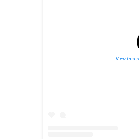
View this 