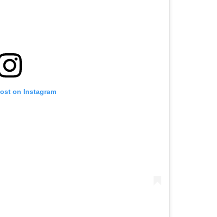
post on Instagram