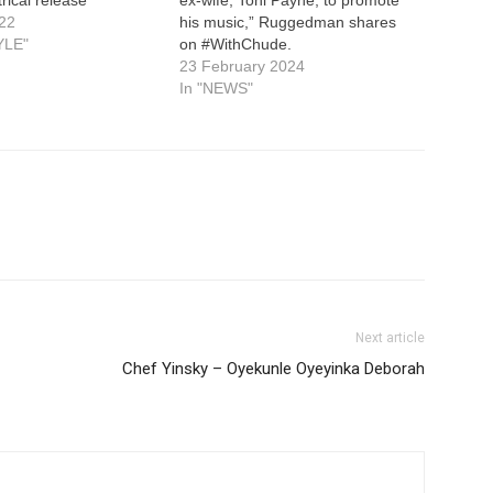
22
his music,” Ruggedman shares
YLE"
on #WithChude.
23 February 2024
In "NEWS"
Next article
Chef Yinsky – Oyekunle Oyeyinka Deborah