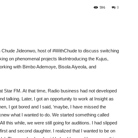
596
0
h
Chude
Jideonwo
, host of #WithChude to discuss switching
king on phenomenal projects like
Introducing the
Ku
jus
,
orking with Bimbo
Ademoye
, Bisola
Aiyeola
, and
at Star
FM
. At that time, Radio business had not developed
and talking.
Later,
I got an opportunity to work at Insight as
en, I got bored and I said
, ‘maybe, I have missed
the
I knew what I wanted to do. We started something called
All
this while
, we we
re still going for auditions. I
had
slipped
 first and second daughter
.
I
realized that
I wanted to be on