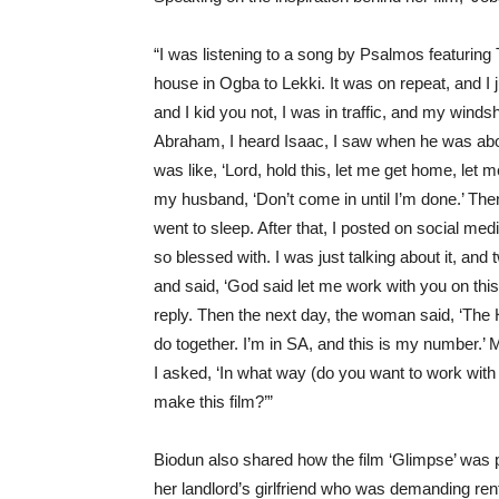
“I was listening to a song by
Psalmos
featuring 
house in Ogba to Lekki. It was on repeat, and I 
and I kid you not, I was in traffic, and my windsh
Abraham, I heard Isaac, I saw when he was abo
was like, ‘Lord, hold this, let me get home, let
my husband, ‘Don’t come in until I’m done.’ Then, 
went to sleep. After that, I posted on social media
so blessed with. I was just talking about it, an
and said, ‘God said let me work with you on this f
reply. Then the next day, the woman said, ‘The H
do together.
I’m
in SA, and this is my number.’ M
I asked, ‘In wh
at
way
(do you want to
wor
k with
make this film?’”
Biodun also shared how the film ‘Glimpse’ was p
her landlord’s girlfriend who was demanding ren