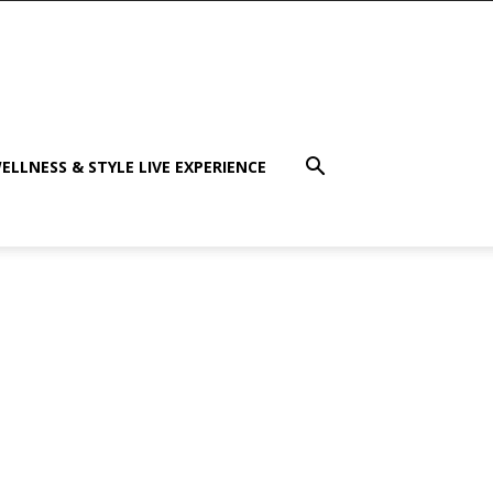
ELLNESS & STYLE LIVE EXPERIENCE