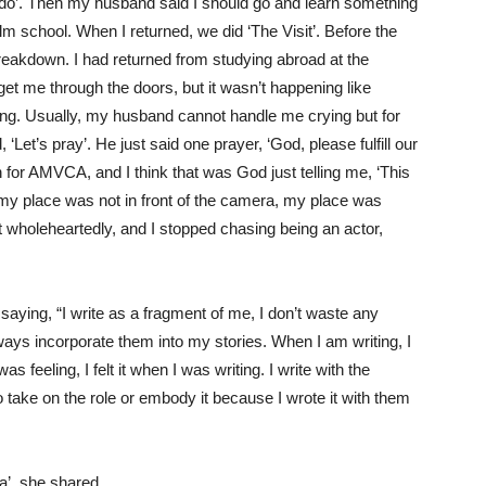
d
o
’.
Then my husban
d said I should go and learn something
ilm school. When I returned, we did
‘
T
he Visit
’
.
Before the
reakdown
. I had returned from studying
abroad
at
the
get
me
through the
doors, but it
wasn’t
happening like
ing.
Usually, m
y husband cannot handle me crying but for
, ‘Let’s pray
’.
He just said
one prayer
, ‘God, please fulfill our
n
for AMVCA, and
I think that
was God just telling me
,
‘This
 my place was not in front of the camera, my place
was
 wholeheartedly, and I stopped chasing being an actor
,
aying, “I write as a fragment of me, I
don’t
waste any
ways incorporate them into my stories. When I am writing, I
s feeling, I felt it when I was writing. I write with the
 to take on the role or embody it because I wrote it with them
ba’, she shared,