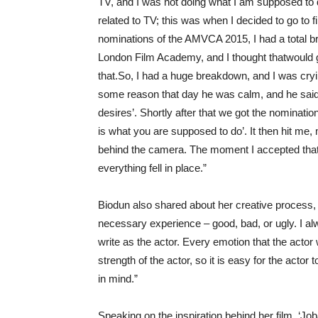
TV,
and
I
was
not doing what I am supposed to 
related to
TV;
this was when I decided to go to f
nominations of the AMVCA
2015, I had a total
b
London Film Academy, and I thought that
would
that.
So, I had
a huge
breakdown
, and I was cry
some
reason
that day he was
calm
, and he said
desires
’
.
Shortly after that we
got the nominatio
is what you are supposed to do
’
.
It then hit me,
behind
the camera.
The moment I accepted that
e
verything fell in place.
”
Biodun also shared about her creative process, s
necessary experience – good, bad, or ugly. I al
write as the actor. Every emotion that the actor wa
strength of the actor, so it is easy for the actor
in mind.”
Speaking on the inspiration behind her film, ‘Jo