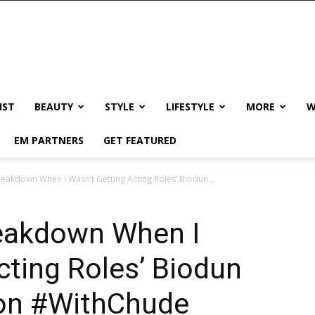
IST
BEAUTY
STYLE
LIFESTYLE
MORE
W
EM PARTNERS
GET FEATURED
reakdown When I Wasn’t Getting Acting Roles’ Biodun...
reakdown When I
cting Roles’ Biodun
 on #WithChude