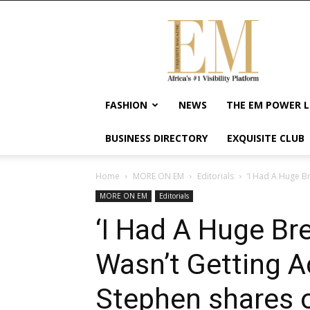
Exquisite
Magazine
–
Africa's
#1
Visibility
FASHION
NEWS
THE EM POWER L
Platform
For
BUSINESS DIRECTORY
EXQUISITE CLUB
Wellness
Lifestyle,
Enterpreneurship
Home
MORE ON EM
Editorials
‘I Had A Huge B
&
MORE ON EM
Editorials
Empowerment
‘I Had A Huge B
Wasn’t Getting A
Stephen shares