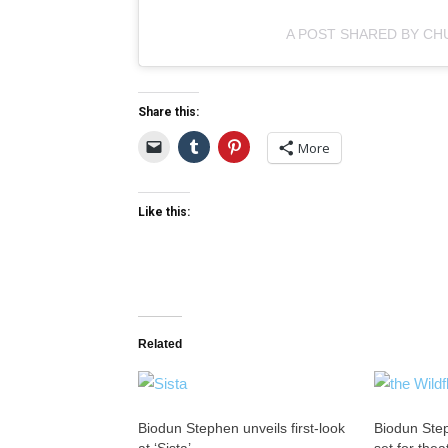
A POST SHARED BY CH
Share this:
More
Like this:
Related
Biodun Stephen unveils first-look
Biodun Step
at ‘Sista’
set for thea