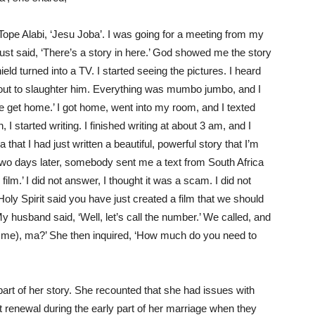
Tope Alabi, ‘Jesu Joba
’.
I was going for a meeting from my
just said, ‘There’s a story in here.’ God showed me the story
ield turned into a TV. I started
seeing
the pictures. I heard
ut to slaughter him. Everything was mumbo jumbo, and I
 me get home.’ I got home, went into my room, and I texted
I started writing. I finished writing at about 3 am, and I
 that I had just written a beautiful, powerful story that
I’m
d two days later, somebody sent me a text from South Africa
ilm.’ I did not answer, I thought it was a
scam
. I did not
oly Spirit said you have just created a film that we should
y husband said, ‘Well, let’s call the number.’ We called, and
 me)
, ma?’ She then inquired, ‘How much do you need to
art of her story. She recounted that she had issues with
t renewal during the early part of her marriage when they