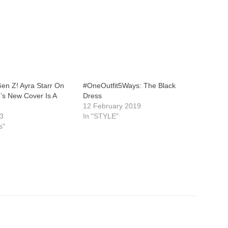
 Gen Z! Ayra Starr On
#OneOutfit5Ways: The Black
’s New Cover Is A
Dress
12 February 2019
23
In "STYLE"
s"