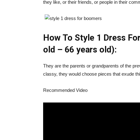
they like, or their friends, or people in their com
How To Style 1 Dress Fo
old – 66 years old):
They are the parents or grandparents of the pr
classy, they would choose pieces that exude th
Recommended Video