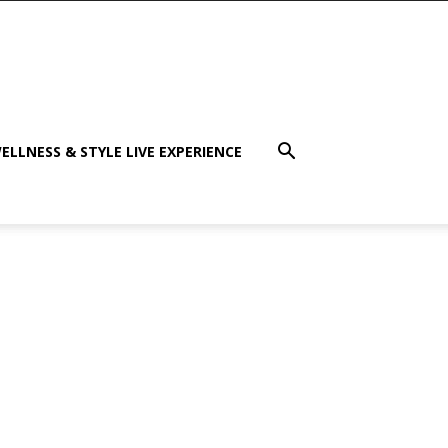
ELLNESS & STYLE LIVE EXPERIENCE