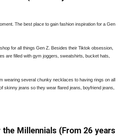
oment. The best place to gain fashion inspiration for a Gen
shop for all things Gen Z. Besides their Tiktok obsession,
es are filled with gym joggers, sweatshirts, bucket hats,
m wearing several chunky necklaces to having rings on all
 of skinny jeans so they wear flared jeans, boyfriend jeans,
 the Millennials (From 26 years