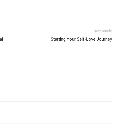
Next article
al
Starting Your Self-Love Journey