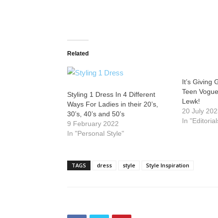
Related
It’s Giving
Teen Vogue
Styling 1 Dress In 4 Different
Lewk!
Ways For Ladies in their 20’s,
20 July 20
30’s, 40’s and 50’s
In "Editorial
9 February 2022
In "Personal Style"
TAGS
dress
style
Style Inspiration