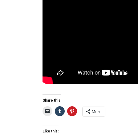
Share this:
More
Like this: