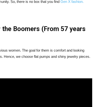
munity. So, there is no box that you find
Gen X fashion.
r the Boomers (From 57 years
evious women. The goal for them is comfort and looking
is. Hence, we choose flat pumps and shiny jewelry pieces.