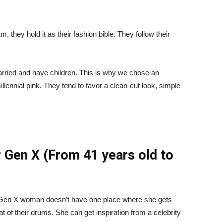
m, they hold it as their fashion bible. They follow their
married and have children. This is why we chose an
lennial pink. They tend to favor a clean-cut look, simple
 Gen X (From 41 years old to
e Gen X woman doesn’t have one place where she gets
at of their drums. She can get inspiration from a celebrity