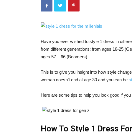
Have you ever wished to style 1 dress in differ
from different generations; from ages 18-25 (Ge
ages 57 – 66 (Boomers).
This is to give you insight into how style changes
woman doesn’t end at age 30 and you can be
s
Here are some tips to help you look good if you f
How To Style 1 Dress Fo