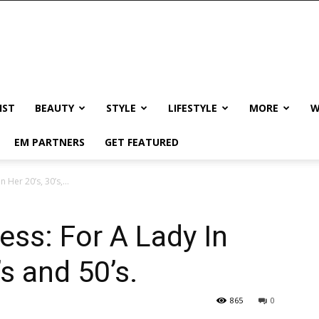
IST
BEAUTY
STYLE
LIFESTYLE
MORE
W
EM PARTNERS
GET FEATURED
 Her 20’s, 30’s,...
ess: For A Lady In
’s and 50’s.
865
0