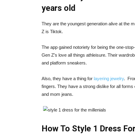
years old
They are the youngest generation alive at the m
Z is Tiktok.
The app gained notoriety for being the one-stop-
Gen Z’s love all things athleisure. Their wardrob
and platform sneakers.
Also, they have a thing for
layering jewelry
. Fro
fingers. They have a strong dislike for all forms
and mom jeans.
How To Style 1 Dress For