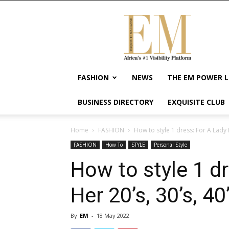
Exquisite
Magazine
–
Africa's
#1
Visibility
FASHION
NEWS
THE EM POWER L
Platform
For
BUSINESS DIRECTORY
EXQUISITE CLUB
Wellness
Lifestyle,
Enterpreneurship
Home
FASHION
How to style 1 dress: For A Lady In
&
FASHION
How To
STYLE
Personal Style
Empowerment
How to style 1 dr
Her 20’s, 30’s, 40
By
EM
-
18 May 2022