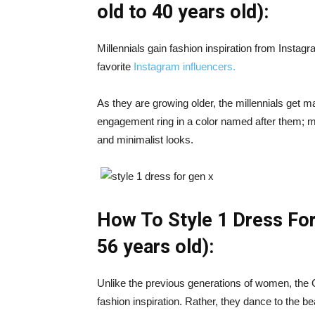
old to 40 years old):
Millennials gain fashion inspiration from Instagra
favorite
Instagram influencers.
As they are growing older, the millennials get 
engagement ring in a color named after them; mil
and minimalist looks.
How To Style 1 Dress For
56 years old):
Unlike the previous generations of women, th
fashion inspiration. Rather, they dance to the be