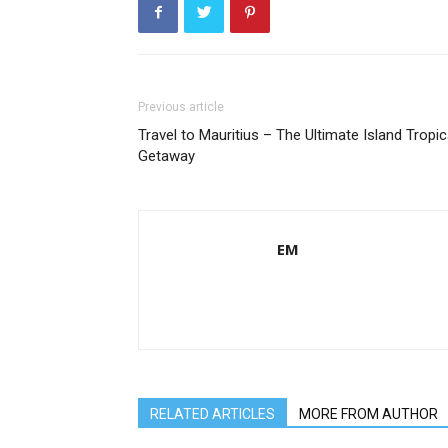
Previous article
Travel to Mauritius – The Ultimate Island Tropic
Getaway
EM
RELATED ARTICLES
MORE FROM AUTHOR