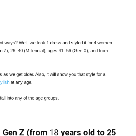
ent ways? Well, we took 1 dress and styled it for 4 women
n Z), 26- 40 (Millennial), ages 41- 56 (Gen X), and from
 as we get older. Also, it will show you that style for a
tylish
at any age.
all into any of the age groups.
r Gen Z
(from
18
years old to 25