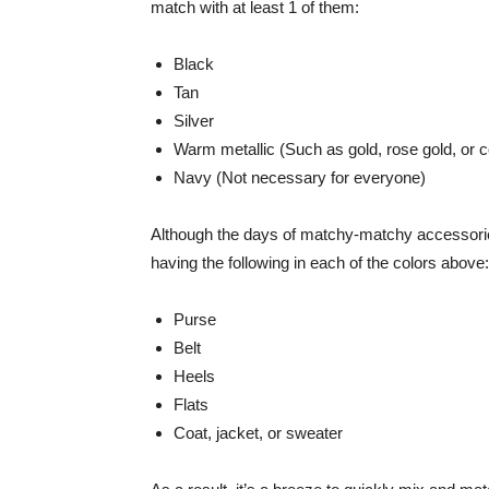
match with at least 1 of them:
Black
Tan
Silver
Warm metallic (Such as gold, rose gold, or c
Navy (Not necessary for everyone)
Although the days of matchy-matchy accessories
having the following in each of the colors above:
Purse
Belt
Heels
Flats
Coat, jacket, or sweater