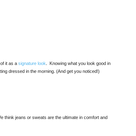
of it as a
signature look
. Knowing what you look good in
tting dressed in the morning. (And get you noticed!)
think jeans or sweats are the ultimate in comfort and