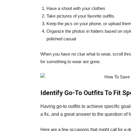
Have a shoot with your clothes
Take pictures of your favorite outfits.
Keep the pics on your phone, or upload them 
Organize the photos in folders based on sty
polished casual
When you have no clue what to wear, scroll thro
for something to wear are gone.
Identify Go-To Outfits To Fit S
Having go-to outfits to achieve specific goals
a fix, and a great answer to the question of
Here are a few occasions that might call for a 