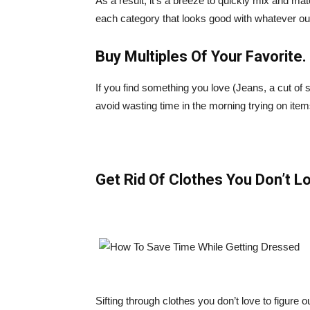
As a result, it’s a breeze to quickly mix and 
each category that looks good with whatever out
Buy Multiples Of Your Favorite.
If you find something you love (Jeans, a cut of s
avoid wasting time in the morning trying on items
Get Rid Of Clothes You Don’t L
Sifting through clothes you don’t love to figure 