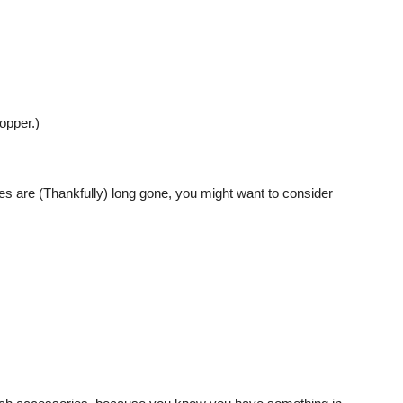
opper.)
 are (Thankfully) long gone, you might want to consider