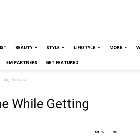
IST
BEAUTY
STYLE
LIFESTYLE
MORE
W
EM PARTNERS
GET FEATURED
etting Dressed
e While Getting
820
0