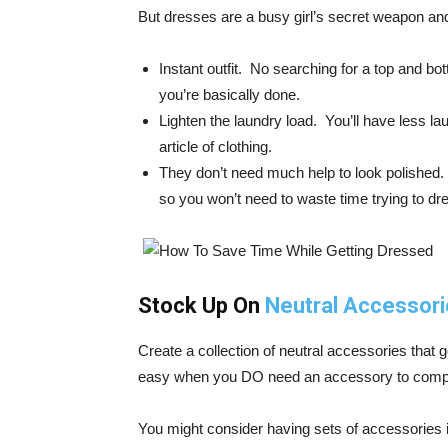
But dresses are a busy girl’s secret weapon 
Instant outfit. No searching for a top and bo
you’re basically done.
Lighten the laundry load. You’ll have less la
article of clothing.
They don’t need much help to look polished.
so you won’t need to waste time trying to dr
Stock Up On
Neutral Accessor
Create a collection of neutral accessories that 
easy when you DO need an accessory to compleme
You might consider having sets of accessories i