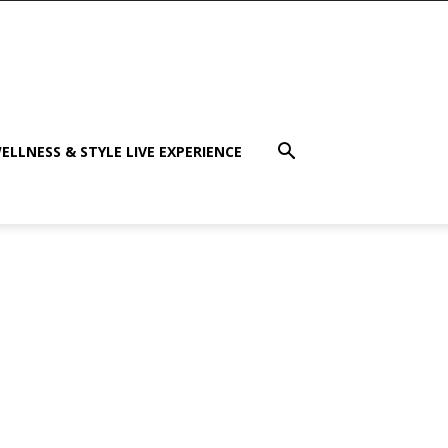
ELLNESS & STYLE LIVE EXPERIENCE