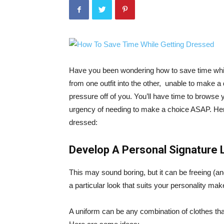
Have you been wondering how to save time whi
from one outfit into the other, unable to make 
pressure off of you. You’ll have time to browse yo
urgency of needing to make a choice ASAP. Her
dressed:
Develop A Personal Signature 
This may sound boring, but it can be freeing (an
a particular look that suits your personality mak
A uniform can be any combination of clothes that