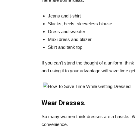
Here are some ideas:
Jeans and t-shirt
Slacks, heels, sleeveless blouse
Dress and sweater
Maxi dress and blazer
Skirt and tank top
If you can’t stand the thought of a uniform, think 
and using it to your advantage will save time ge
Wear Dresses.
So many women think dresses are a hassle. We 
convenience.