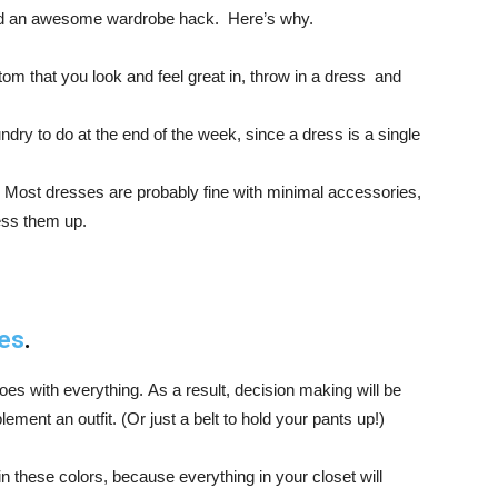
and an awesome wardrobe hack. Here’s why.
ttom that you look and feel great in, throw in a dress and
undry to do at the end of the week, since a dress is a single
 Most dresses are probably fine with minimal accessories,
ess them up.
ies
.
goes with everything. As a result, decision making will be
nt an outfit. (Or just a belt to hold your pants up!)
n these colors, because everything in your closet will