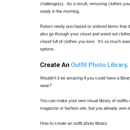
challenge(s). As a result, removing clothes you d
ready in the morning.
Return newly purchased or ordered items that d
also go through your closet and weed out clothes
closet full of clothes you love. It’s so much ea
options.
Create An
Outfit Photo Library
.
Wouldn’t it be amazing if you could have a libra
wear?
You can make your own visual library of outfits 
magazine or fashion site, but you already own e
How to create an outfit photo library: