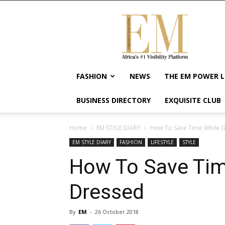
Exquisite
Magazine
–
Africa's
#1
Visibility
FASHION
NEWS
THE EM POWER L
Platform
For
BUSINESS DIRECTORY
EXQUISITE CLUB
Wellness
Lifestyle,
Enterpreneurship
Home
EM STYLE DIARY
How To Save Time While G
&
EM STYLE DIARY
FASHION
LIFESTYLE
STYLE
Empowerment
How To Save Tim
Dressed
By
EM
-
26 October 2018