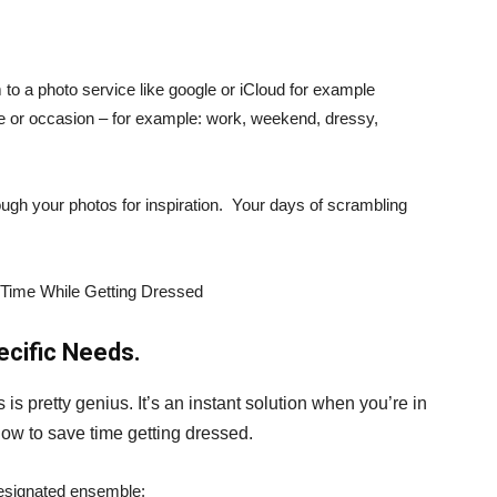
to a photo service like google or iCloud for example
le or occasion – for example: work, weekend, dressy,
ugh your photos for inspiration. Your days of scrambling
pecific Needs.
 is pretty genius. It’s an instant solution when you’re in
 how to save time getting dressed.
designated ensemble: