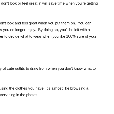
on’t look or feel great in will save time when you’re getting
on’t look and feel great when you put them on. You can
 you no longer enjoy. By doing so, you’ll be left with a
sier to decide what to wear when you like 100% sure of your
ry of cute outfits to draw from when you don’t know what to
using the clothes you have. It’s almost like browsing a
verything in the photos!