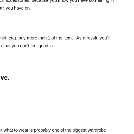
match accessories, because you know you have something in
fit you have on.
hirt, etc), buy more than 1 of the item. As a result, you’ll
 that you don’t feel good in.
ove.
out what to wear is probably one of the biggest wardrobe