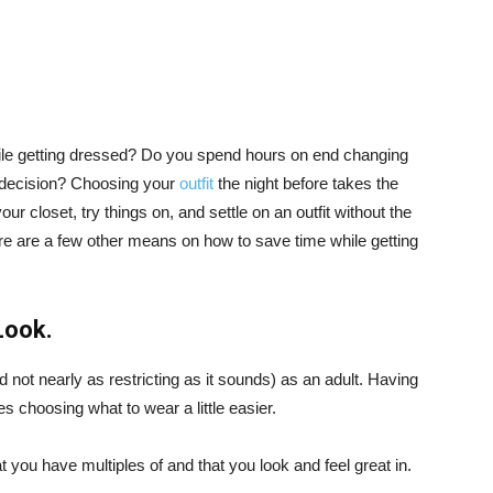
le getting dressed? Do you spend hours on end changing
a decision? Choosing your
outfit
the night before takes the
ur closet, try things on, and settle on an outfit without the
e are a few other means on how to save time while getting
Look.
d not nearly as restricting as it sounds) as an adult. Having
es choosing what to wear a little easier.
 you have multiples of and that you look and feel great in.