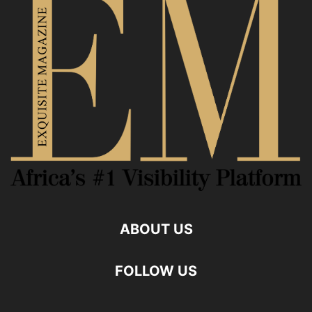
ABOUT US
FOLLOW US