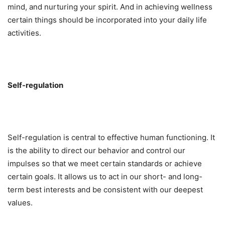
mind, and nurturing your spirit. And in achieving wellness
certain things should be incorporated into your daily life
activities.
Self-regulation
Self-regulation is central to effective human functioning. It
is the ability to direct our behavior and control our
impulses so that we meet certain standards or achieve
certain goals. It allows us to act in our short- and long-
term best interests and be consistent with our deepest
values.