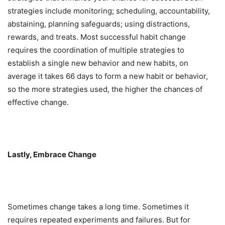
strategies include monitoring; scheduling, accountability,
abstaining, planning safeguards; using distractions,
rewards, and treats. Most successful habit change
requires the coordination of multiple strategies to
establish a single new behavior and new habits, on
average it takes 66 days to form a new habit or behavior,
so the more strategies used, the higher the chances of
effective change.
Lastly, Embrace Change
Sometimes change takes a long time. Sometimes it
requires repeated experiments and failures. But for