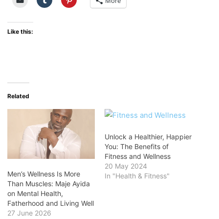
More
Like this:
Related
Unlock a Healthier, Happier
You: The Benefits of
Fitness and Wellness
20 May 2024
Men’s Wellness Is More
In "Health & Fitness"
Than Muscles: Maje Ayida
on Mental Health,
Fatherhood and Living Well
27 June 2026