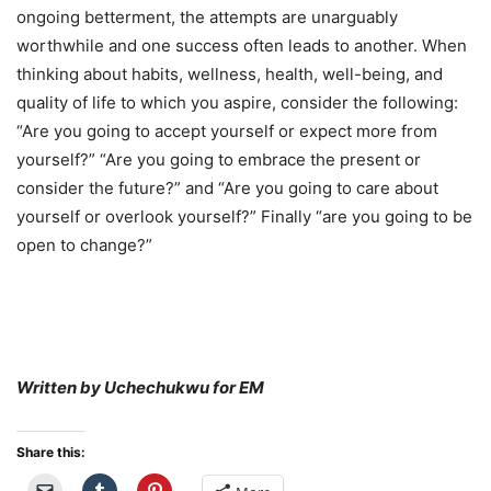
ongoing betterment, the attempts are unarguably
worthwhile and one success often leads to another. When
thinking about habits, wellness, health, well-being, and
quality of life to which you aspire, consider the following:
“Are you going to accept yourself or expect more from
yourself?” “Are you going to embrace the present or
consider the future?” and “Are you going to care about
yourself or overlook yourself?” Finally “are you going to be
open to change?”
Written by Uchechukwu for EM
Share this: