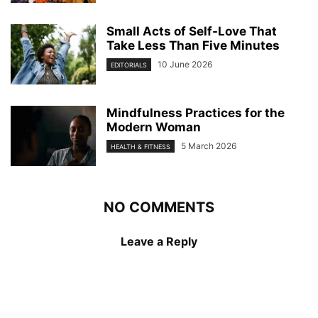
Small Acts of Self-Love That
Take Less Than Five Minutes
10 June 2026
EDITORIALS
Mindfulness Practices for the
Modern Woman
5 March 2026
HEALTH & FITNESS
NO COMMENTS
Leave a Reply