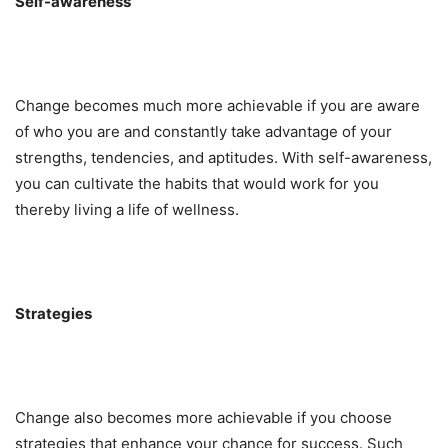
Self-awareness
Change becomes much more achievable if you are aware
of who you are and constantly take advantage of your
strengths, tendencies, and aptitudes. With self-awareness,
you can cultivate the habits that would work for you
thereby living a life of wellness.
Strategies
Change also becomes more achievable if you choose
strategies that enhance your chance for success. Such