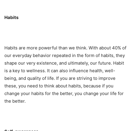
Habits
Habits are more powerful than we think. With about 40% of
our everyday behavior repeated in the form of habits, they
shape our very existence, and ultimately, our future. Habit
is a key to wellness. It can also influence health, well-
being, and quality of life. If you are striving to improve
these, you need to think about habits, because if you
change your habits for the better, you change your life for
the better.