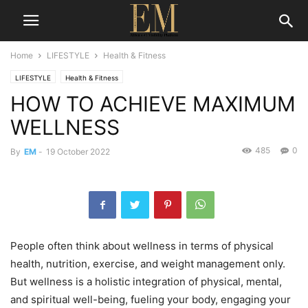
Home
LIFESTYLE
Health & Fitness
LIFESTYLE
Health & Fitness
HOW TO ACHIEVE MAXIMUM
WELLNESS
485
0
By
EM
-
19 October 2022
People often think about wellness in terms of physical
health, nutrition, exercise, and weight management only.
But wellness is a holistic integration of physical, mental,
and spiritual well-being, fueling your body, engaging your