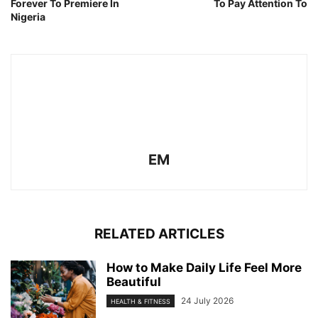
Forever To Premiere In
To Pay Attention To
Nigeria
EM
RELATED ARTICLES
How to Make Daily Life Feel More
Beautiful
24 July 2026
HEALTH & FITNESS