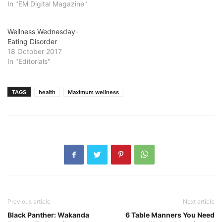
In "EM Digital Magazine"
Wellness Wednesday-
Eating Disorder
18 October 2017
In "Editorials"
TAGS
health
Maximum wellness
Previous article
Next article
Black Panther: Wakanda
6 Table Manners You Need