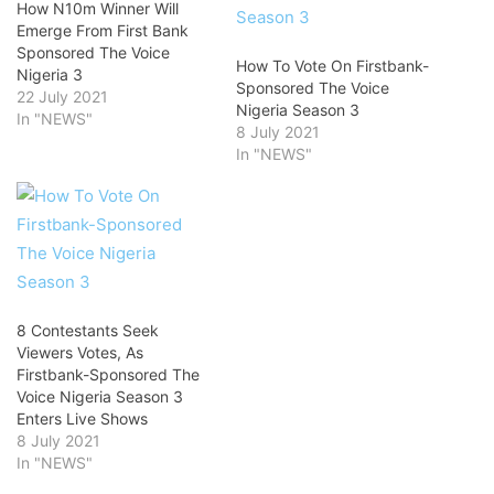
How N10m Winner Will
Emerge From First Bank
Sponsored The Voice
How To Vote On Firstbank-
Nigeria 3
Sponsored The Voice
22 July 2021
Nigeria Season 3
In "NEWS"
8 July 2021
In "NEWS"
8 Contestants Seek
Viewers Votes, As
Firstbank-Sponsored The
Voice Nigeria Season 3
Enters Live Shows
8 July 2021
In "NEWS"