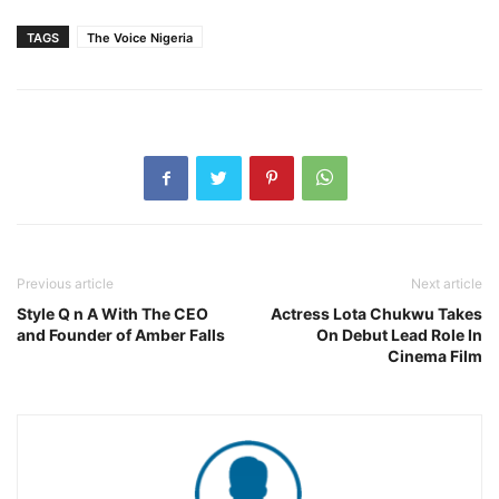
TAGS
The Voice Nigeria
Previous article
Next article
Style Q n A With The CEO
Actress Lota Chukwu Takes
and Founder of Amber Falls
On Debut Lead Role In
Cinema Film