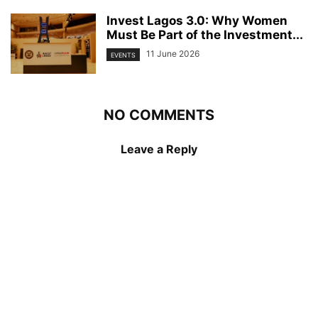
Invest Lagos 3.0: Why Women
Must Be Part of the Investment...
11 June 2026
EVENTS
NO COMMENTS
Leave a Reply