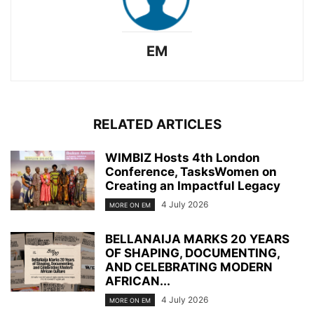
EM
RELATED ARTICLES
WIMBIZ Hosts 4th London
Conference, TasksWomen on
Creating an Impactful Legacy
4 July 2026
MORE ON EM
BELLANAIJA MARKS 20 YEARS
OF SHAPING, DOCUMENTING,
AND CELEBRATING MODERN
AFRICAN...
4 July 2026
MORE ON EM