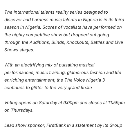
The International talents reality series designed to
discover and harness music talents in Nigeria is in its third
season in Nigeria. Scores of vocalists have performed on
the highly competitive show but dropped out
going
through the Auditions, Blinds, Knockouts, Battles and Live
Shows sta
ges.
With an electrifying mix of pulsating musical
performances, music training, glamorous fashion and life
enriching entertainment, the The Voice Nigeria 3
continues to glitter to the very grand finale
Voting opens on Saturday at 9:00pm and closes at 11:59pm
on Thursdays.
Lead show sponsor,
FirstBank in a statement by its Group