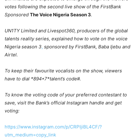
votes following the second live show of the FirstBank
Sponsored
The Voice Nigeria Season 3
.
UN1TY Limited and Livespot360, producers of the global
talents reality series, explained
how to vote on the voice
Nigeria season 3
,
sponsored by FirstBank, Baba Ijebu and
Airtel.
To keep their favourite vocalists on the show, viewers
have to dial *894*7*talent’s code#.
To know the voting code of your preferred contestant to
save, visit the Bank’s official Instagram handle and get
voting:
https://www.instagram.com/p/CRPIjiBL4CF/?
utm_medium=copy_link