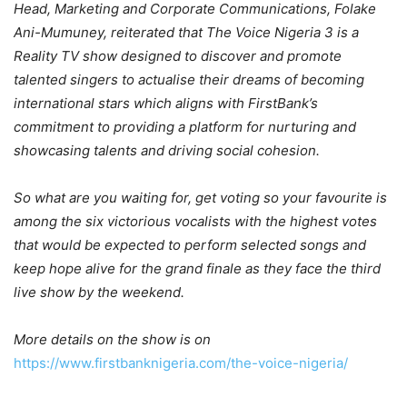
Head, Marketing and Corporate Communications,
Folake
Ani-Mumuney, reiterated that The Voice Nigeria 3 is a
Reality TV show designed to discover and promote
talented singers to actualise their dreams of becoming
international stars which aligns with FirstBank’s
commitment to providing a platform for nurturing and
showcasing talents and driving social cohesion.
So what are you waiting for, get voting so your favourite is
among the six victorious vocalists with the highest votes
that would be expected to perform selected songs and
keep hope alive for the grand finale as they face the third
live show by the weekend.
More details on the show is on
https://www.firstbanknigeria.com/the-voice-nigeria/