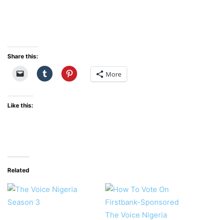
Share this:
More
Like this:
Related