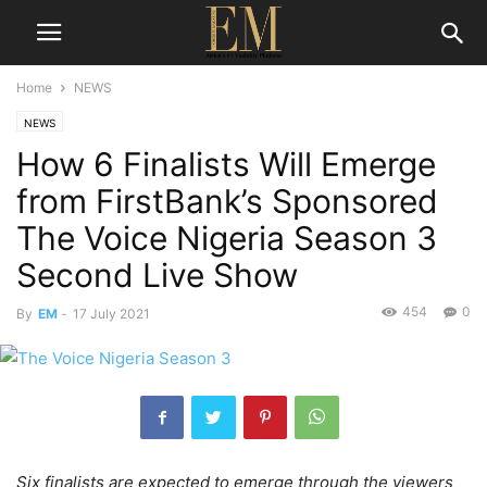
Home
NEWS
NEWS
How 6 Finalists Will Emerge
from FirstBank’s Sponsored
The Voice Nigeria Season 3
Second Live Show
454
0
By
EM
-
17 July 2021
Six finalists are expected to emerge through the viewers