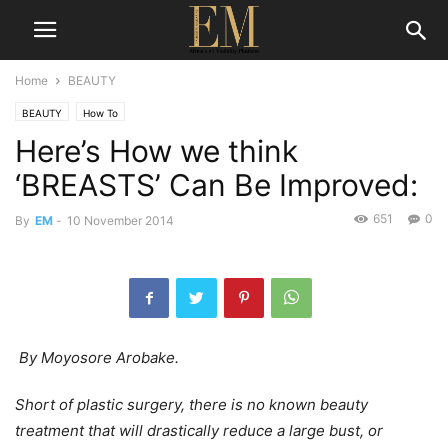
Home
BEAUTY
BEAUTY
How To
Here’s How we think
‘BREASTS’ Can Be Improved:
651
0
By
EM
-
10 November 2014
By Moyosore Arobake.
Short of plastic surgery, there is no known beauty
treatment that will drastically reduce a large bust, or