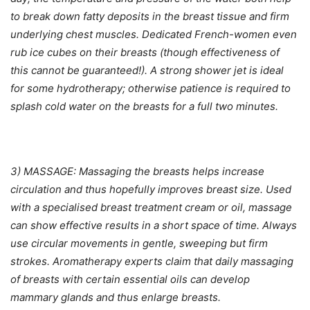
to break down fatty deposits in the breast tissue and firm
underlying chest muscles. Dedicated French-women even
rub ice cubes on their breasts (though effectiveness of
this cannot be guaranteed!). A strong shower jet is ideal
for some hydrotherapy; otherwise patience is required to
splash cold water on the breasts for a full two minutes.
3) MASSAGE: Massaging the breasts helps increase
circulation and thus hopefully improves breast size. Used
with a specialised breast treatment cream or oil, massage
can show effective results in a short space of time. Always
use circular movements in gentle, sweeping but firm
strokes. Aromatherapy experts claim that daily massaging
of breasts with certain essential oils can develop
mammary glands and thus enlarge breasts.