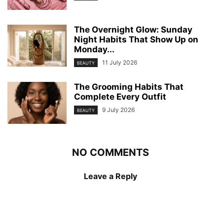
The Overnight Glow: Sunday
Night Habits That Show Up on
Monday...
11 July 2026
BEAUTY
The Grooming Habits That
Complete Every Outfit
9 July 2026
BEAUTY
NO COMMENTS
Leave a Reply