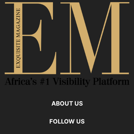
ABOUT US
FOLLOW US