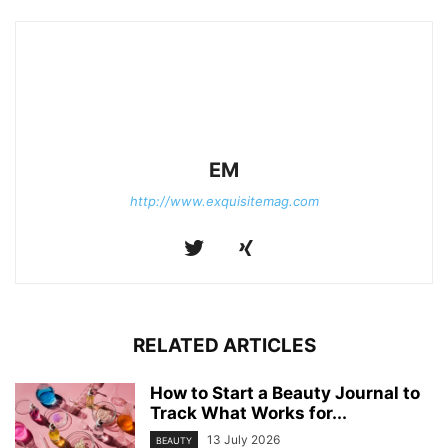
EM
http://www.exquisitemag.com
RELATED ARTICLES
How to Start a Beauty Journal to
Track What Works for...
13 July 2026
BEAUTY