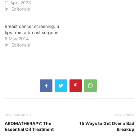
11 April 2023
In "Editorials"
Breast cancer screening: 6
tips from a breast surgeon
6 May 2014
In "Editorials"
Previous article
Next article
AROMATHERAPY: The
15 Ways to Get Over a Bad
Essential Oil Treatment
Breakup