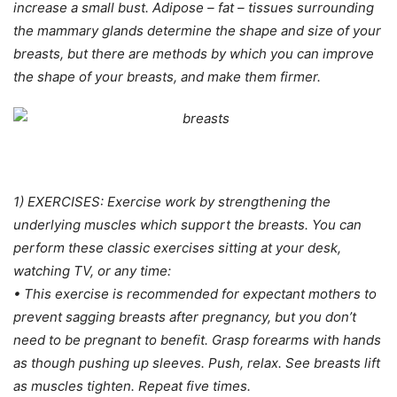
increase a small bust. Adipose – fat – tissues surrounding
the mammary glands determine the shape and size of your
breasts, but there are methods by which you can improve
the shape of your breasts, and make them firmer.
1) EXERCISES: Exercise work by strengthening the
underlying muscles which support the breasts. You can
perform these classic exercises sitting at your desk,
watching TV, or any time:
• This exercise is recommended for expectant mothers to
prevent sagging breasts after pregnancy, but you don’t
need to be pregnant to benefit. Grasp forearms with hands
as though pushing up sleeves. Push, relax. See breasts lift
as muscles tighten. Repeat five times.