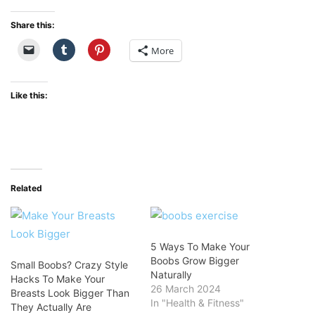
Share this:
More
Like this:
Related
5 Ways To Make Your
Boobs Grow Bigger
Small Boobs? Crazy Style
Naturally
Hacks To Make Your
26 March 2024
Breasts Look Bigger Than
In "Health & Fitness"
They Actually Are