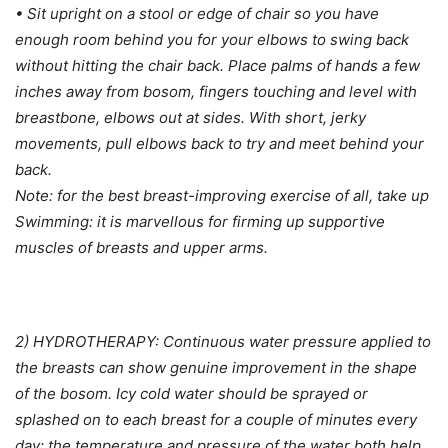
• Sit upright on a stool or edge of chair so you have
enough room behind you for your elbows to swing back
without hitting the chair back. Place palms of hands a few
inches away from bosom, fingers touching and level with
breastbone, elbows out at sides. With short, jerky
movements, pull elbows back to try and meet behind your
back.
Note: for the best breast-improving exercise of all, take up
Swimming: it is marvellous for firming up supportive
muscles of breasts and upper arms.
2) HYDROTHERAPY: Continuous water pressure applied to
the breasts can show genuine improvement in the shape
of the bosom. Icy cold water should be sprayed or
splashed on to each breast for a couple of minutes every
day; the temperature and pressure of the water both help