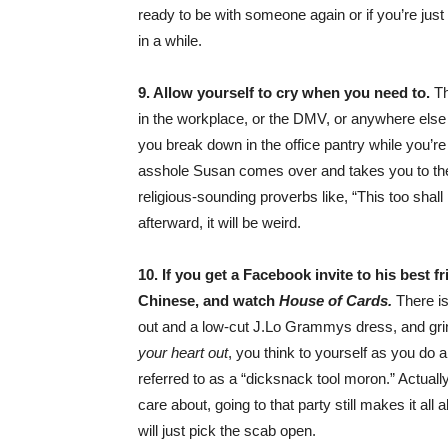
ready to be with someone again or if you’re just
in a while.
9. Allow yourself to cry when you need to.
Th
in the workplace, or the DMV, or anywhere else in
you break down in the office pantry while you’
asshole Susan comes over and takes you to t
religious-sounding proverbs like, “This too sha
afterward, it will be weird.
10. If you get a Facebook invite to his best 
Chinese, and watch
House of Cards.
There is
out and a low-cut J.Lo Grammys dress, and grind
your heart out
, you think to yourself as you do
referred to as a “dicksnack tool moron.” Actuall
care about, going to that party still makes it a
will just pick the scab open.