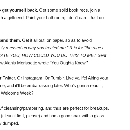
 get yourself back.
Get some solid book recs, join a
a girlfriend. Paint your bathroom; I don’t care. Just do
 send them.
Get it all out, on paper, so as to avoid
mely messed up way you treated me.” R is for “the rage I
is for “I HATE YOU, HOW COULD YOU DO THIS TO ME.” Sent
 how Alanis Morissette wrote “You Oughta Know.”
 Twitter. Or Instagram. Or Tumblr. Live ya life! Airing your
e, and it’ll be embarrassing later. Who’s gonna read it,
ng Welcome Week?
lf cleansing/pampering, and thus are perfect for breakups.
 (clean it first, please) and had a good soak with a glass
tly dumped.