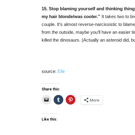
15. Stop blaming yourself and thinking thing
my hair blonde/was cooler.”
It takes two to b
couple. It’s almost reverse-narcissistic to blame 
from the outside, maybe you’ll have an easier ti
killed the dinosaurs. (Actually an asteroid did, bu
source:
Elle
Share this:
More
Like this: