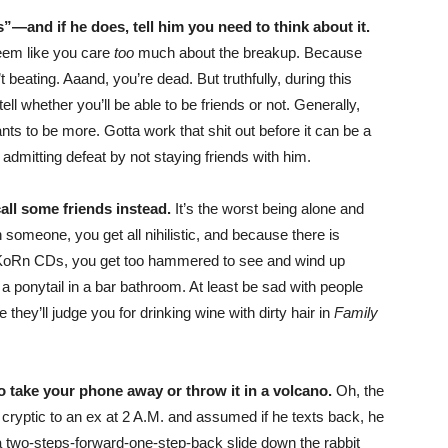
”—and if he does, tell him you need to think about it.
eem like you care
too
much about the breakup. Because
n’t beating. Aaand, you’re dead. But truthfully, during this
tell whether you’ll be able to be friends or not. Generally,
ts to be more. Gotta work that shit out before it can be a
t admitting defeat by not staying friends with him.
call some friends instead.
It’s the worst being alone and
someone, you get all nihilistic, and because there is
e KoRn CDs, you get too hammered to see and wind up
a ponytail in a bar bathroom. At least be sad with people
 they’ll judge you for drinking wine with dirty hair in
Family
 to take your phone away or throw it in a volcano.
Oh, the
cryptic to an ex at 2 A.M. and assumed if he texts back, he
s a two-steps-forward-one-step-back slide down the rabbit