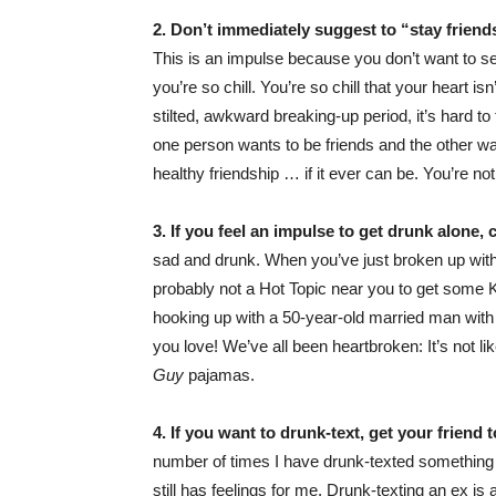
2. Don’t immediately suggest to “stay friends
This is an impulse because you don’t want to s
you’re so chill. You’re so chill that your heart is
stilted, awkward breaking-up period, it’s hard to 
one person wants to be friends and the other wan
healthy friendship … if it ever can be. You’re no
3. If you feel an impulse to get drunk alone, 
sad and drunk. When you’ve just broken up with 
probably not a Hot Topic near you to get som
hooking up with a 50-year-old married man with 
you love! We’ve all been heartbroken: It’s not like
Guy
pajamas.
4. If you want to drunk-text, get your friend
number of times I have drunk-texted something 
still has feelings for me. Drunk-texting an ex i