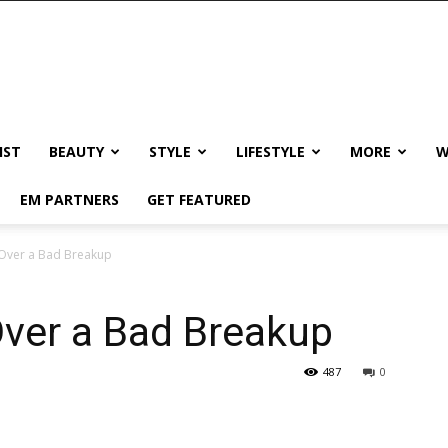
IST
BEAUTY
STYLE
LIFESTYLE
MORE
W
EM PARTNERS
GET FEATURED
 Over a Bad Breakup
Over a Bad Breakup
487
0