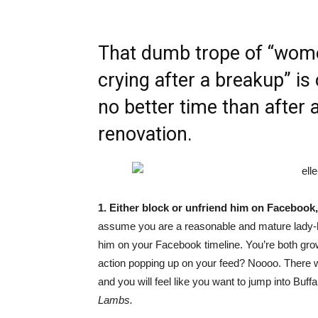
That dumb trope of “wome
crying after a breakup” is o
no better time than after a
renovation.
1. Either block or unfriend him on Facebook, 
assume you are a reasonable and mature lady-
him on your Facebook timeline. You’re both grown
action popping up on your feed? Noooo. There wil
and you will feel like you want to jump into Buffa
Lambs.