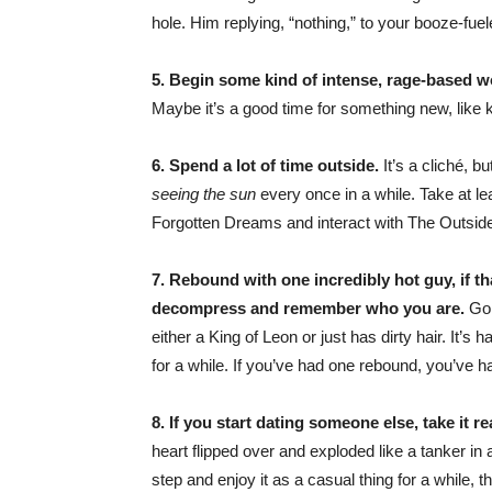
hole. Him replying, “nothing,” to your booze-fue
5. Begin some kind of intense, rage-based w
Maybe it’s a good time for something new, like k
6. Spend a lot of time outside.
It’s a cliché, b
seeing the sun
every once in a while. Take at l
Forgotten Dreams and interact with The Outsid
7. Rebound with one incredibly hot guy, if t
decompress and remember who you are.
Go 
either a King of Leon or just has dirty hair. It’s
for a while. If you’ve had one rebound, you’ve h
8. If you start dating someone else, take it re
heart flipped over and exploded like a tanker i
step and enjoy it as a casual thing for a while, 