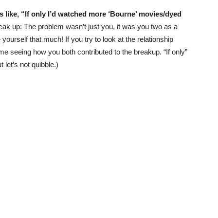
s like, “If only I’d watched more ‘Bourne’ movies/dyed
reak up: The problem wasn’t just you, it was you two as a
yourself that much! If you try to look at the relationship
me seeing how you both contributed to the breakup. “If only”
t let’s not quibble.)