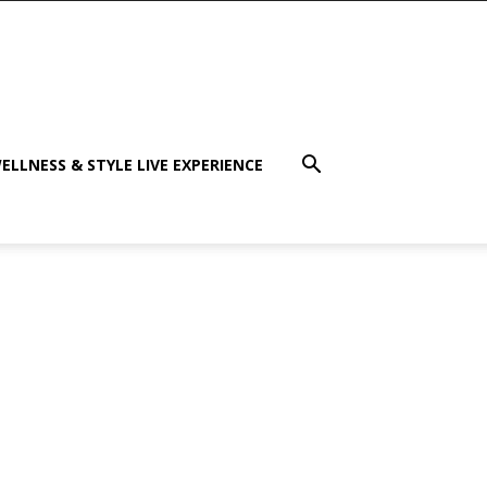
ELLNESS & STYLE LIVE EXPERIENCE