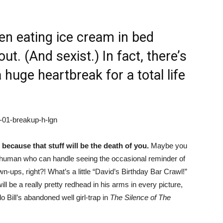
n eating ice cream in bed
ut. (And sexist.) In fact, there’s
 huge heartbreak for a total life
because that stuff will be the death of you.
Maybe you
human who can handle seeing the occasional reminder of
-ups, right?! What’s a little “David’s Birthday Bar Crawl!”
l be a really pretty redhead in his arms in every picture,
lo Bill’s abandoned well girl-trap in
The Silence of The