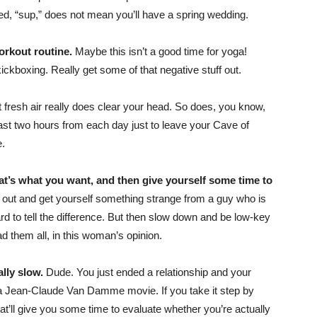
led, “sup,” does not mean you’ll have a spring wedding.
orkout routine.
Maybe this isn’t a good time for yoga!
ickboxing. Really get some of that negative stuff out.
ut fresh air really does clear your head. So does, you know,
east two hours from each day just to leave your Cave of
e.
hat’s what you want, and then give yourself some time to
out and get yourself something strange from a guy who is
 hard to tell the difference. But then slow down and be low-key
ad them all, in this woman’s opinion.
ally slow.
Dude. You just ended a relationship and your
n a Jean-Claude Van Damme movie. If you take it step by
that’ll give you some time to evaluate whether you’re actually