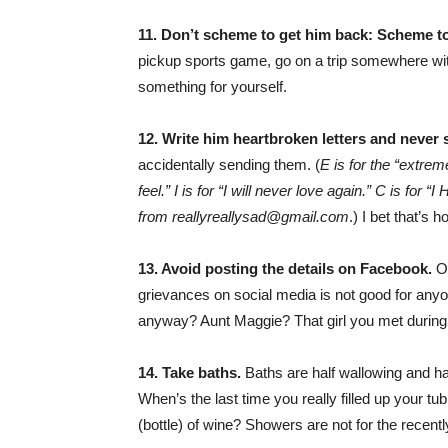
11. Don’t scheme to get him back: Scheme to
pickup sports game, go on a trip somewhere with 
something for yourself.
12. Write him heartbroken letters and never
accidentally sending them. (
E is for the “extre
feel.” I is for “I will never love again.” C 
from reallyreallysad@gmail.com
.) I bet that’s
13. Avoid posting the details on Facebook.
Or
grievances on social media is not good for anyon
anyway? Aunt Maggie? That girl you met duri
14. Take baths.
Baths are half wallowing and ha
When’s the last time you really filled up your tub
(bottle) of wine? Showers are not for the recen