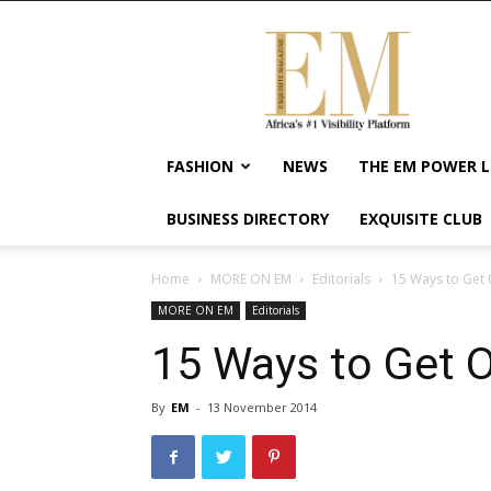
Exquisite
Magazine
–
Africa's
#1
Visibility
FASHION
NEWS
THE EM POWER L
Platform
For
BUSINESS DIRECTORY
EXQUISITE CLUB
Wellness
Lifestyle,
Enterpreneurship
Home
MORE ON EM
Editorials
15 Ways to Get
&
MORE ON EM
Editorials
Empowerment
15 Ways to Get 
By
EM
-
13 November 2014