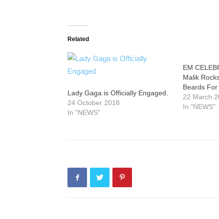
Related
EM CELEBR
Malik Rocks
Beards For
Lady Gaga is Officially Engaged.
22 March 
24 October 2018
In "NEWS"
In "NEWS"