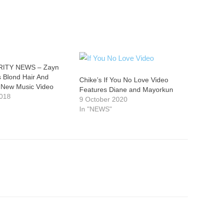
ITY NEWS – Zayn
 Blond Hair And
Chike’s If You No Love Video
 New Music Video
Features Diane and Mayorkun
2018
9 October 2020
In "NEWS"