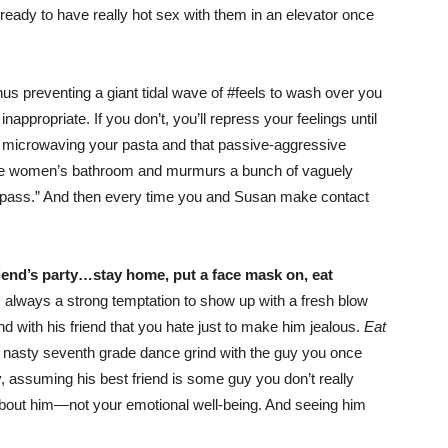
 ready to have really hot sex with them in an elevator once
us preventing a giant tidal wave of #feels to wash over you
appropriate. If you don’t, you’ll repress your feelings until
re microwaving your pasta and that passive-aggressive
he women’s bathroom and murmurs a bunch of vaguely
ll pass.” And then every time you and Susan make contact
friend’s party…stay home, put a face mask on, eat
 always a strong temptation to show up with a fresh blow
 with his friend that you hate just to make him jealous.
Eat
 a nasty seventh grade dance grind with the guy you once
y, assuming his best friend is some guy you don’t really
ll about him—not your emotional well-being. And seeing him