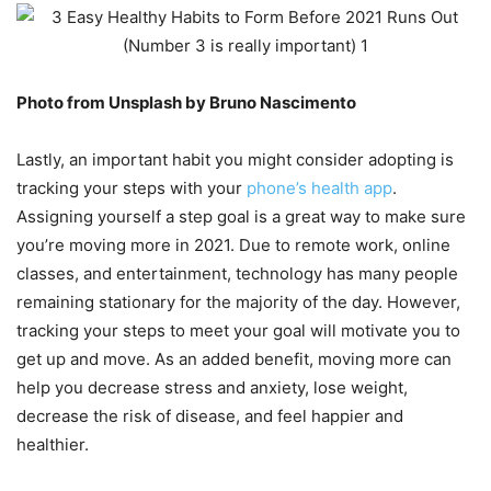
Photo from Unsplash by Bruno Nascimento
Lastly, an important habit you might consider adopting is
tracking your steps with your
phone’s health app
.
Assigning yourself a step goal is a great way to make sure
you’re moving more in 2021. Due to remote work, online
classes, and entertainment, technology has many people
remaining stationary for the majority of the day. However,
tracking your steps to meet your goal will motivate you to
get up and move. As an added benefit, moving more can
help you decrease stress and anxiety, lose weight,
decrease the risk of disease, and feel happier and
healthier.