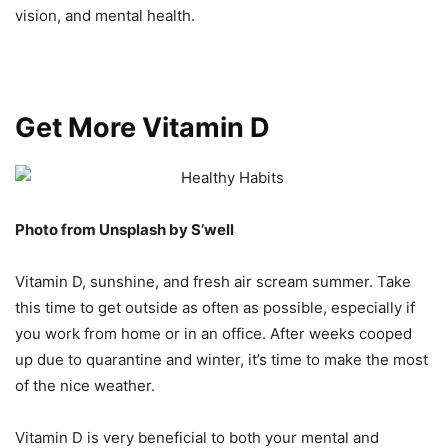
vision, and mental health.
Get More Vitamin D
Photo from Unsplash by S’well
Vitamin D, sunshine, and fresh air scream summer. Take
this time to get outside as often as possible, especially if
you work from home or in an office. After weeks cooped
up due to quarantine and winter, it’s time to make the most
of the nice weather.
Vitamin D is very beneficial to both your mental and