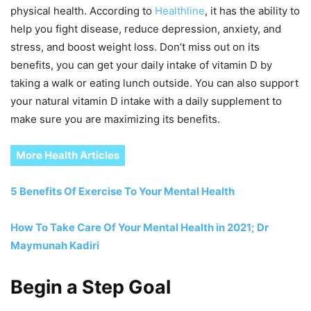
physical health. According to
Healthline
, it has the ability to
help you fight disease, reduce depression, anxiety, and
stress, and boost weight loss. Don’t miss out on its
benefits, you can get your daily intake of vitamin D by
taking a walk or eating lunch outside. You can also support
your natural vitamin D intake with a daily supplement to
make sure you are maximizing its benefits.
More Health Articles
5 Benefits Of Exercise To Your Mental Health
How To Take Care Of Your Mental Health in 2021; Dr
Maymunah Kadiri
Begin a Step Goal