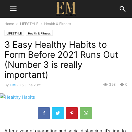
Home
LIFESTYLE
Health & Fitness
LIFESTYLE
Health & Fitness
3 Easy Healthy Habits to
Form Before 2021 Runs Out
(Number 3 is really
important)
393
0
By
EM
-
15 June 2021
After a year of quarantine and social distancing, it’s time to