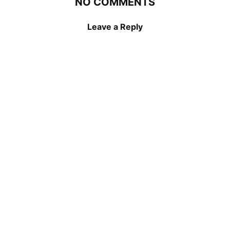
NO COMMENTS
Leave a Reply