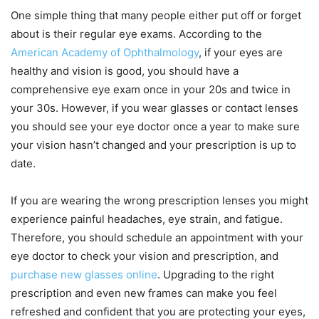
One simple thing that many people either put off or forget
about is their regular eye exams. According to the
American Academy of Ophthalmology
, if your eyes are
healthy and vision is good, you should have a
comprehensive eye exam once in your 20s and twice in
your 30s. However, if you wear glasses or contact lenses
you should see your eye doctor once a year to make sure
your vision hasn’t changed and your prescription is up to
date.
If you are wearing the wrong prescription lenses you might
experience painful headaches, eye strain, and fatigue.
Therefore, you should schedule an appointment with your
eye doctor to check your vision and prescription, and
purchase new glasses online
. Upgrading to the right
prescription and even new frames can make you feel
refreshed and confident that you are protecting your eyes,