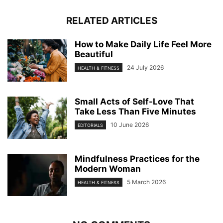
RELATED ARTICLES
How to Make Daily Life Feel More
Beautiful
24 July 2026
HEALTH & FITNESS
Small Acts of Self-Love That
Take Less Than Five Minutes
10 June 2026
EDITORIALS
Mindfulness Practices for the
Modern Woman
5 March 2026
HEALTH & FITNESS