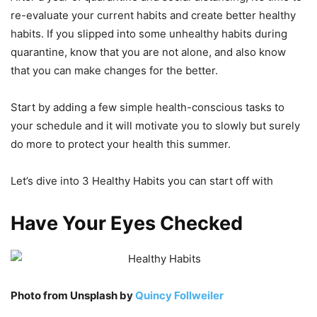
re-evaluate your current habits and create better healthy
habits. If you slipped into some unhealthy habits during
quarantine, know that you are not alone, and also know
that you can make changes for the better.
Start by adding a few simple health-conscious tasks to
your schedule and it will motivate you to slowly but surely
do more to protect your health this summer.
Let’s dive into 3 Healthy Habits you can start off with
Have Your Eyes Checked
Photo from Unsplash by
Quincy Follweiler