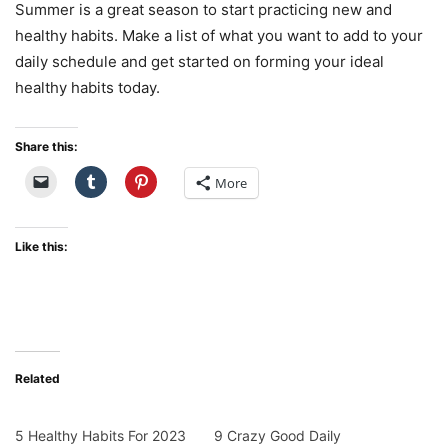
Summer is a great season to start practicing new and
healthy habits. Make a list of what you want to add to your
daily schedule and get started on forming your ideal
healthy habits today.
Share this:
More
Like this:
Related
5 Healthy Habits For 2023
9 Crazy Good Daily