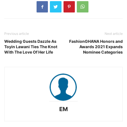
Previous article
Next article
Wedding Guests Dazzle As
FashionGHANA Honors and
Toyin Lawani Ties The Knot
Awards 2021 Expands
With The Love Of Her Life
Nominee Categories
EM