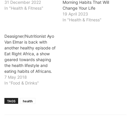
31 December 2022
Morning Habits That Will
In "Health & Fitness"
Change Your Life
19 April 2023
In "Health & Fitness"
Deasigner/Nutritionist Ayo
Van Elmar is back with
another healthy episode of
Eat Right Africa, a show
geared towards shaping
the health lifestyle and
eating habits of Africans.
7 May 2018
In "Food & Drinks"
TAGS
health