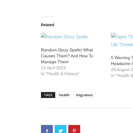
Related
Random Dizzy Spells! What
Causes Them? And How To
5 Warning 
Manage Them
Headache Is
12 April 2023
29 August 
In "Health & Fitness"
In "Health 
TAGS
health
migraines