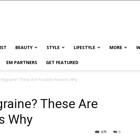
IST
BEAUTY
STYLE
LIFESTYLE
MORE
W
EM PARTNERS
GET FEATURED
 Migraine? These Are Possible Reasons Why
graine? These Are
ns Why
479
0