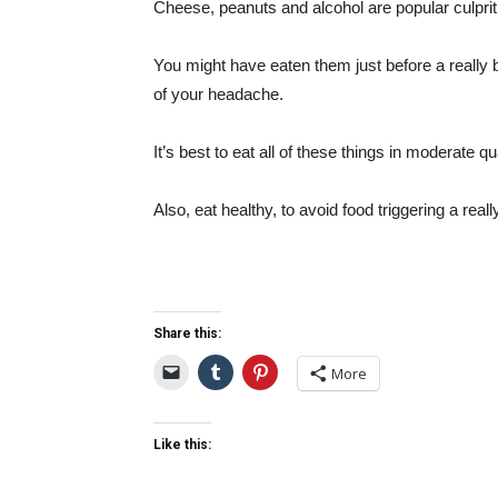
Cheese, peanuts and alcohol are popular culprit 
You might have eaten them just before a really 
of your headache.
It’s best to eat all of these things in moderate qu
Also, eat healthy, to avoid food triggering a rea
Share this:
More
Like this: