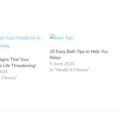
10 Easy Bath Tips to Help You
Relax
Signs That Your
5 June 2020
 Life Threatening!
In "Health & Fitness"
2024
& Fitness"