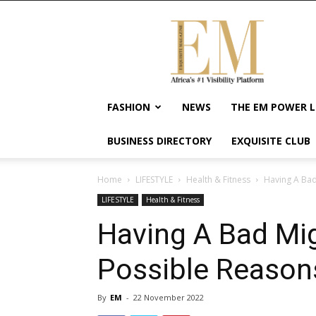
Exquisite
Magazine
–
Africa's
#1
Visibility
FASHION
NEWS
THE EM POWER L
Platform
For
BUSINESS DIRECTORY
EXQUISITE CLUB
Wellness
Lifestyle,
Enterpreneurship
Home
LIFESTYLE
Health & Fitness
Having A Bad
&
LIFESTYLE
Health & Fitness
Empowerment
Having A Bad Mi
Possible Reaso
By
EM
-
22 November 2022