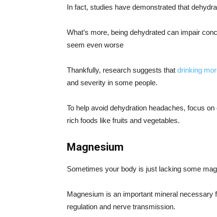
In fact, studies have demonstrated that dehydr
What’s more, being dehydrated can impair conce
seem even worse
Thankfully, research suggests that
drinking mor
and severity in some people.
To help avoid dehydration headaches, focus on 
rich foods like fruits and vegetables.
Magnesium
Sometimes your body is just lacking some ma
Magnesium is an important mineral necessary for
regulation and nerve transmission.