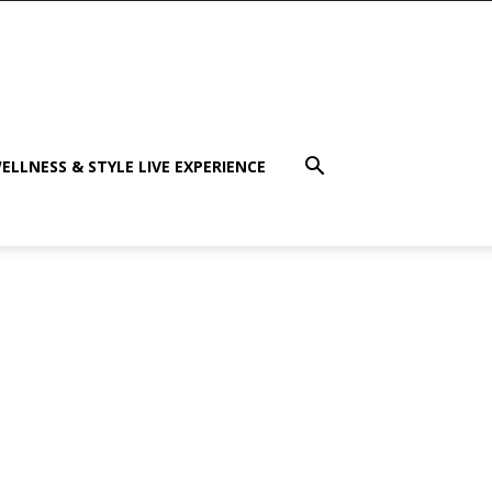
ELLNESS & STYLE LIVE EXPERIENCE