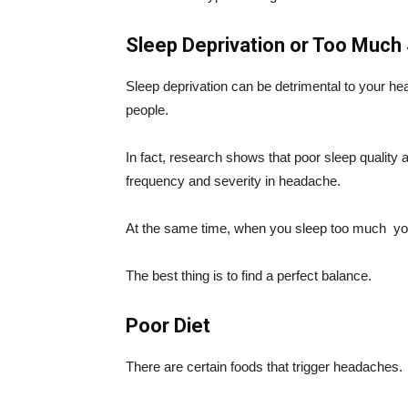
Sleep Deprivation or Too Much
Sleep deprivation can be detrimental to your
people.
In fact, research shows that poor sleep qualit
frequency and severity in headache.
At the same time, when you sleep too much
yo
The best thing is to find a perfect balance.
Poor Diet
There are certain foods that trigger headaches.