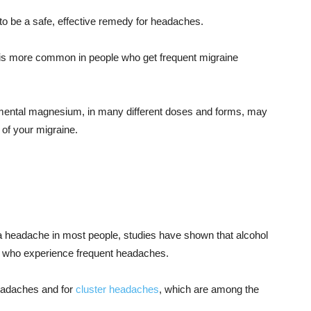
o be a safe, effective remedy for headaches.
is more common in people who get frequent migraine
mental magnesium, in many different doses and forms, may
 of your migraine.
a headache in most people, studies have shown that alcohol
se who experience frequent headaches.
 headaches and for
cluster headaches
, which are among the