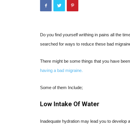
Do you find yourself writhing in pains all the 
searched for ways to reduce these bad migrain
There might be some things that you have been 
having a bad migraine.
Some of them Include;
Low Intake Of Water
Inadequate hydration may lead you to develop 