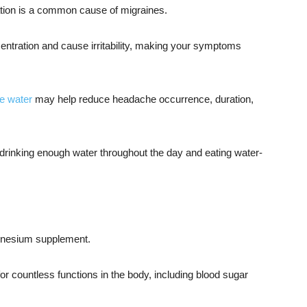
ation is a common cause of migraines.
ntration and cause irritability, making your symptoms
e water
may help reduce headache occurrence, duration,
drinking enough water throughout the day and eating water-
gnesium supplement.
 countless functions in the body, including blood sugar