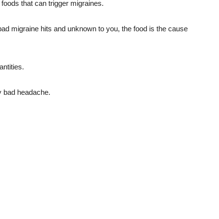
foods that can trigger migraines.
bad migraine hits and unknown to you, the food is the cause
antities.
lly bad headache.