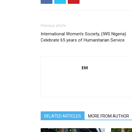
Previous article
International Women’s Society, (IWS Nigeria)
Celebrate 65 years of Humanitarian Service
EM
RELATED ARTICLES
MORE FROM AUTHOR