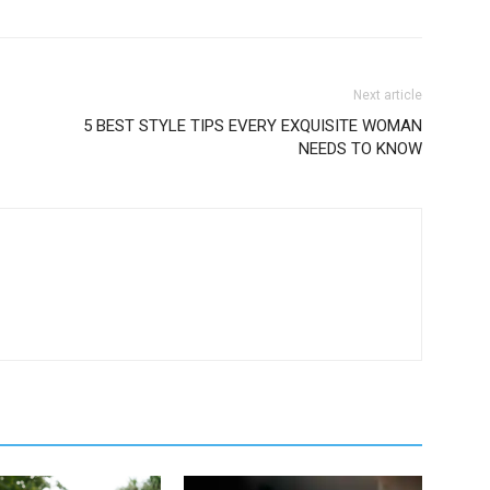
Next article
5 BEST STYLE TIPS EVERY EXQUISITE WOMAN
NEEDS TO KNOW