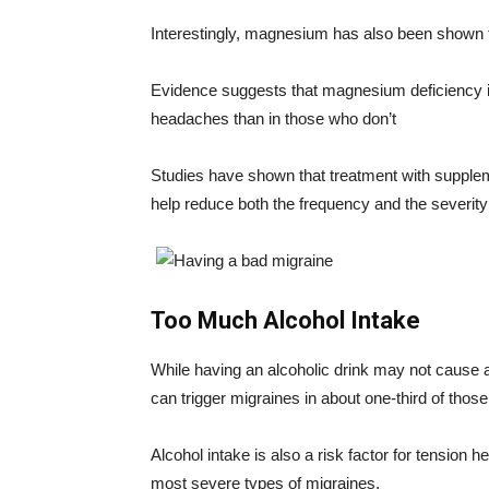
Interestingly, magnesium has also been shown t
Evidence suggests that magnesium deficiency 
headaches than in those who don’t
Studies have shown that treatment with supple
help reduce both the frequency and the severity
Too Much Alcohol Intake
While having an alcoholic drink may not cause 
can trigger migraines in about one-third of tho
Alcohol intake is also a risk factor for tension
most severe types of migraines.