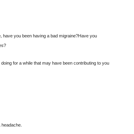
time, have you been having a bad migraine?Have you
es?
doing for a while that may have been contributing to you
a headache.