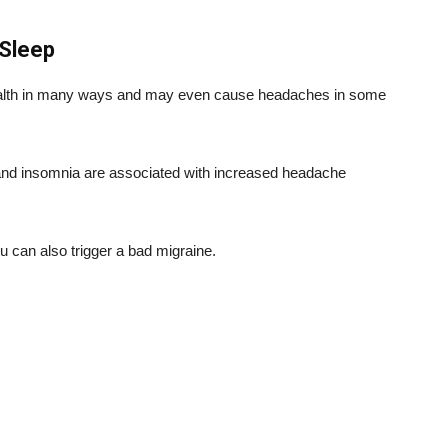
 Sleep
 health in many ways and may even cause headaches in some
y and insomnia are associated with increased headache
u can also trigger a bad migraine.