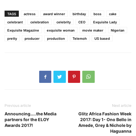
TAGS
actress
award winner
birthday
boss
cake
celebrant
celebration
celebrity
CEO
Exquisite Lady
Exquisite Magazine
exquisite woman
movie maker
Nigerian
pretty
producer
production
Telemoh
US based
Previous article
Next article
Announcing…..the Media
Glitz Africa Fashion Week
partners for the ELOY
2017: Day 1- Ono Bello in
Awards 2017!
Amede, Grey & Nichole by
Haguanna