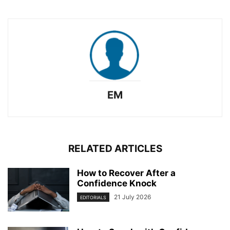
EM
RELATED ARTICLES
How to Recover After a
Confidence Knock
21 July 2026
EDITORIALS