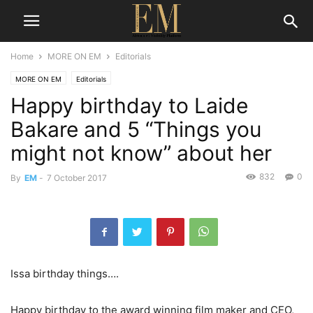
Home
MORE ON EM
Editorials
MORE ON EM
Editorials
Happy birthday to Laide
Bakare and 5 “Things you
might not know” about her
832
0
By
EM
-
7 October 2017
Issa birthday things….
Happy birthday to the award winning film maker and CEO,