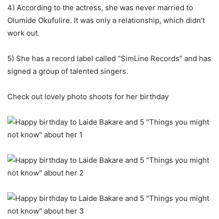
4) According to the actress, she was never married to
Olumide Okufulire. It was only a relationship, which didn’t
work out.
5) She has a record label called “SimLine Records” and has
signed a group of talented singers.
Check out lovely photo shoots for her birthday