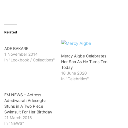
Related
ADE BAKARE
1 November 2014
Mercy Aigbe Celebrates
In "Lookbook / Collections"
Her Son As He Turns Ten
Today
18 June 2020
In "Celebrities"
EM NEWS – Actress
Adediwurah Adesegha
Stuns in A Two Piece
Swimsuit For Her Birthday
21 March 2018
In "NEWS"