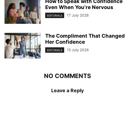
How to Speak with Confidence
Even When You’re Nervous
17 July 2026
EDITORIALS
The Compliment That Changed
Her Confidence
15 July 2026
EDITORIALS
NO COMMENTS
Leave a Reply