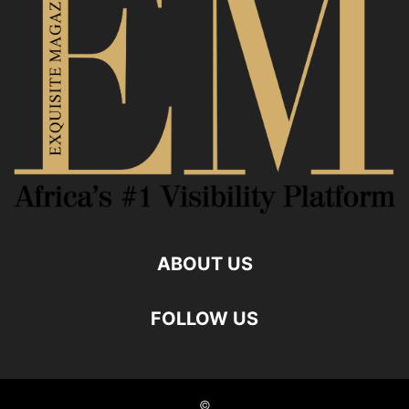
ABOUT US
FOLLOW US
©