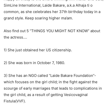
SimLine International, Laide Bakare, a.k.a Alhaja ti o
common, as she celebrates her 37th birthday today in a
grand style. Keep soaring higher ma’am.
Also find out 5 “THINGS YOU MIGHT NOT KNOW” about
the actress….
1) She just obtained her US citizenship.
2) She was born in October 7, 1980.
3) She has an NGO called “Laide Bakare Foundation”-
which focuses on the girl child; in the fight against the
scourge of early marriages that leads to complications in
the girl child, as a result of getting Vesicovaginal
Fistula(VVF).