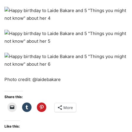
Photo credit: @laidebakare
Share this:
More
Like this: